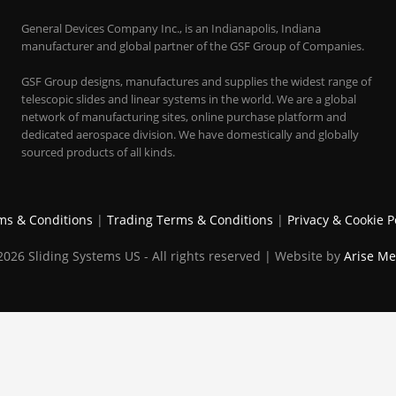
General Devices Company Inc., is an Indianapolis, Indiana
manufacturer and global partner of the GSF Group of Companies.
GSF Group designs, manufactures and supplies the widest range of
telescopic slides and linear systems in the world. We are a global
network of manufacturing sites, online purchase platform and
dedicated aerospace division. We have domestically and globally
sourced products of all kinds.
ms & Conditions
|
Trading Terms & Conditions
|
Privacy & Cookie P
026 Sliding Systems US - All rights reserved | Website by
Arise Me