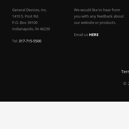
General Devices, Inc.
We would like to hear from
1410 S. Post Rd.
you with any feedback about
P.O. Box 39100
our website or products.
Indianapolis, IN 46239
Email us
HERE
Tel:
317-715-5500
Ter
© 2