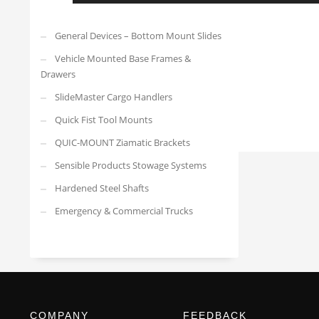
General Devices – Bottom Mount Slides
Vehicle Mounted Base Frames &
Drawers
SlideMaster Cargo Handlers
Quick Fist Tool Mounts
QUIC-MOUNT Ziamatic Brackets
Sensible Products Stowage Systems
Hardened Steel Shafts
Emergency & Commercial Trucks
COMPANY
FEEDBACK