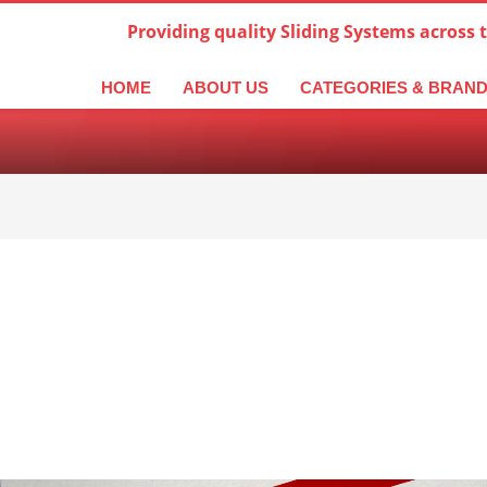
Providing quality Sliding Systems across 
derlands
Italiano
한국어
日本語
简体中文
ال
HOME
ABOUT US
CATEGORIES & BRAN