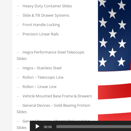
Video
Heavy Duty Container Slides
Player
Slide & Tilt Drawer Systems
Front Handle Locking
Precision Linear Rails
Hegra Performance Steel Telescopic
Slides
Hegra – Stainless Steel
Rollon – Telescopic Line
Rollon – Linear Line
Vehicle Mounted Base Frame & Drawers
General Devices – Solid Bearing Friction
Slides
General Devices – Chassis Trak Locking
Slides
00:00