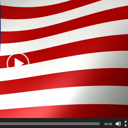
00:08