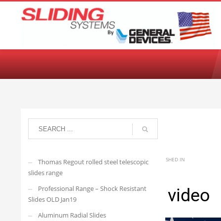
Choose your language:
English
Français
Deutsch
Español
Ne
arisedevelopmenttwo
THURSDAY, 22 JUNE 2023
/
PUBLISHED IN
Thomas Regout rolled steel telescopic
slides range
Professional Range – Shock Resistant
usa flag-Stock video
Slides OLD Jan19
Aluminum Radial Slides