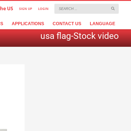
the US
SIGN UP
LOGIN
×
عربية
繁體中文
Türkçe
DS
APPLICATIONS
CONTACT US
LANGUAGE
usa flag-Stock video