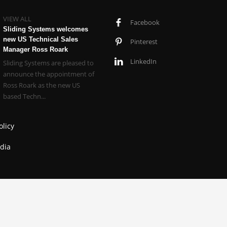
VIEW ALL
Facebook
Sliding Systems welcomes
new US Technical Sales
Pinterest
Manager Ross Roark
LinkedIn
Sliding Systems are pleased to
announce the appointment of
Ross Roark as the new US
based Techn...
olicy
dia