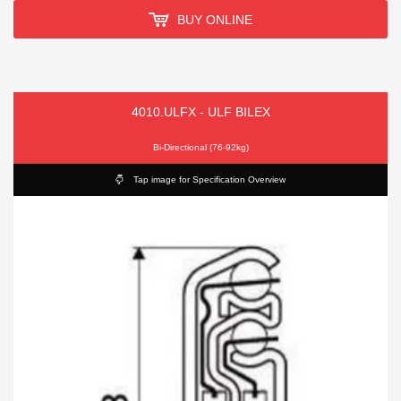
BUY ONLINE
4010.ULFX - ULF BILEX
Bi-Directional (76-92kg)
Tap image for Specification Overview