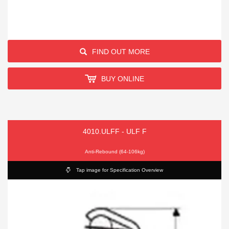
FIND OUT MORE
BUY ONLINE
4010.ULFF - ULF F
Anti-Rebound (64-106kg)
Tap image for Specification Overview