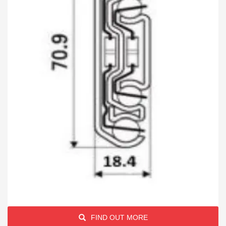
FIND OUT MORE