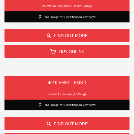
Aluminum Full Lock & Detach (45kg)
Tap image for Specification Overview
FIND OUT MORE
BUY ONLINE
4010.EMS1 - EMS 1
Partial Extension (17-22kg)
Tap image for Specification Overview
FIND OUT MORE