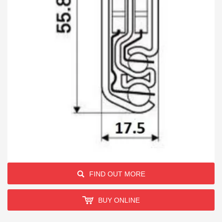
FIND OUT MORE
BUY ONLINE