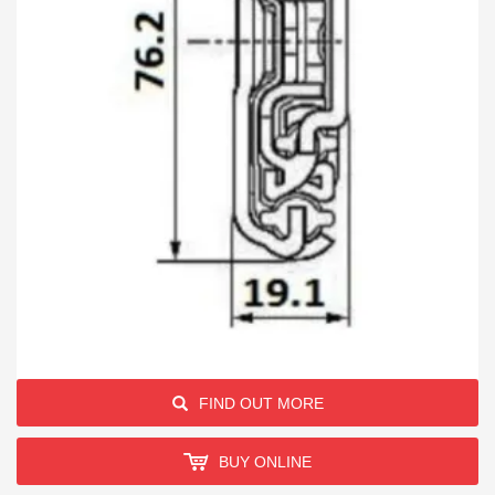
FIND OUT MORE
BUY ONLINE