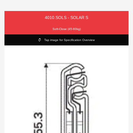
4010.SOLS - SOLAR S
Soft-Close (45-60kg)
Tap image for Specification Overview