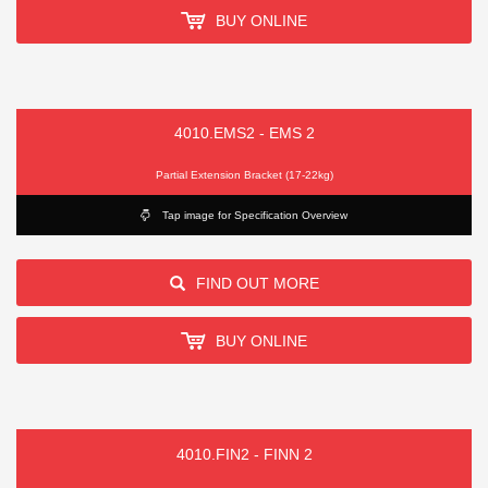
BUY ONLINE
4010.EMS2 - EMS 2
Partial Extension Bracket (17-22kg)
Tap image for Specification Overview
FIND OUT MORE
BUY ONLINE
4010.FIN2 - FINN 2