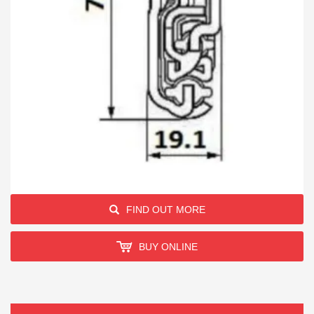
FIND OUT MORE
BUY ONLINE