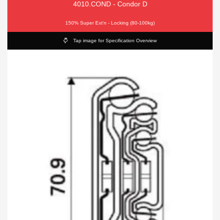
4010.COND - Condor D
150% Super Ext'n - Locking (80-100kg)
Tap image for Specification Overview