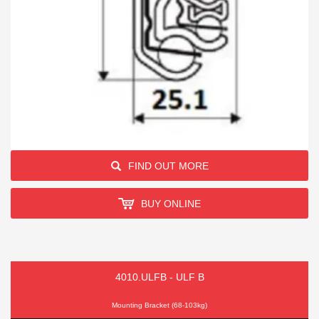
FIND OUT MORE
BUY ONLINE
4010.ULFB - ULF B
Mounting Bracket (68-103kg)