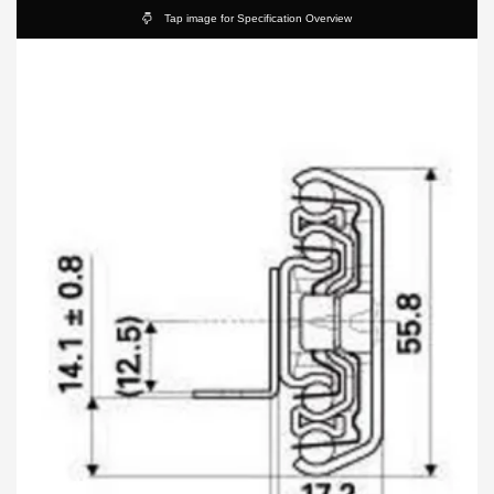
Tap image for Specification Overview