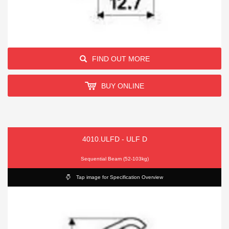
FIND OUT MORE
BUY ONLINE
4010.ULFD - ULF D
Sequential Beam (52-103kg)
Tap image for Specification Overview