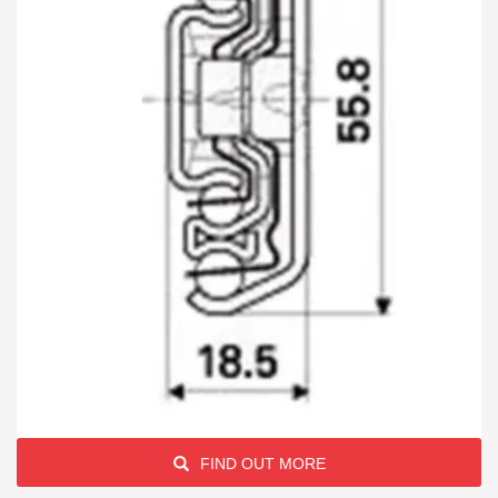
FIND OUT MORE