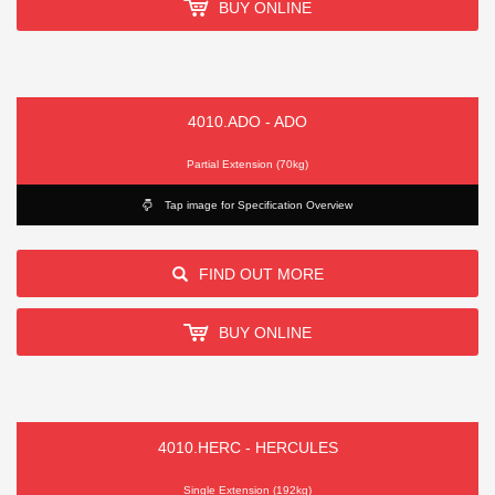
BUY ONLINE
4010.ADO - ADO
Partial Extension (70kg)
Tap image for Specification Overview
FIND OUT MORE
BUY ONLINE
4010.HERC - HERCULES
Single Extension (192kg)