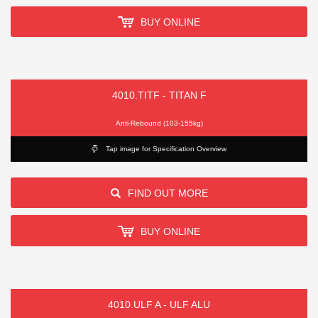
BUY ONLINE
4010.TITF - TITAN F
Anti-Rebound (103-155kg)
Tap image for Specification Overview
FIND OUT MORE
BUY ONLINE
4010.ULF A - ULF ALU