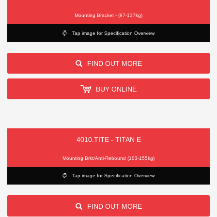
Mounting Bracket - (97-137kg)
Tap image for Specification Overview
FIND OUT MORE
BUY ONLINE
4010.TITE - TITAN E
Mounting Brkt/Anti-Rebound (103-155kg)
Tap image for Specification Overview
FIND OUT MORE