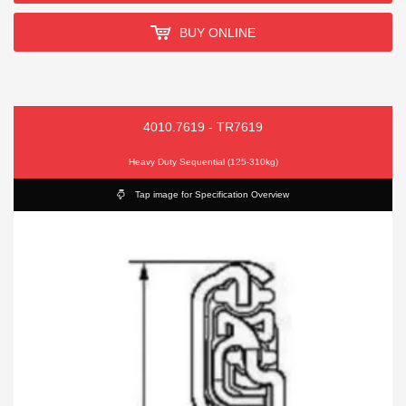
BUY ONLINE
4010.7619 - TR7619
Heavy Duty Sequential (125-310kg)
Tap image for Specification Overview