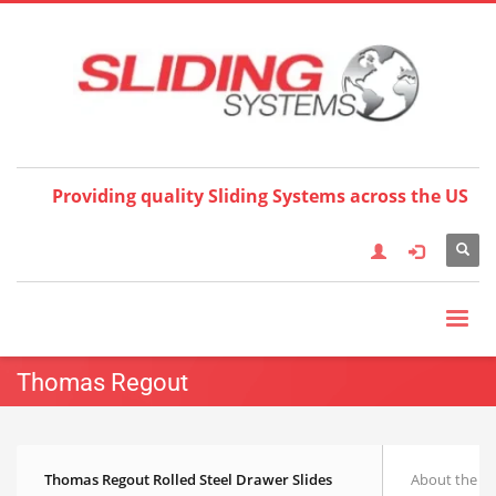
Choose your language:
×
English
Français
Deutsch
Español
Nederlands
Italiano
한국어
日本語
简体中
文
العربية
繁體中文
Türkçe
Providing quality Sliding Systems across the US
Thomas Regout
Thomas Regout Rolled Steel Drawer Slides
About the T