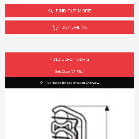
FIND OUT MORE
BUY ONLINE
4010.ULFS - ULF S
Soft-Close (57-75kg)
Tap image for Specification Overview