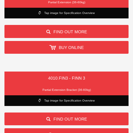
Partial Extension (36-60kg)
Tap image for Specification Overview
FIND OUT MORE
BUY ONLINE
4010.FIN3 - FINN 3
Partial Extension Bracket (36-60kg)
Tap image for Specification Overview
FIND OUT MORE