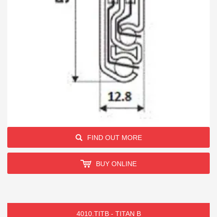
FIND OUT MORE
BUY ONLINE
4010.TITB - TITAN B