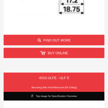
FIND OUT MORE
BUY ONLINE
4010.ULFE - ULF E
Mounting Brkt /Anti-Rebound (64-106kg)
Tap image for Specification Overview