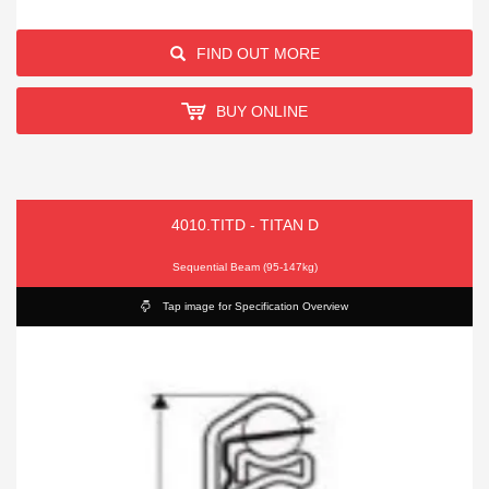
FIND OUT MORE
BUY ONLINE
4010.TITD - TITAN D
Sequential Beam (95-147kg)
Tap image for Specification Overview