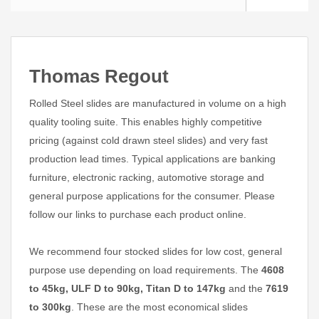
Thomas Regout
Rolled Steel slides are manufactured in volume on a high
quality tooling suite. This enables highly competitive
pricing (against cold drawn steel slides) and very fast
production lead times. Typical applications are banking
furniture, electronic racking, automotive storage and
general purpose applications for the consumer. Please
follow our links to purchase each product online.
We recommend four stocked slides for low cost, general
purpose use depending on load requirements. The
4608
to 45kg, ULF D to 90kg, Titan D to 147kg
and the
7619
to 300kg
. These are the most economical slides