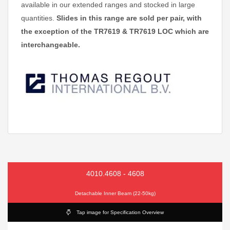
available in our extended ranges and stocked in large
quantities.
Slides in this range are sold per pair, with
the exception of the TR7619 & TR7619 LOC which are
interchangeable.
4010.4608 - 4608
Detachable Inner Beam (22-50kg)
Tap image for Specification Overview