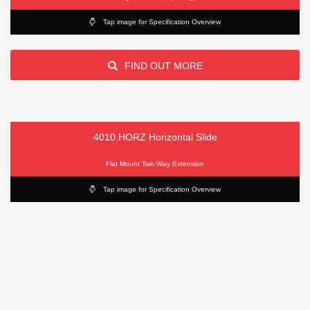
Tap image for Specification Overview
FIND OUT MORE
4010.HORZ Horizontal Slide
Flat Mount Two-Way Extension
Tap image for Specification Overview