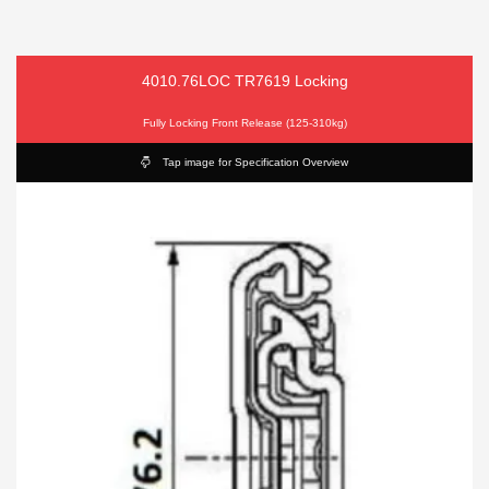
4010.76LOC TR7619 Locking
Fully Locking Front Release (125-310kg)
Tap image for Specification Overview