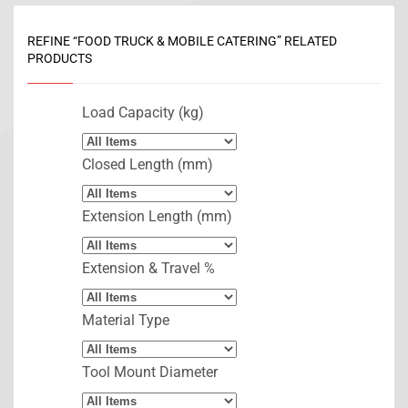
REFINE “FOOD TRUCK & MOBILE CATERING” RELATED
PRODUCTS
Load Capacity (kg)
Closed Length (mm)
Extension Length (mm)
Extension & Travel %
Material Type
Tool Mount Diameter