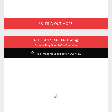
FIND OUT MORE
4015.DDTS150 160-1540kg
Extreme Duty Steel 200% Extension
Tap image for Specification Overview