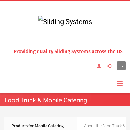
Choose your language:
×
English
Français
Deutsch
Español
Nederlands
Italiano
한국어
日本語
简体中
文
العربية
繁體中文
Türkçe
Providing quality Sliding Systems across the US
Food Truck & Mobile Catering
Products for Mobile Catering
About the Food Truck & M