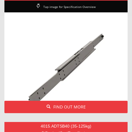
Tap image for Specification Overview
FIND OUT MORE
4015.ADTSB40 (35-125kg)