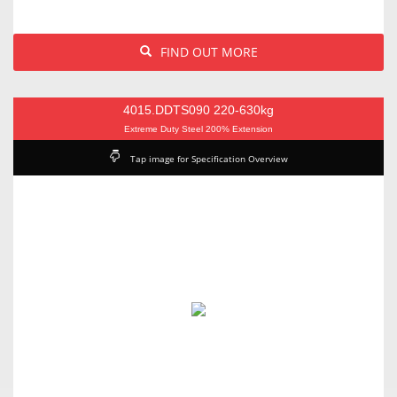
FIND OUT MORE
4015.DDTS090 220-630kg
Extreme Duty Steel 200% Extension
Tap image for Specification Overview