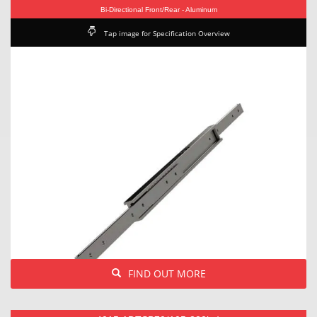
Bi-Directional Front/Rear - Aluminum
Tap image for Specification Overview
FIND OUT MORE