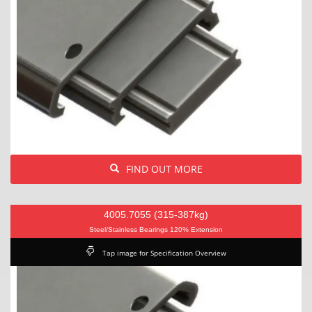
FIND OUT MORE
4005.7055 (315-387kg)
Steel/Stainless Bearings 120% Extension
Tap image for Specification Overview