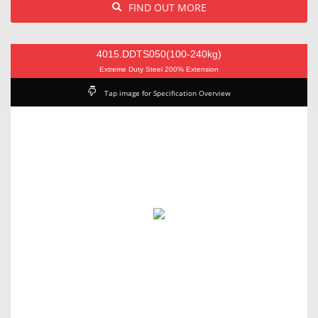
FIND OUT MORE
4015.DDTS050(100-240kg)
Extreme Duty Steel 200% Extension
Tap image for Specification Overview