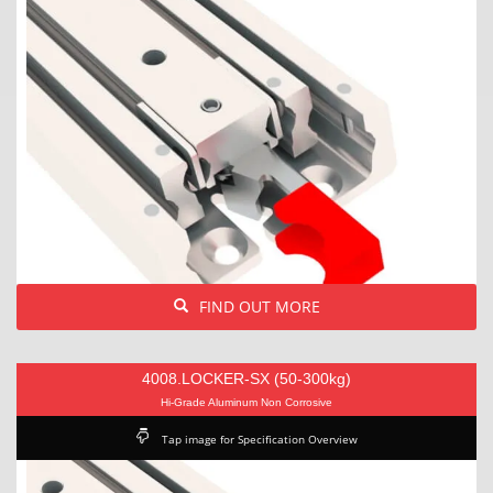
FIND OUT MORE
4008.LOCKER-SX (50-300kg)
Hi-Grade Aluminum Non Corrosive
Tap image for Specification Overview