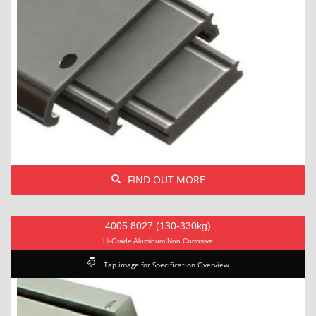
FIND OUT MORE
4005.8027 (130-330kg)
Hi-Grade Aluminum Non Corrosive
Tap image for Specification Overview