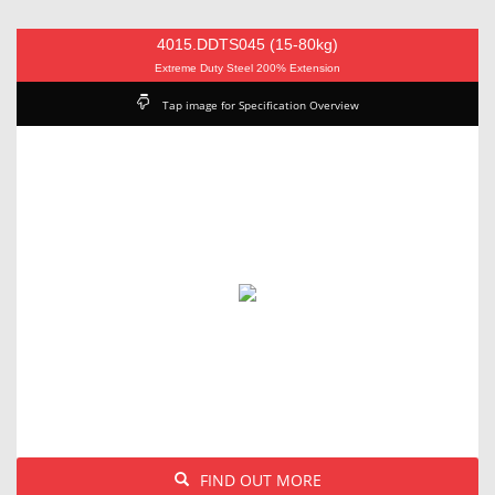
4015.DDTS045 (15-80kg)
Extreme Duty Steel 200% Extension
Tap image for Specification Overview
FIND OUT MORE