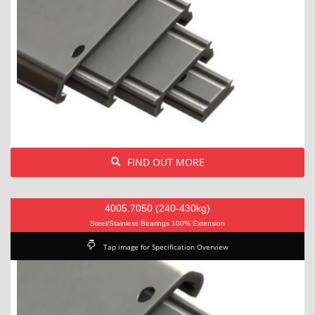
FIND OUT MORE
4005.7050 (240-430kg)
Steel/Stainless Bearings 100% Extension
Tap image for Specification Overview