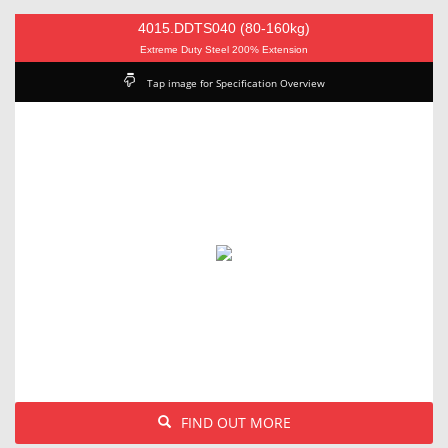
4015.DDTS040 (80-160kg)
Extreme Duty Steel 200% Extension
Tap image for Specification Overview
FIND OUT MORE