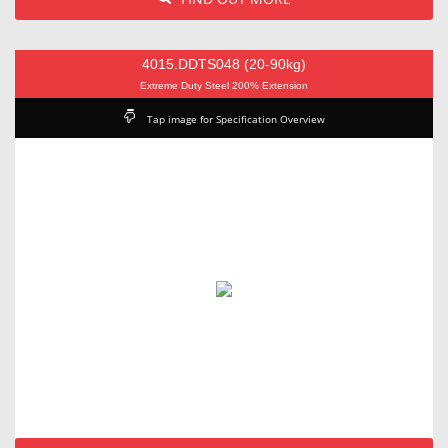
4015.DDTS048 (20-90kg)
Extreme Duty Steel 200% Extension
Tap image for Specification Overview