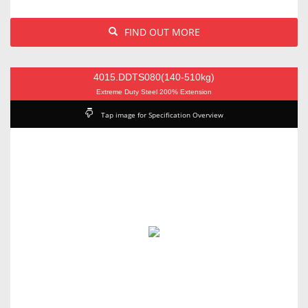
FIND OUT MORE
4015.DDTS080(140-510kg)
Extreme Duty Steel 200% Extension
Tap image for Specification Overview