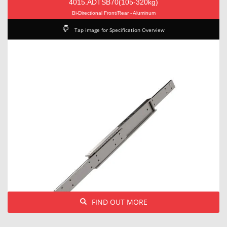
4015.ADTSB70(105-320kg)
Bi-Directional Front/Rear - Aluminum
Tap image for Specification Overview
FIND OUT MORE