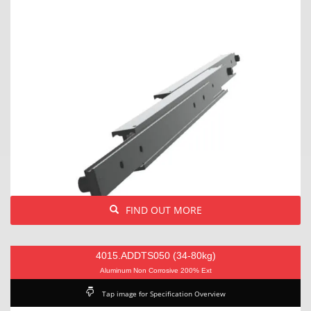
FIND OUT MORE
4015.ADDTS050 (34-80kg)
Aluminum Non Corrosive 200% Ext
Tap image for Specification Overview