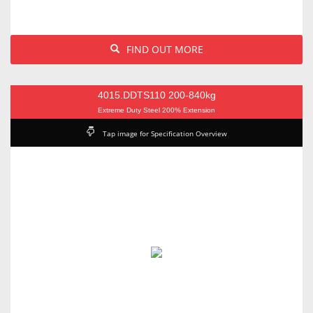
FIND OUT MORE
4015.DDTS110 200-840kg
Extreme Duty Steel 200% Extension
Tap image for Specification Overview