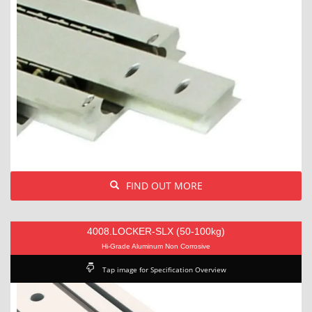
FIND OUT MORE
4008.LOCKER-SLX (50-100kg)
Hi-Grade Aluminum Non Corrosive
Tap image for Specification Overview