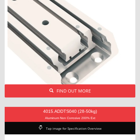
FIND OUT MORE
4015.ADDTS040 (28-50kg)
Aluminum Non Corrosive 200% Ext
Tap image for Specification Overview