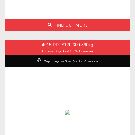
FIND OUT MORE
4015.DDTS120 300-890kg
Extreme Duty Steel 200% Extension
Tap image for Specification Overview