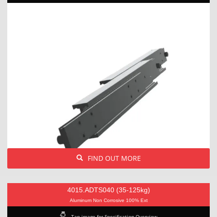
FIND OUT MORE
4015.ADTS040 (35-125kg)
Aluminum Non Corrosive 100% Ext
Tap image for Specification Overview