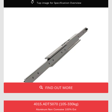
Tap image for Specification Overview
FIND OUT MORE
4015.ADTS070 (105-330kg)
Aluminum Non Corrosive 100% Ext