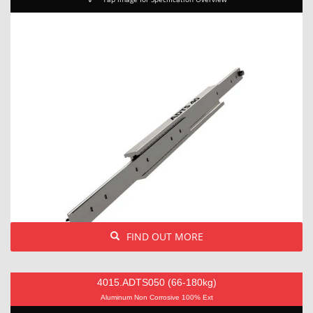
FIND OUT MORE
4015.ADTS050 (66-180kg)
Aluminum Non Corrosive 100% Ext