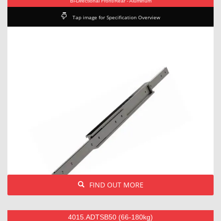
Bi-Directional Front/Rear - Aluminum
Tap image for Specification Overview
FIND OUT MORE
4015.ADTSB50 (66-180kg)