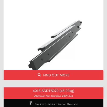
FIND OUT MORE
4015.ADDTS070 (48-99kg)
Aluminum Non Corrosive 200% Ext
Tap image for Specification Overview