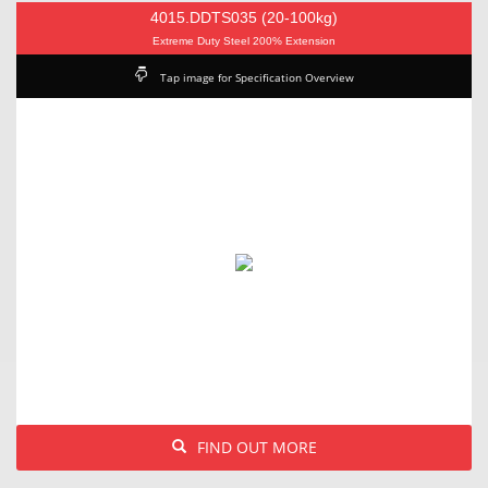
4015.DDTS035 (20-100kg)
Extreme Duty Steel 200% Extension
Tap image for Specification Overview
FIND OUT MORE