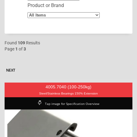
Product or Brand
Found
109
Results
Page
1
of
3
NEXT
4005.7040 (100-250kg)
Steel/Stainless Bearings 150% Extension
Tap image for Specification Overview