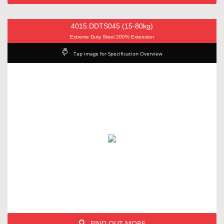
4015.DDTS045 (15-80kg)
Extreme Duty Steel 200% Extension
Tap image for Specification Overview
FIND OUT MORE