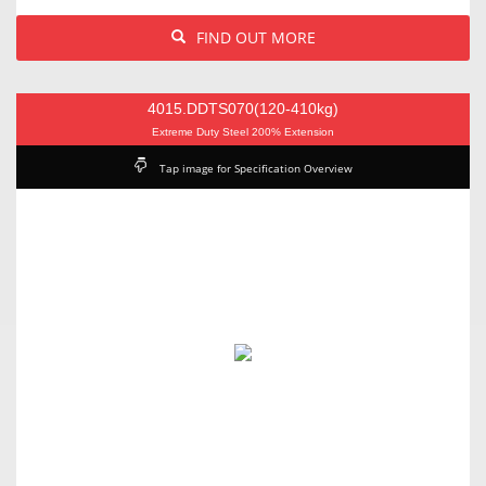
FIND OUT MORE
4015.DDTS070(120-410kg)
Extreme Duty Steel 200% Extension
Tap image for Specification Overview