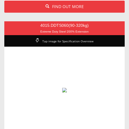
FIND OUT MORE
4015.DDTS060(90-320kg)
Extreme Duty Steel 200% Extension
Tap image for Specification Overview