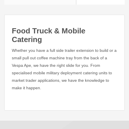
Food Truck & Mobile
Catering
Whether you have a full side trailer extension to build or a
small pull out coffee machine tray from the back of a
Vespa Ape, we have the right slide for you. From
specialised mobile military deployment catering units to
market trader applications, we have the knowledge to
make it happen.