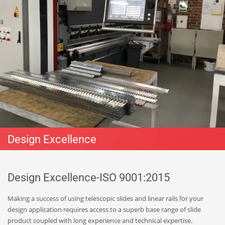
Design Excellence
Design Excellence-ISO 9001:2015
Making a success of using telescopic slides and linear rails for your
design application requires access to a superb base range of slide
product coupled with long experience and technical expertise.