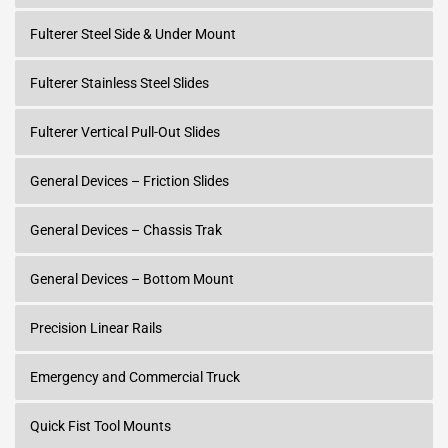
Fulterer Steel Side & Under Mount
Fulterer Stainless Steel Slides
Fulterer Vertical Pull-Out Slides
General Devices – Friction Slides
General Devices – Chassis Trak
General Devices – Bottom Mount
Precision Linear Rails
Emergency and Commercial Truck
Quick Fist Tool Mounts