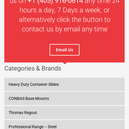
us on
+1 (405) 916-0614
any time 24
hours a day, 7 Days a week, or
alternatively click the button to
contact us by email any time
Email Us
Categories & Brands
Heavy Duty Container Slides
CONBAS Base Mounts
Thomas Regout
Professional Range – Steel