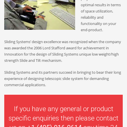
optimal results in terms
of space utilization,
reliability and
functionality on your
end-product.
Sliding Systems’ design excellence was recognized when the company
was awarded the 2006 Lord Stafford award for achievement in
Innovation for the design of Sliding Systems unique low weight/high
strength Slide and Tilt mechanism.
Sliding Systems and its partners succeed in bringing to bear their long
experience of designing telescopic slide system for demanding
commercial applications.
If you have any general or product
specific enquiries then please contact