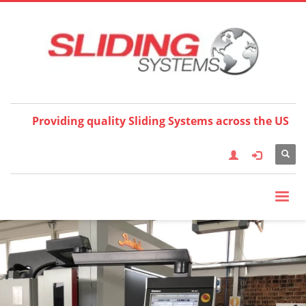
Choose your language:
×
English
Français
Deutsch
Español
Nederlands
Italiano
한국어
日本語
简体中
文
العربية
繁體中文
Türkçe
Providing quality Sliding Systems across the US