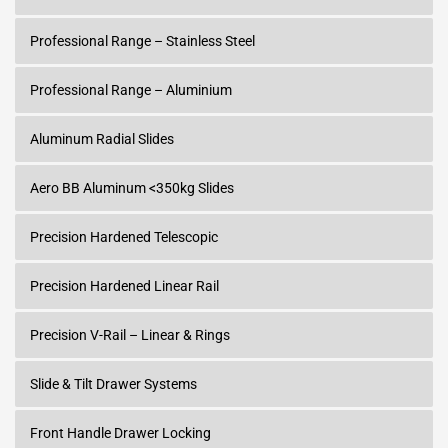
Professional Range – Stainless Steel
Professional Range – Aluminium
Aluminum Radial Slides
Aero BB Aluminum <350kg Slides
Precision Hardened Telescopic
Precision Hardened Linear Rail
Precision V-Rail – Linear & Rings
Slide & Tilt Drawer Systems
Front Handle Drawer Locking