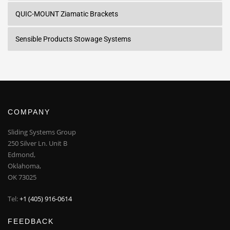
QUIC-MOUNT Ziamatic Brackets
Sensible Products Stowage Systems
COMPANY
Sliding Systems Group
250 Silver Ln. Unit B
Edmond,
Oklahoma,
OK 73025
Tel:
+1 (405) 916-0614
FEEDBACK