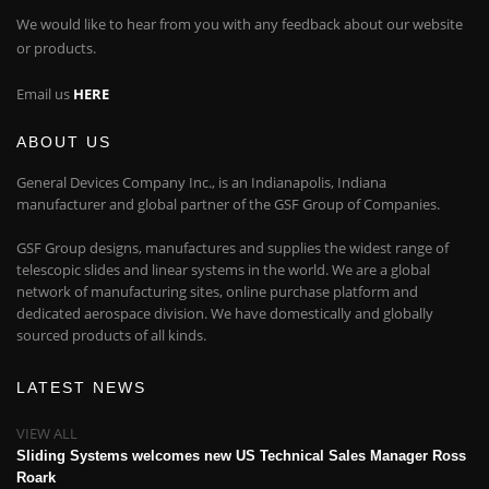
We would like to hear from you with any feedback about our website
or products.
Email us
HERE
ABOUT US
General Devices Company Inc., is an Indianapolis, Indiana
manufacturer and global partner of the GSF Group of Companies.
GSF Group designs, manufactures and supplies the widest range of
telescopic slides and linear systems in the world. We are a global
network of manufacturing sites, online purchase platform and
dedicated aerospace division. We have domestically and globally
sourced products of all kinds.
LATEST NEWS
VIEW ALL
Sliding Systems welcomes new US Technical Sales Manager Ross
Roark