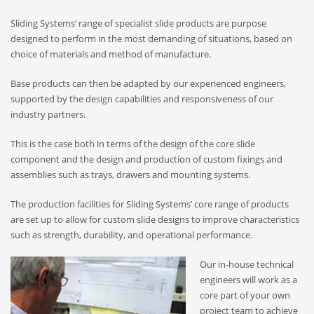
Sliding Systems’ range of specialist slide products are purpose
designed to perform in the most demanding of situations, based on
choice of materials and method of manufacture.
Base products can then be adapted by our experienced engineers,
supported by the design capabilities and responsiveness of our
industry partners.
This is the case both in terms of the design of the core slide
component and the design and production of custom fixings and
assemblies such as trays, drawers and mounting systems.
The production facilities for Sliding Systems’ core range of products
are set up to allow for custom slide designs to improve characteristics
such as strength, durability, and operational performance.
Our in-house technical
engineers will work as a
core part of your own
project team to achieve