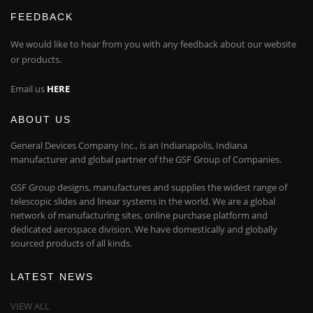
FEEDBACK
We would like to hear from you with any feedback about our website
or products.
Email us
HERE
ABOUT US
General Devices Company Inc., is an Indianapolis, Indiana
manufacturer and global partner of the GSF Group of Companies.
GSF Group designs, manufactures and supplies the widest range of
telescopic slides and linear systems in the world. We are a global
network of manufacturing sites, online purchase platform and
dedicated aerospace division. We have domestically and globally
sourced products of all kinds.
LATEST NEWS
VIEW ALL