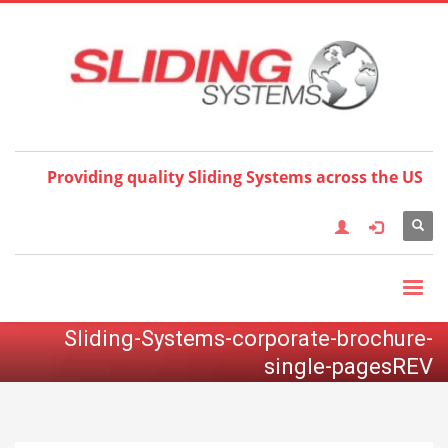
Choose your language:
×
English
Français
Deutsch
Español
Nederlands
Italiano
한국어
日本語
简体中
文
العربية
繁體中文
Türkçe
Providing quality Sliding Systems across the US
Sliding-Systems-corporate-brochure-
single-pagesREV