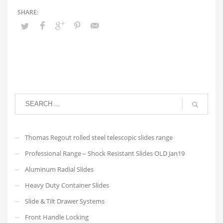
Thomas Regout rolled steel telescopic slides range
Professional Range – Shock Resistant Slides OLD Jan19
Aluminum Radial Slides
Heavy Duty Container Slides
Slide & Tilt Drawer Systems
Front Handle Locking