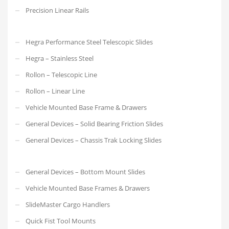
Precision Linear Rails
Hegra Performance Steel Telescopic Slides
Hegra – Stainless Steel
Rollon – Telescopic Line
Rollon – Linear Line
Vehicle Mounted Base Frame & Drawers
General Devices – Solid Bearing Friction Slides
General Devices – Chassis Trak Locking Slides
General Devices – Bottom Mount Slides
Vehicle Mounted Base Frames & Drawers
SlideMaster Cargo Handlers
Quick Fist Tool Mounts