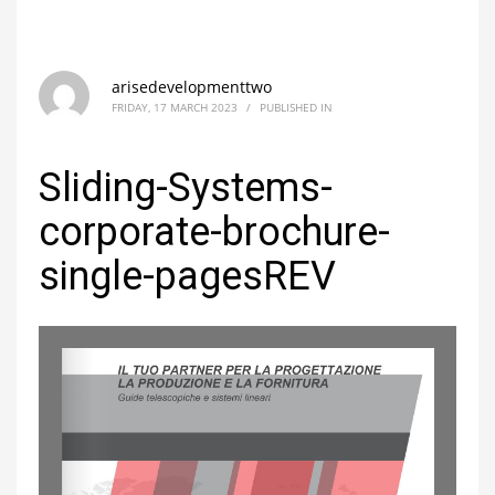
arisedevelopmenttwo
FRIDAY, 17 MARCH 2023
/
PUBLISHED IN
Sliding-Systems-
corporate-brochure-
single-pagesREV