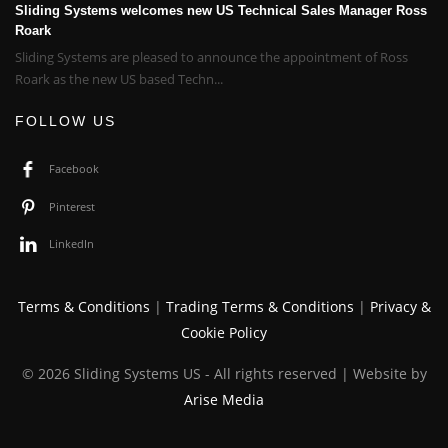
Sliding Systems welcomes new US Technical Sales Manager Ross
Roark
Sliding Systems are pleased to announce the appointment of Ross
Roark as the new US based Techn...
FOLLOW US
Facebook
Pinterest
LinkedIn
Terms & Conditions
|
Trading Terms & Conditions
|
Privacy &
Cookie Policy
© 2026 Sliding Systems US - All rights reserved | Website by
Arise Media