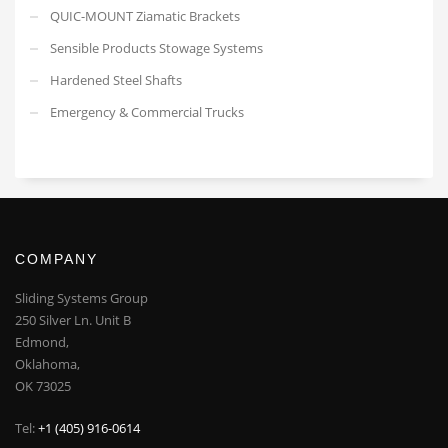
QUIC-MOUNT Ziamatic Brackets
Sensible Products Stowage Systems
Hardened Steel Shafts
Emergency & Commercial Trucks
COMPANY
Sliding Systems Group
250 Silver Ln. Unit B
Edmond,
Oklahoma,
OK 73025
Tel:
+1 (405) 916-0614