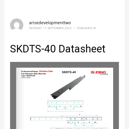
arisedevelopmenttwo
MONDAY, 11 SEPTEMBER 2023
/
PUBLISHED IN
SKDTS-40 Datasheet