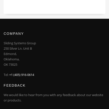
COMPANY
Sliding Systems Group
250 Silver Ln. Unit B
Edmond,
Oklahoma,
OK 73025
Tel:
+1 (405) 916-0614
FEEDBACK
We would like to hear from you with any feedback about our website
or products.