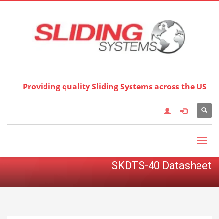
Choose your language:
×
English
Français
Deutsch
Español
Nederlands
Italiano
한국어
日本語
简体中
文
العربية
繁體中文
Türkçe
Providing quality Sliding Systems across the US
SKDTS-40 Datasheet