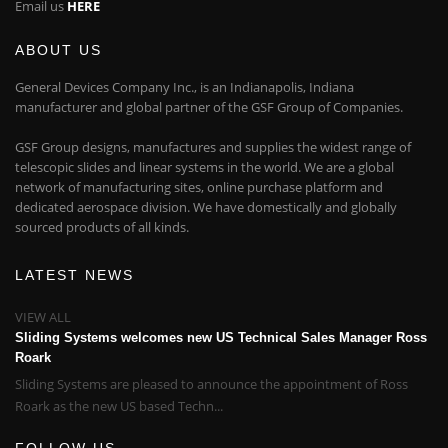
Email us
HERE
ABOUT US
General Devices Company Inc., is an Indianapolis, Indiana
manufacturer and global partner of the GSF Group of Companies.
GSF Group designs, manufactures and supplies the widest range of
telescopic slides and linear systems in the world. We are a global
network of manufacturing sites, online purchase platform and
dedicated aerospace division. We have domestically and globally
sourced products of all kinds.
LATEST NEWS
VIEW ALL
Sliding Systems welcomes new US Technical Sales Manager Ross
Roark
Sliding Systems are pleased to announce the appointment of Ross
Roark as the new US based Techn...
FOLLOW US