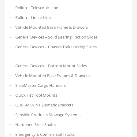
Rollon – Telescopic Line
Rollon – Linear Line
Vehicle Mounted Base Frame & Drawers
General Devices – Solid Bearing Friction Slides
General Devices – Chassis Trak Locking Slides
General Devices – Bottom Mount Slides
Vehicle Mounted Base Frames & Drawers
SlideMaster Cargo Handlers
Quick Fist Tool Mounts
QUIC-MOUNT Ziamatic Brackets
Sensible Products Stowage Systems
Hardened Steel Shafts
Emergency & Commercial Trucks