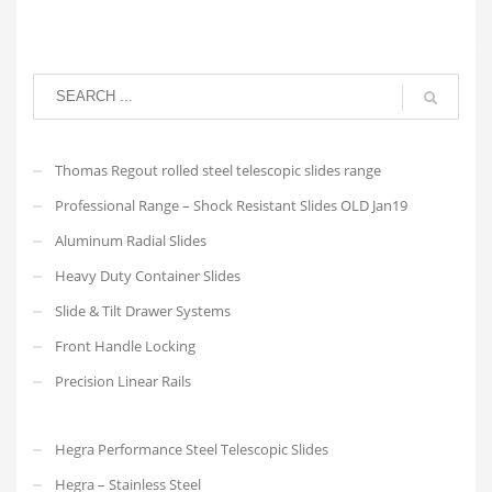
Thomas Regout rolled steel telescopic slides range
Professional Range – Shock Resistant Slides OLD Jan19
Aluminum Radial Slides
Heavy Duty Container Slides
Slide & Tilt Drawer Systems
Front Handle Locking
Precision Linear Rails
Hegra Performance Steel Telescopic Slides
Hegra – Stainless Steel