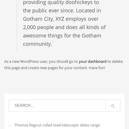
providing quality doohickeys to
the public ever since. Located in
Gotham City, XYZ employs over
2,000 people and does all kinds of
awesome things for the Gotham
community.
As a new WordPress user, you should go to
your dashboard
to delete
this page and create new pages for your content. Have fun!
Thomas Regout rolled steel telescopic slides range