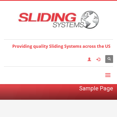
Choose your language:
×
English
Français
Deutsch
Español
Nederlands
Italiano
한국어
日本語
简体中
文
العربية
繁體中文
Türkçe
Providing quality Sliding Systems across the US
Sample Page