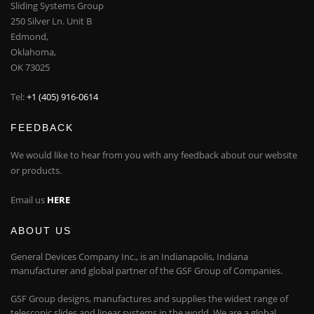
Sliding Systems Group
250 Silver Ln. Unit B
Edmond,
Oklahoma,
OK 73025
Tel:
+1 (405) 916-0614
FEEDBACK
We would like to hear from you with any feedback about our website
or products.
Email us
HERE
ABOUT US
General Devices Company Inc., is an Indianapolis, Indiana
manufacturer and global partner of the GSF Group of Companies.
GSF Group designs, manufactures and supplies the widest range of
telescopic slides and linear systems in the world. We are a global