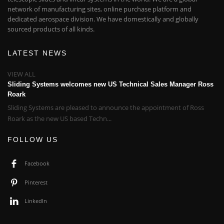
network of manufacturing sites, online purchase platform and
dedicated aerospace division. We have domestically and globally
sourced products of all kinds.
LATEST NEWS
VIEW ALL
Sliding Systems welcomes new US Technical Sales Manager Ross
Roark
Sliding Systems are pleased to announce the appointment of Ross
Roark as the new US based Techn...
FOLLOW US
Facebook
Pinterest
LinkedIn