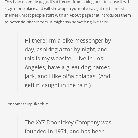
This is an example page. It’s different from a blog post because it will
stay in one place and will show up in your site navigation (in most
themes). Most people start with an About page that introduces them
to potential site visitors. It might say something like this:
Hi there! I’m a bike messenger by
day, aspiring actor by night, and
this is my website. I live in Los
Angeles, have a great dog named
Jack, and I like piña coladas. (And
gettin’ caught in the rain.)
…or something like this:
The XYZ Doohickey Company was
founded in 1971, and has been