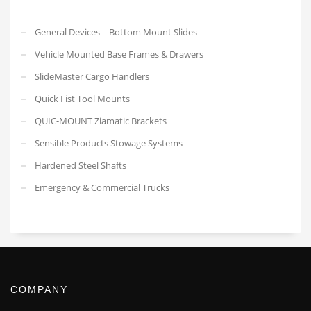
General Devices – Bottom Mount Slides
Vehicle Mounted Base Frames & Drawers
SlideMaster Cargo Handlers
Quick Fist Tool Mounts
QUIC-MOUNT Ziamatic Brackets
Sensible Products Stowage Systems
Hardened Steel Shafts
Emergency & Commercial Trucks
COMPANY