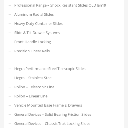
Professional Range – Shock Resistant Slides OLD Jan19
Aluminum Radial Slides
Heavy Duty Container Slides
Slide & Tilt Drawer Systems
Front Handle Locking
Precision Linear Rails
Hegra Performance Steel Telescopic Slides
Hegra – Stainless Steel
Rollon – Telescopic Line
Rollon – Linear Line
Vehicle Mounted Base Frame & Drawers
General Devices – Solid Bearing Friction Slides
General Devices – Chassis Trak Locking Slides