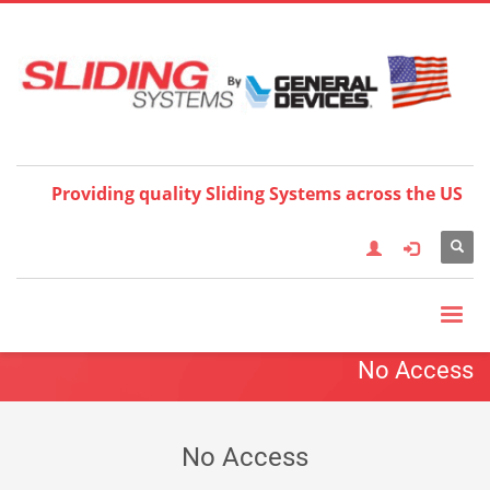
Choose your language:
×
English
Français
Deutsch
Español
Nederlands
Italiano
한국어
日本語
简体中
文
العربية
繁體中文
Türkçe
Providing quality Sliding Systems across the US
No Access
No Access