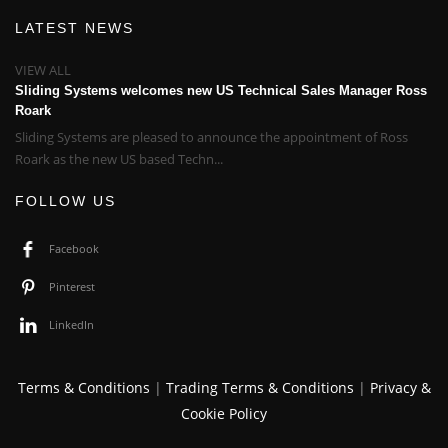
LATEST NEWS
VIEW ALL
Sliding Systems welcomes new US Technical Sales Manager Ross
Roark
Sliding Systems are pleased to announce the appointment of Ross
Roark as the new US based Techn...
FOLLOW US
Facebook
Pinterest
LinkedIn
Terms & Conditions
|
Trading Terms & Conditions
|
Privacy &
Cookie Policy