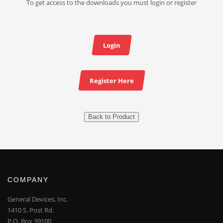
To get access to the downloads you must login or register
Login
Register Here
Back to Product
COMPANY
General Devices, Inc.
1410 S. Post Rd.
P.O. Box 39100