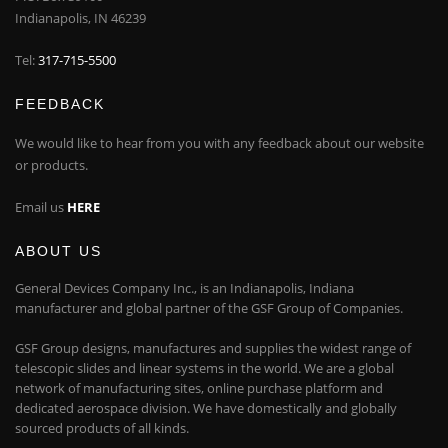
Indianapolis, IN 46239
Tel:
317-715-5500
FEEDBACK
We would like to hear from you with any feedback about our website
or products.
Email us
HERE
ABOUT US
General Devices Company Inc., is an Indianapolis, Indiana
manufacturer and global partner of the GSF Group of Companies.
GSF Group designs, manufactures and supplies the widest range of
telescopic slides and linear systems in the world. We are a global
network of manufacturing sites, online purchase platform and
dedicated aerospace division. We have domestically and globally
sourced products of all kinds.