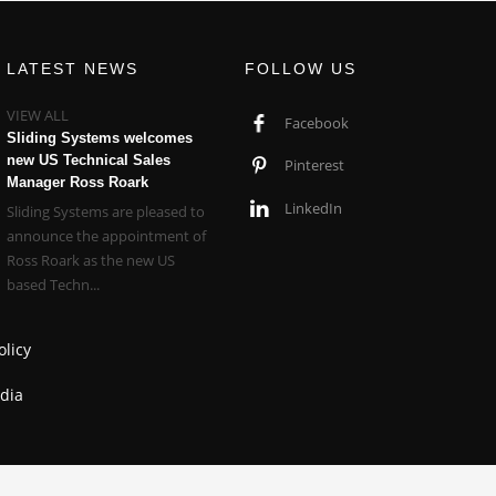
LATEST NEWS
FOLLOW US
VIEW ALL
Facebook
Sliding Systems welcomes
new US Technical Sales
Pinterest
Manager Ross Roark
LinkedIn
Sliding Systems are pleased to
announce the appointment of
Ross Roark as the new US
based Techn...
olicy
dia