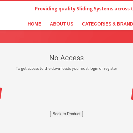
Providing quality Sliding Systems across 
HOME
ABOUT US
CATEGORIES & BRAN
No Access
To get access to the downloads you must login or register
Back to Product