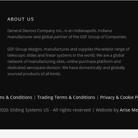
ABOUT US
General Devices Company Inc., is an Indianapolis, Indiana
manufacturer and global partner of the GSF Group of Companies.
GSF Group designs, manufactures and supplies the widest range of
telescopic slides and linear systems in the world. We are a global
network of manufacturing sites, online purchase platform and
dedicated aerospace division. We have domestically and globally
sourced products of all kinds.
ms & Conditions
|
Trading Terms & Conditions
|
Privacy & Cookie P
026 Sliding Systems US - All rights reserved | Website by
Arise Me