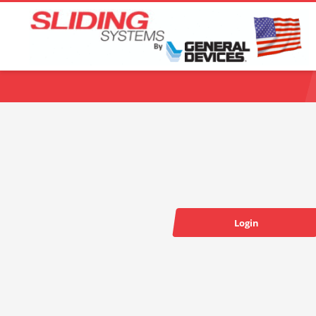
Choose your language:
Login