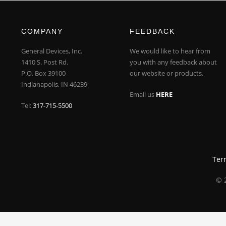
COMPANY
FEEDBACK
General Devices, Inc.
We would like to hear from
1410 S. Post Rd.
you with any feedback about
P.O. Box 39100
our website or products.
Indianapolis, IN 46239
Email us
HERE
Tel:
317-715-5500
Ter
© 2