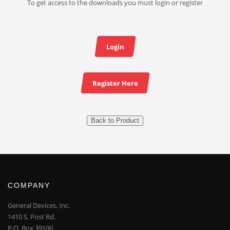
To get access to the downloads you must login or register
Login
Register Here
Back to Product
COMPANY
General Devices, Inc.
1410 S. Post Rd.
P.O. Box 39100