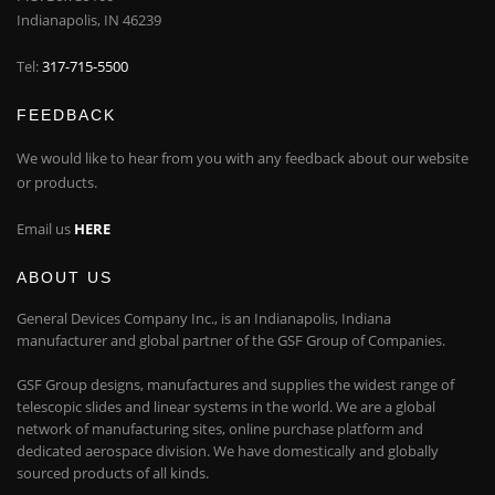
Indianapolis, IN 46239
Tel:
317-715-5500
FEEDBACK
We would like to hear from you with any feedback about our website
or products.
Email us
HERE
ABOUT US
General Devices Company Inc., is an Indianapolis, Indiana
manufacturer and global partner of the GSF Group of Companies.
GSF Group designs, manufactures and supplies the widest range of
telescopic slides and linear systems in the world. We are a global
network of manufacturing sites, online purchase platform and
dedicated aerospace division. We have domestically and globally
sourced products of all kinds.