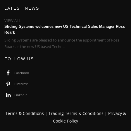
LATEST NEWS
VIEW ALL
Sliding Systems welcomes new US Technical Sales Manager Ross
Roark
Sliding Systems are pleased to announce the appointment of Ross
Roark as the new US based Techn...
FOLLOW US
Facebook
Pinterest
LinkedIn
Terms & Conditions
|
Trading Terms & Conditions
|
Privacy &
Cookie Policy