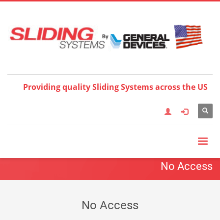
Choose your language:
×
English
Français
Deutsch
Español
Nederlands
Italiano
한국어
日本語
简体中
文
العربية
繁體中文
Türkçe
Providing quality Sliding Systems across the US
No Access
No Access