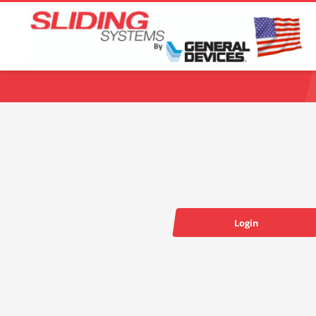
Choose your language:
Login