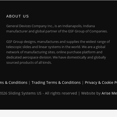
ABOUT US
General Devices Company Inc., is an Indianapolis, Indiana
manufacturer and global partner of the GSF Group of Companies.
GSF Group designs, manufactures and supplies the widest range of
telescopic slides and linear systems in the world. We are a global
network of manufacturing sites, online purchase platform and
dedicated aerospace division. We have domestically and globally
sourced products of all kinds.
ms & Conditions
|
Trading Terms & Conditions
|
Privacy & Cookie P
026 Sliding Systems US - All rights reserved | Website by
Arise Me