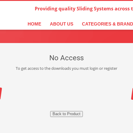
Providing quality Sliding Systems across 
HOME
ABOUT US
CATEGORIES & BRAN
No Access
To get access to the downloads you must login or register
Back to Product