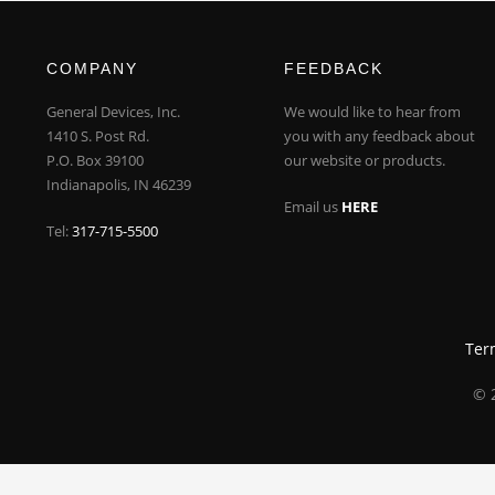
COMPANY
FEEDBACK
General Devices, Inc.
We would like to hear from
1410 S. Post Rd.
you with any feedback about
P.O. Box 39100
our website or products.
Indianapolis, IN 46239
Email us
HERE
Tel:
317-715-5500
Ter
© 2