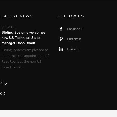
LATEST NEWS
FOLLOW US
VIEW ALL
Facebook
Sliding Systems welcomes
new US Technical Sales
Pinterest
Manager Ross Roark
LinkedIn
Sliding Systems are pleased to
announce the appointment of
Ross Roark as the new US
based Techn...
olicy
dia