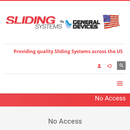
Choose your language:
×
English
Français
Deutsch
Español
Nederlands
Italiano
한국어
日本語
简体中
文
العربية
繁體中文
Türkçe
Providing quality Sliding Systems across the US
No Access
No Access