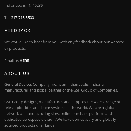
Indianapolis, IN 46239
Tel:
317-715-5500
FEEDBACK
We would like to hear from you with any feedback about our website
or products.
Email us
HERE
ABOUT US
General Devices Company Inc., is an Indianapolis, Indiana
manufacturer and global partner of the GSF Group of Companies.
GSF Group designs, manufactures and supplies the widest range of
telescopic slides and linear systems in the world. We are a global
network of manufacturing sites, online purchase platform and
dedicated aerospace division. We have domestically and globally
sourced products of all kinds.