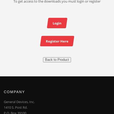
To get access to the downloads you must login or register
Login
Register Here
Back to Product
COMPANY
General Devices, Inc.
1410 S. Post Rd.
P.O. Box 39100