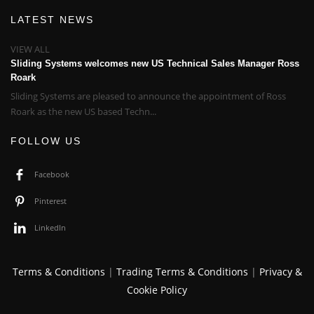
LATEST NEWS
VIEW ALL
Sliding Systems welcomes new US Technical Sales Manager Ross
Roark
Sliding Systems are pleased to announce the appointment of Ross
Roark as the new US based Techn...
FOLLOW US
Facebook
Pinterest
LinkedIn
Terms & Conditions
|
Trading Terms & Conditions
|
Privacy &
Cookie Policy