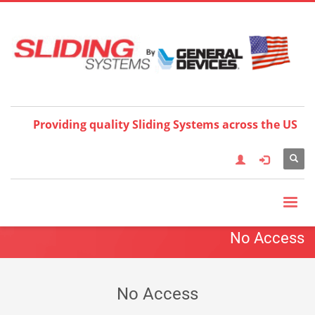
Choose your language:
×
English
Français
Deutsch
Español
Nederlands
Italiano
한국어
日本語
简体中
文
العربية
繁體中文
Türkçe
Providing quality Sliding Systems across the US
No Access
No Access