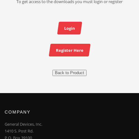
To get access to the downloads you must login or register
Login
Register Here
Back to Product
COMPANY
General Devices, Inc.
1410 S. Post Rd.
P.O. Box 39100