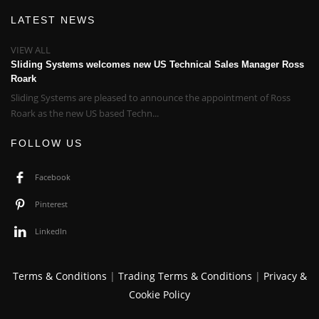
LATEST NEWS
VIEW ALL
Sliding Systems welcomes new US Technical Sales Manager Ross
Roark
Sliding Systems are pleased to announce the appointment of Ross
Roark as the new US based Techn...
FOLLOW US
Facebook
Pinterest
LinkedIn
Terms & Conditions
|
Trading Terms & Conditions
|
Privacy &
Cookie Policy