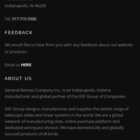
Indianapolis, IN 46239
Tel:
317-715-5500
FEEDBACK
We would like to hear from you with any feedback about our website
or products.
Email us
HERE
ABOUT US
General Devices Company Inc., is an Indianapolis, Indiana
manufacturer and global partner of the GSF Group of Companies.
GSF Group designs, manufactures and supplies the widest range of
telescopic slides and linear systems in the world. We are a global
network of manufacturing sites, online purchase platform and
dedicated aerospace division. We have domestically and globally
sourced products of all kinds.