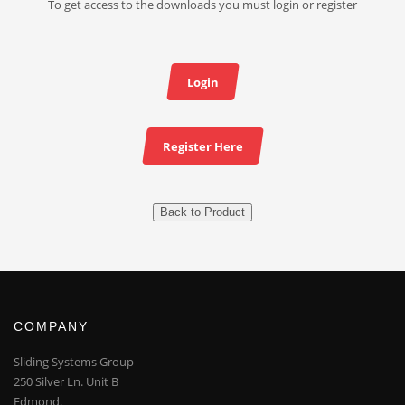
To get access to the downloads you must login or register
Login
Register Here
Back to Product
COMPANY
Sliding Systems Group
250 Silver Ln. Unit B
Edmond,