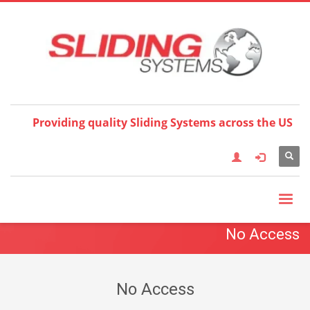
Choose your language:
×
English
Français
Deutsch
Español
Nederlands
Italiano
한국어
日本語
简体中
文
العربية
繁體中文
Türkçe
Providing quality Sliding Systems across the US
No Access
No Access