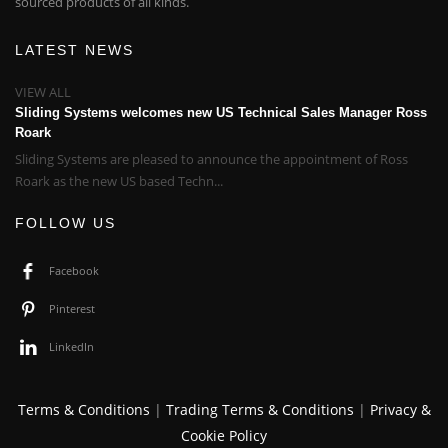
sourced products of all kinds.
LATEST NEWS
VIEW ALL
Sliding Systems welcomes new US Technical Sales Manager Ross
Roark
Sliding Systems are pleased to announce the appointment of Ross
Roark as the new US based Techn...
FOLLOW US
Facebook
Pinterest
LinkedIn
Terms & Conditions
|
Trading Terms & Conditions
|
Privacy &
Cookie Policy