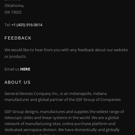
Oklahoma,
OK 73025
Tel:
+1 (405) 916-0614
FEEDBACK
We would like to hear from you with any feedback about our website
or products.
Email us
HERE
ABOUT US
General Devices Company Inc., is an Indianapolis, Indiana
manufacturer and global partner of the GSF Group of Companies.
GSF Group designs, manufactures and supplies the widest range of
telescopic slides and linear systems in the world. We are a global
network of manufacturing sites, online purchase platform and
dedicated aerospace division. We have domestically and globally