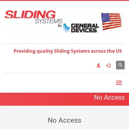
Choose your language:
×
Providing quality Sliding Systems across the US
No Access
No Access