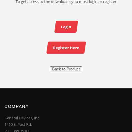
To get access to the downloads you must login or register
Login
Register Here
Back to Product
COMPANY
General Devices, Inc.
1410 S. Post Rd.
P.O. Box 39100