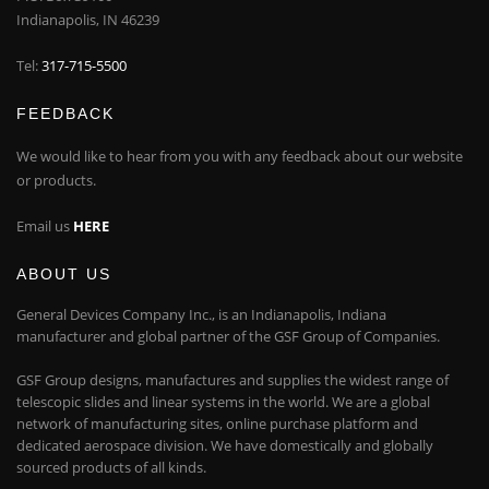
Indianapolis, IN 46239
Tel:
317-715-5500
FEEDBACK
We would like to hear from you with any feedback about our website
or products.
Email us
HERE
ABOUT US
General Devices Company Inc., is an Indianapolis, Indiana
manufacturer and global partner of the GSF Group of Companies.
GSF Group designs, manufactures and supplies the widest range of
telescopic slides and linear systems in the world. We are a global
network of manufacturing sites, online purchase platform and
dedicated aerospace division. We have domestically and globally
sourced products of all kinds.