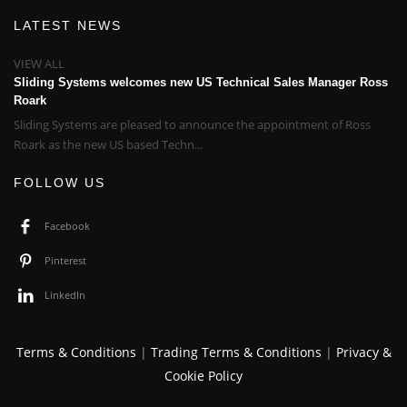
LATEST NEWS
VIEW ALL
Sliding Systems welcomes new US Technical Sales Manager Ross
Roark
Sliding Systems are pleased to announce the appointment of Ross
Roark as the new US based Techn...
FOLLOW US
Facebook
Pinterest
LinkedIn
Terms & Conditions
|
Trading Terms & Conditions
|
Privacy &
Cookie Policy