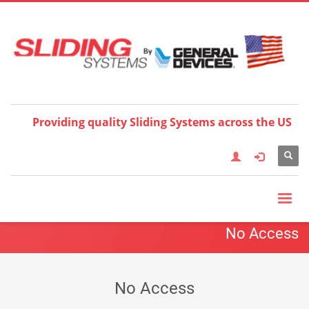
Choose your language:
×
English
Français
Deutsch
Español
Nederlands
Italiano
한국어
日本語
简体中
文
العربية
繁體中文
Türkçe
Providing quality Sliding Systems across the US
No Access
No Access