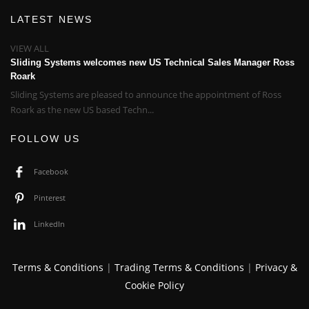
LATEST NEWS
VIEW ALL
Sliding Systems welcomes new US Technical Sales Manager Ross
Roark
Sliding Systems are pleased to announce the appointment of Ross
Roark as the new US based Techn...
FOLLOW US
Facebook
Pinterest
LinkedIn
Terms & Conditions
|
Trading Terms & Conditions
|
Privacy &
Cookie Policy