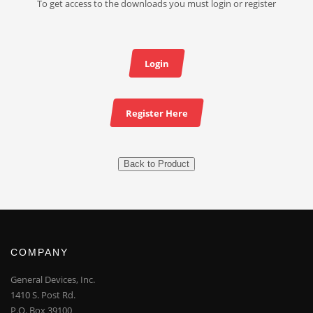
To get access to the downloads you must login or register
Login
Register Here
Back to Product
COMPANY
General Devices, Inc.
1410 S. Post Rd.
P.O. Box 39100