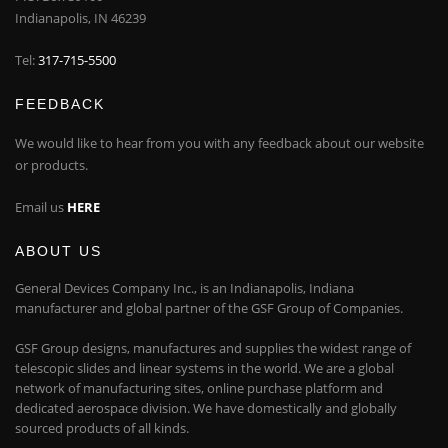
Indianapolis, IN 46239
Tel:
317-715-5500
FEEDBACK
We would like to hear from you with any feedback about our website
or products.
Email us
HERE
ABOUT US
General Devices Company Inc., is an Indianapolis, Indiana
manufacturer and global partner of the GSF Group of Companies.
GSF Group designs, manufactures and supplies the widest range of
telescopic slides and linear systems in the world. We are a global
network of manufacturing sites, online purchase platform and
dedicated aerospace division. We have domestically and globally
sourced products of all kinds.