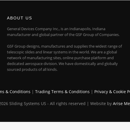
ABOUT US
General Devices Company Inc., is an Indianapolis, Indiana
manufacturer and global partner of the GSF Group of Companies.
GSF Group designs, manufactures and supplies the widest range of
telescopic slides and linear systems in the world. We are a global
network of manufacturing sites, online purchase platform and
dedicated aerospace division. We have domestically and globally
sourced products of all kinds.
ms & Conditions
|
Trading Terms & Conditions
|
Privacy & Cookie P
026 Sliding Systems US - All rights reserved | Website by
Arise Me