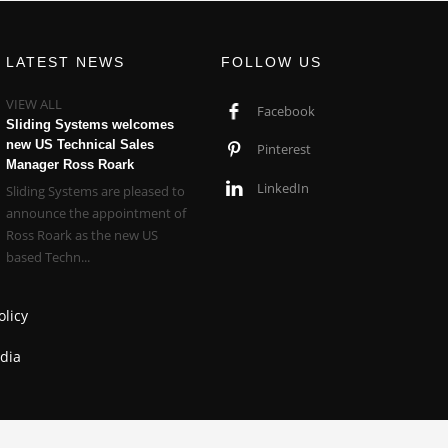
LATEST NEWS
FOLLOW US
VIEW ALL
Facebook
Sliding Systems welcomes
new US Technical Sales
Pinterest
Manager Ross Roark
LinkedIn
Sliding Systems are pleased to
announce the appointment of
Ross Roark as the new US
based Techn...
olicy
dia