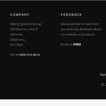
COMPANY
FEEDBACK
Sliding Systems Group
We would like to hear from
250 Silver Ln. Unit B
you with any feedback about
Edmond,
our website or products.
Oklahoma,
Email us
HERE
OK 73025
Tel:
+1 (405) 916-0614
Ter
© 2