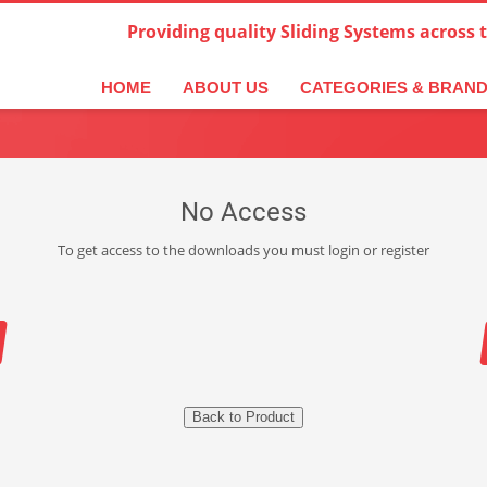
Providing quality Sliding Systems across 
HOME
ABOUT US
CATEGORIES & BRAN
No Access
To get access to the downloads you must login or register
Back to Product