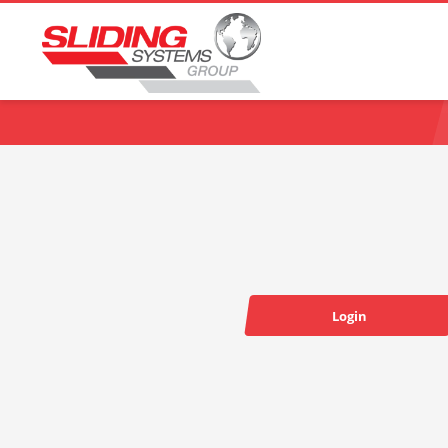
Choose your language:
Login