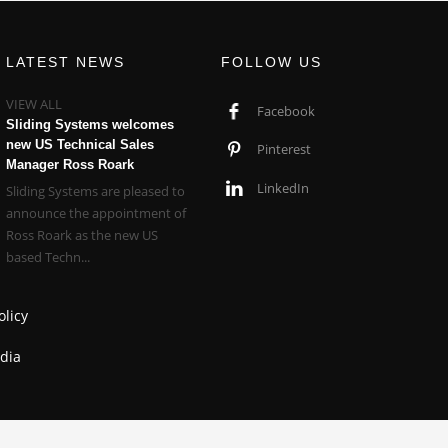
LATEST NEWS
FOLLOW US
VIEW ALL
Facebook
Sliding Systems welcomes
new US Technical Sales
Pinterest
Manager Ross Roark
LinkedIn
Sliding Systems are pleased to
announce the appointment of
Ross Roark as the new US
based Techn...
olicy
dia