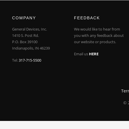
COMPANY
FEEDBACK
General Devices, Inc.
We would like to hear from
1410 S. Post Rd.
you with any feedback about
P.O. Box 39100
our website or products.
Indianapolis, IN 46239
Email us
HERE
Tel:
317-715-5500
Ter
© 2