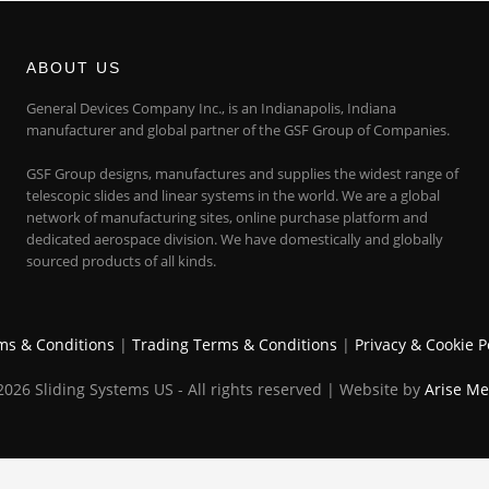
ABOUT US
General Devices Company Inc., is an Indianapolis, Indiana
manufacturer and global partner of the GSF Group of Companies.
GSF Group designs, manufactures and supplies the widest range of
telescopic slides and linear systems in the world. We are a global
network of manufacturing sites, online purchase platform and
dedicated aerospace division. We have domestically and globally
sourced products of all kinds.
ms & Conditions
|
Trading Terms & Conditions
|
Privacy & Cookie P
026 Sliding Systems US - All rights reserved | Website by
Arise Me