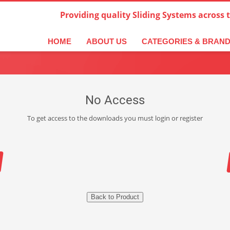
Providing quality Sliding Systems across 
HOME
ABOUT US
CATEGORIES & BRAN
No Access
To get access to the downloads you must login or register
Back to Product