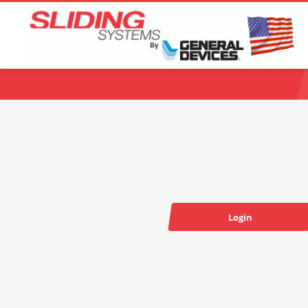
Choose your language:
Login