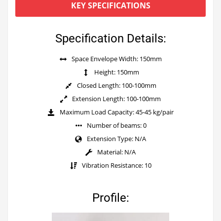
KEY SPECIFICATIONS
Specification Details:
Space Envelope Width: 150mm
Height: 150mm
Closed Length: 100-100mm
Extension Length: 100-100mm
Maximum Load Capacity: 45-45 kg/pair
Number of beams: 0
Extension Type: N/A
Material: N/A
Vibration Resistance: 10
Profile: