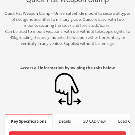
Quick Fist Weapon Clamp – Universal vehicle mount to secure all types
of shotguns and rifles to military grade. Quick release, with two
mounts securing the stock and fore-stock/barrel.
Can be used to mount weapons, with our without telescopic sights, to
45kg loading. Securely mounts the weapon either horizontally or
vertically in any vehicle. Supplied without fastenings.
Access all information by swiping the tabs below
Key Specifications
Details
3D CAD View
Load Cap