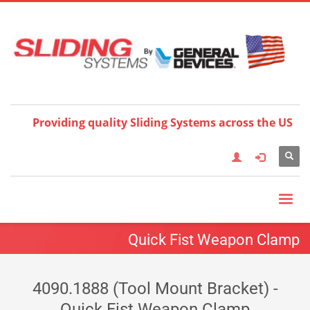
Choose your language:
×
English
Français
Deutsch
Español
Nederlands
Italiano
한국어
日本語
简体中
文
العربية
繁體中文
Türkçe
Providing quality Sliding Systems across the US
Quick Fist Weapon Clamp
4090.1888 (Tool Mount Bracket) -
Quick Fist Weapon Clamp