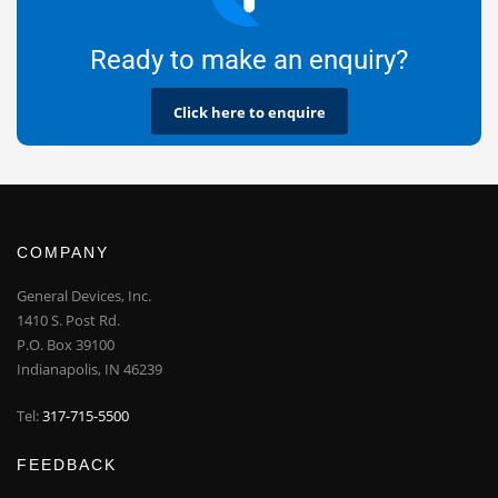
Ready to make an enquiry?
Click here to enquire
COMPANY
General Devices, Inc.
1410 S. Post Rd.
P.O. Box 39100
Indianapolis, IN 46239
Tel:
317-715-5500
FEEDBACK