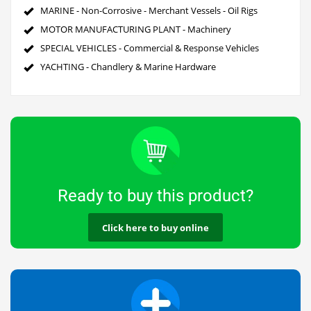
MARINE - Non-Corrosive - Merchant Vessels - Oil Rigs
MOTOR MANUFACTURING PLANT - Machinery
SPECIAL VEHICLES - Commercial & Response Vehicles
YACHTING - Chandlery & Marine Hardware
Ready to buy this product?
Click here to buy online