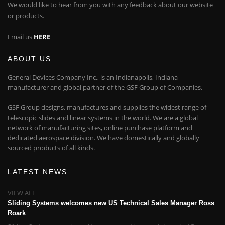
We would like to hear from you with any feedback about our website
or products.
Email us
HERE
ABOUT US
General Devices Company Inc., is an Indianapolis, Indiana
manufacturer and global partner of the GSF Group of Companies.
GSF Group designs, manufactures and supplies the widest range of
telescopic slides and linear systems in the world. We are a global
network of manufacturing sites, online purchase platform and
dedicated aerospace division. We have domestically and globally
sourced products of all kinds.
LATEST NEWS
VIEW ALL
Sliding Systems welcomes new US Technical Sales Manager Ross
Roark