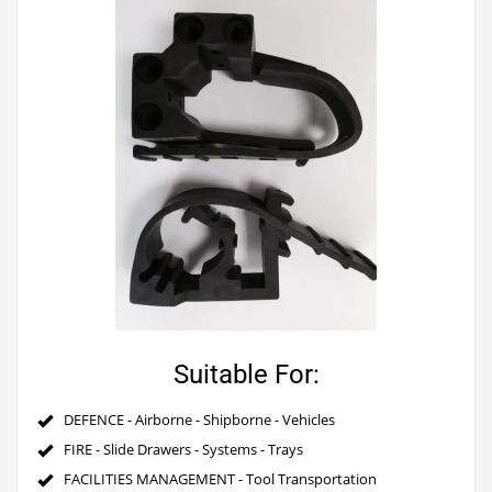
Suitable For:
DEFENCE - Airborne - Shipborne - Vehicles
FIRE - Slide Drawers - Systems - Trays
FACILITIES MANAGEMENT - Tool Transportation