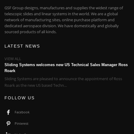
GSF Group designs, manufactures and supplies the widest range of
telescopic slides and linear systems in the world. We are a global
network of manufacturing sites, online purchase platform and
dedicated aerospace division. We have domestically and globally
sourced products of all kinds.
LATEST NEWS
VIEW ALL
Sliding Systems welcomes new US Technical Sales Manager Ross
Roark
Sliding Systems are pleased to announce the appointment of Ross
Roark as the new US based Techn...
FOLLOW US
Facebook
Pinterest