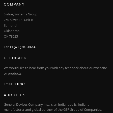
COMPANY
Sliding Systems Group
250 Silver Ln. Unit B
Edmond,
Oklahoma,
OK 73025
Tel:
+1 (405) 916-0614
FEEDBACK
We would like to hear from you with any feedback about our website
or products.
Email us
HERE
ABOUT US
General Devices Company Inc., is an Indianapolis, Indiana
manufacturer and global partner of the GSF Group of Companies.