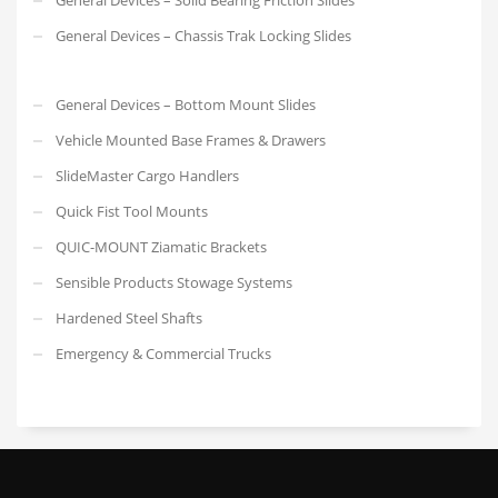
General Devices – Chassis Trak Locking Slides
General Devices – Bottom Mount Slides
Vehicle Mounted Base Frames & Drawers
SlideMaster Cargo Handlers
Quick Fist Tool Mounts
QUIC-MOUNT Ziamatic Brackets
Sensible Products Stowage Systems
Hardened Steel Shafts
Emergency & Commercial Trucks