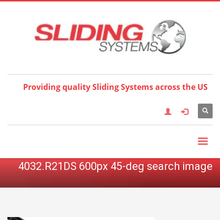
Choose your language:
×
English
Français
Deutsch
Español
Nederlands
Italiano
한국어
日本語
简体中
文
العربية
繁體中文
Türkçe
Providing quality Sliding Systems across the US
4032.R21DS 600px 45-deg search image