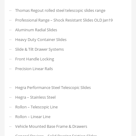
Thomas Regout rolled steel telescopic slides range
Professional Range – Shock Resistant Slides OLD Jan19
Aluminum Radial Slides
Heavy Duty Container Slides
Slide & Tilt Drawer Systems
Front Handle Locking
Precision Linear Rails
Hegra Performance Steel Telescopic Slides
Hegra – Stainless Steel
Rollon – Telescopic Line
Rollon – Linear Line
Vehicle Mounted Base Frame & Drawers
General Devices – Solid Bearing Friction Slides