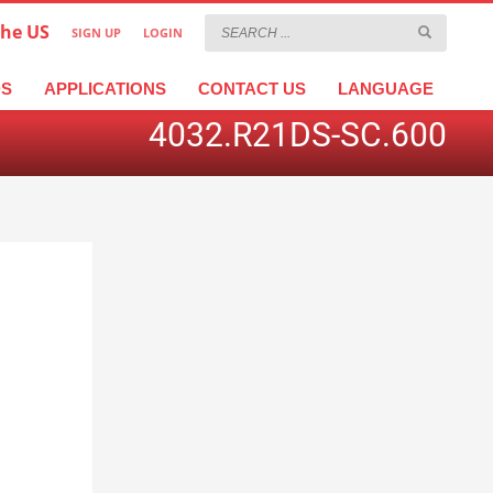
the US
SIGN UP
LOGIN
×
عربية
繁體中文
Türkçe
DS
APPLICATIONS
CONTACT US
LANGUAGE
4032.R21DS-SC.600