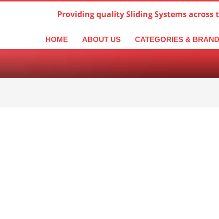
Providing quality Sliding Systems across 
derlands
Italiano
한국어
日本語
简体中文
ال
HOME
ABOUT US
CATEGORIES & BRAN