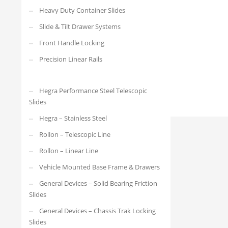
4032.R21DS-SC.600
Heavy Duty Container Slides
Slide & Tilt Drawer Systems
Front Handle Locking
Precision Linear Rails
Hegra Performance Steel Telescopic
Slides
Hegra – Stainless Steel
Rollon – Telescopic Line
Rollon – Linear Line
Vehicle Mounted Base Frame & Drawers
General Devices – Solid Bearing Friction
Slides
General Devices – Chassis Trak Locking
Slides