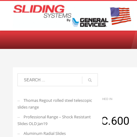
Choose your language:
English
Français
Deutsch
Español
Ne
arisedevelopmenttwo
TUESDAY, 16 JUNE 2026
/
PUBLISHED IN
Thomas Regout rolled steel telescopic
slides range
Professional Range – Shock Resistant
4032.R21DS-SC.600
Slides OLD Jan19
Aluminum Radial Slides