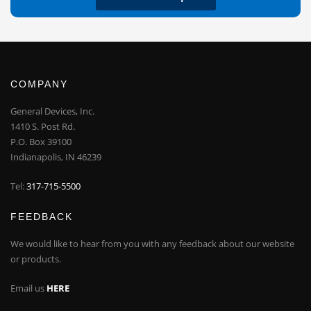
COMPANY
General Devices, Inc.
1410 S. Post Rd.
P.O. Box 39100
Indianapolis, IN 46239
Tel:
317-715-5500
FEEDBACK
We would like to hear from you with any feedback about our website
or products.
Email us
HERE