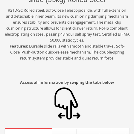
R21D-SC Rolled steel, Soft-Close Telescopic slide, with full extension
and detachable inner beam. Its new cushioning damping mechanism
ensures stability and prevents disengagement. The metal clip
cushioning structure allows for silent drawer return. RoHS compliant
electroplating on steel, passing 48 hour salt spray test. Certified BIFMA
50,000 static cycles.
Features:
Durable slide rails with smooth and stable travel, Soft-
Close, Push-button quick-release mechanism. The double-spring
return system provides stable and quiet return force.
Access all information by swiping the tabs below