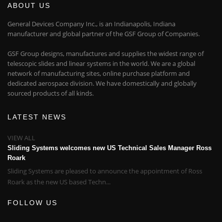
ABOUT US
General Devices Company Inc., is an Indianapolis, Indiana
manufacturer and global partner of the GSF Group of Companies.
GSF Group designs, manufactures and supplies the widest range of
telescopic slides and linear systems in the world. We are a global
network of manufacturing sites, online purchase platform and
dedicated aerospace division. We have domestically and globally
sourced products of all kinds.
LATEST NEWS
VIEW ALL
Sliding Systems welcomes new US Technical Sales Manager Ross
Roark
Sliding Systems are pleased to announce the appointment of Ross
Roark as the new US based Techn...
FOLLOW US