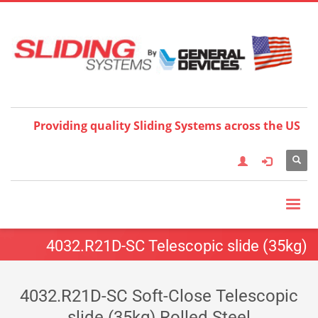
Choose your language:
×
English
Français
Deutsch
Español
Nederlands
Italiano
한국어
日本語
简体中
文
العربية
繁體中文
Türkçe
Providing quality Sliding Systems across the US
4032.R21D-SC Telescopic slide (35kg)
4032.R21D-SC Soft-Close Telescopic
slide (35kg) Rolled Steel