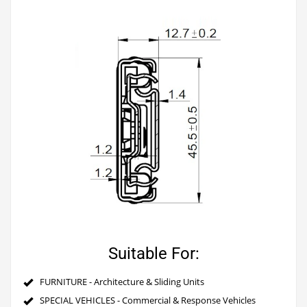
Suitable For:
FURNITURE - Architecture & Sliding Units
SPECIAL VEHICLES - Commercial & Response Vehicles