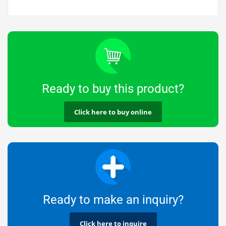
Ready to buy this product?
Click here to buy online
Ready to make an inquiry?
Click here to inquire