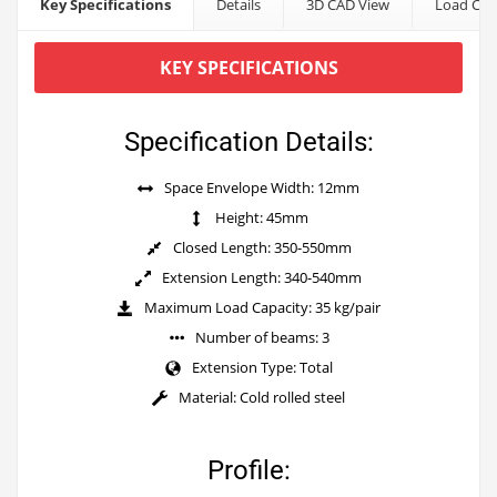
Key Specifications
Details
3D CAD View
Load Cap
KEY SPECIFICATIONS
Specification Details:
Space Envelope Width: 12mm
Height: 45mm
Closed Length: 350-550mm
Extension Length: 340-540mm
Maximum Load Capacity: 35 kg/pair
Number of beams: 3
Extension Type: Total
Material: Cold rolled steel
Profile: