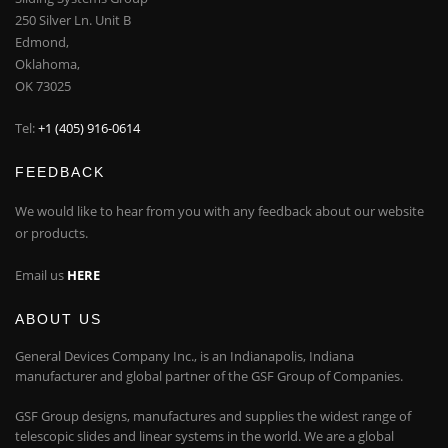
250 Silver Ln. Unit B
Edmond,
Oklahoma,
OK 73025
Tel:
+1 (405) 916-0614
FEEDBACK
We would like to hear from you with any feedback about our website
or products.
Email us
HERE
ABOUT US
General Devices Company Inc., is an Indianapolis, Indiana
manufacturer and global partner of the GSF Group of Companies.
GSF Group designs, manufactures and supplies the widest range of
telescopic slides and linear systems in the world. We are a global