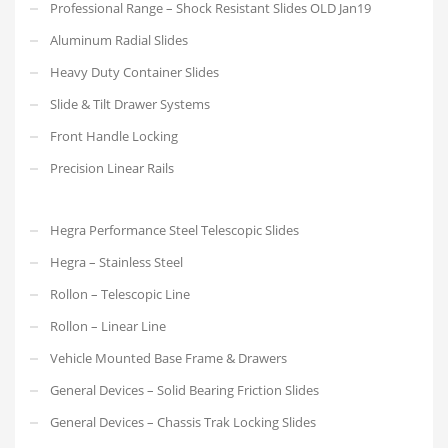
Professional Range – Shock Resistant Slides OLD Jan19
Aluminum Radial Slides
Heavy Duty Container Slides
Slide & Tilt Drawer Systems
Front Handle Locking
Precision Linear Rails
Hegra Performance Steel Telescopic Slides
Hegra – Stainless Steel
Rollon – Telescopic Line
Rollon – Linear Line
Vehicle Mounted Base Frame & Drawers
General Devices – Solid Bearing Friction Slides
General Devices – Chassis Trak Locking Slides