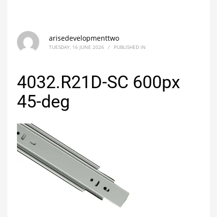
arisedevelopmenttwo
TUESDAY, 16 JUNE 2026
/
PUBLISHED IN
4032.R21D-SC 600px
45-deg