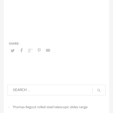
Thomas Regout rolled steel telescopic slides range