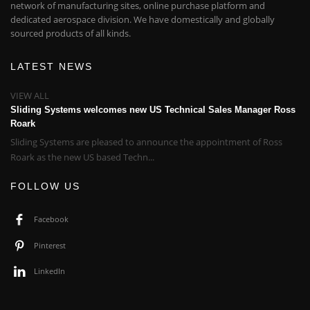
network of manufacturing sites, online purchase platform and
dedicated aerospace division. We have domestically and globally
sourced products of all kinds.
LATEST NEWS
VIEW ALL
Sliding Systems welcomes new US Technical Sales Manager Ross
Roark
Sliding Systems are pleased to announce the appointment of Ross
Roark as the new US based Techn...
FOLLOW US
Facebook
Pinterest
LinkedIn