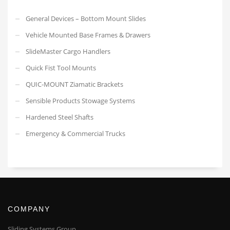
General Devices – Bottom Mount Slides
Vehicle Mounted Base Frames & Drawers
SlideMaster Cargo Handlers
Quick Fist Tool Mounts
QUIC-MOUNT Ziamatic Brackets
Sensible Products Stowage Systems
Hardened Steel Shafts
Emergency & Commercial Trucks
COMPANY
Sliding Systems Group