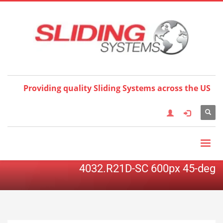
Choose your language:
×
English
Français
Deutsch
Español
Nederlands
Italiano
한국어
日本語
简体中
文
العربية
繁體中文
Türkçe
Providing quality Sliding Systems across the US
4032.R21D-SC 600px 45-deg