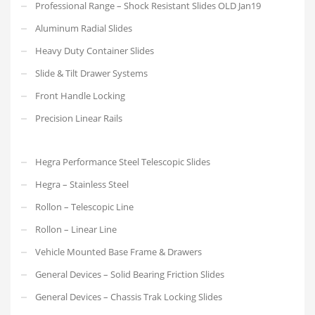
Professional Range – Shock Resistant Slides OLD Jan19
Aluminum Radial Slides
Heavy Duty Container Slides
Slide & Tilt Drawer Systems
Front Handle Locking
Precision Linear Rails
Hegra Performance Steel Telescopic Slides
Hegra – Stainless Steel
Rollon – Telescopic Line
Rollon – Linear Line
Vehicle Mounted Base Frame & Drawers
General Devices – Solid Bearing Friction Slides
General Devices – Chassis Trak Locking Slides