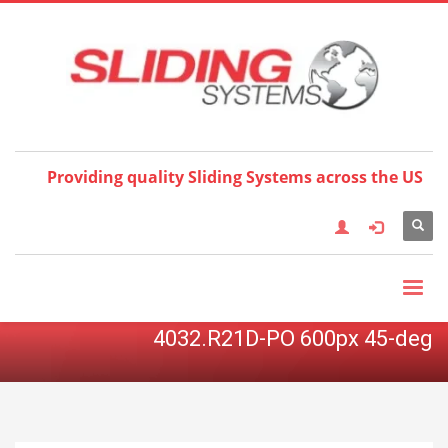
Choose your language:
×
English
Français
Deutsch
Español
Nederlands
Italiano
한국어
日本語
简体中
文
العربية
繁體中文
Türkçe
Providing quality Sliding Systems across the US
4032.R21D-PO 600px 45-deg