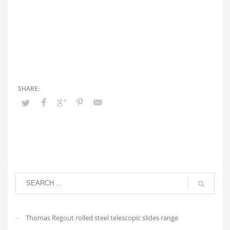
Thomas Regout rolled steel telescopic slides range