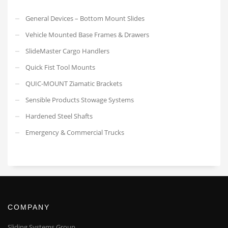
General Devices – Bottom Mount Slides
Vehicle Mounted Base Frames & Drawers
SlideMaster Cargo Handlers
Quick Fist Tool Mounts
QUIC-MOUNT Ziamatic Brackets
Sensible Products Stowage Systems
Hardened Steel Shafts
Emergency & Commercial Trucks
COMPANY
Sliding Systems Group