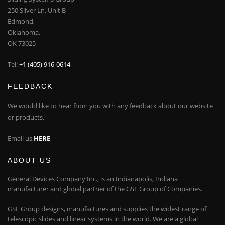
250 Silver Ln. Unit B
Edmond,
Oklahoma,
OK 73025
Tel:
+1 (405) 916-0614
FEEDBACK
We would like to hear from you with any feedback about our website
or products.
Email us
HERE
ABOUT US
General Devices Company Inc., is an Indianapolis, Indiana
manufacturer and global partner of the GSF Group of Companies.
GSF Group designs, manufactures and supplies the widest range of
telescopic slides and linear systems in the world. We are a global