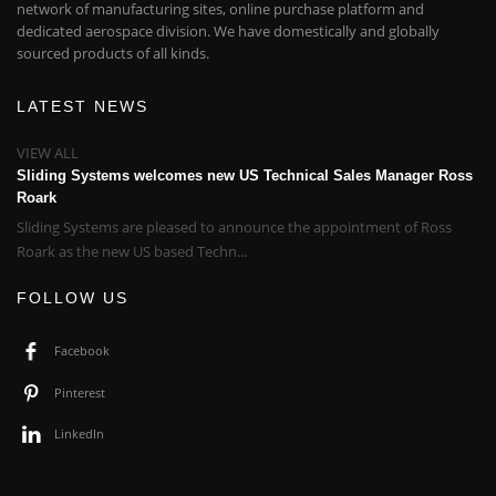
network of manufacturing sites, online purchase platform and
dedicated aerospace division. We have domestically and globally
sourced products of all kinds.
LATEST NEWS
VIEW ALL
Sliding Systems welcomes new US Technical Sales Manager Ross
Roark
Sliding Systems are pleased to announce the appointment of Ross
Roark as the new US based Techn...
FOLLOW US
Facebook
Pinterest
LinkedIn