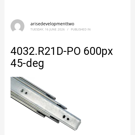
arisedevelopmenttwo
TUESDAY, 16 JUNE 2026
/
PUBLISHED IN
4032.R21D-PO 600px
45-deg