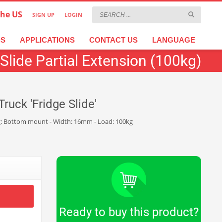
the US
SIGN UP
LOGIN
×
عربية
繁體中文
Türkçe
DS
APPLICATIONS
CONTACT US
LANGUAGE
Slide Partial Extension (100kg)
ruck 'Fridge Slide'
nting: Bottom mount - Width: 16mm - Load: 100kg
Ready to buy this product?