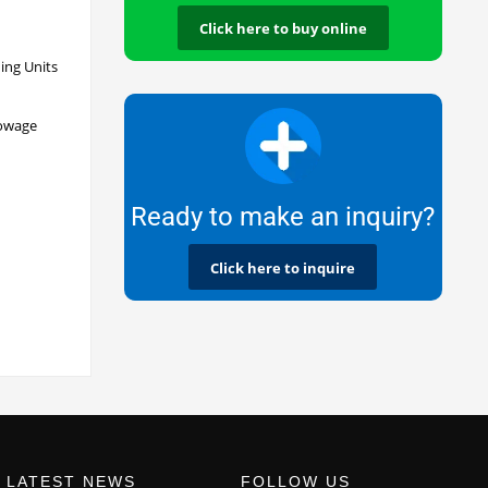
Click here to buy online
ing Units
towage
Ready to make an inquiry?
Click here to inquire
LATEST NEWS
FOLLOW US