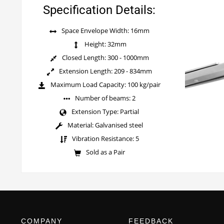
Specification Details:
Space Envelope Width: 16mm
Height: 32mm
Closed Length: 300 - 1000mm
Extension Length: 209 - 834mm
Maximum Load Capacity: 100 kg/pair
Number of beams: 2
Extension Type: Partial
Material: Galvanised steel
Vibration Resistance: 5
Sold as a Pair
COMPANY
FEEDBACK