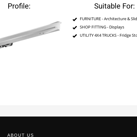
Profile:
Suitable For:
FURNITURE - Architecture & Slid
SHOP FITTING - Displays
UTILITY 4X4 TRUCKS - Fridge S
ABOUT US