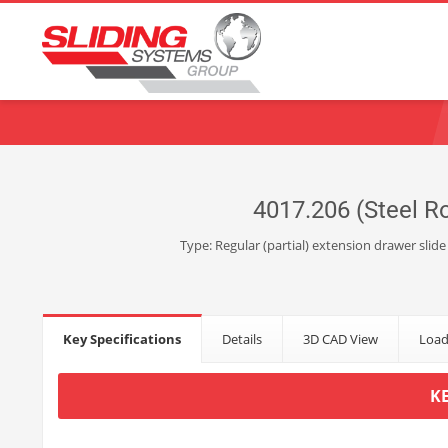
Choose your language:
English
Français
Deutsch
Español
Ne
4017.206 (Steel Ro
Type: Regular (partial) extension drawer slide
Key Specifications
Details
3D CAD View
Load
K