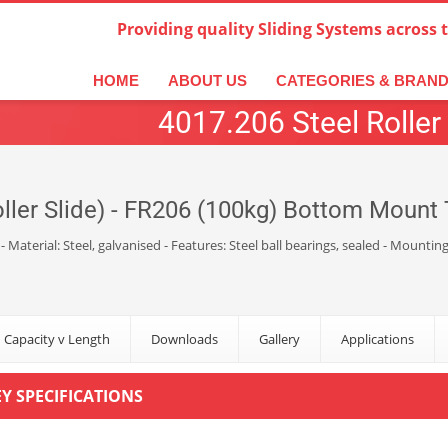
Providing quality Sliding Systems across 
derlands
Italiano
한국어
日本語
简体中文
ال
HOME
ABOUT US
CATEGORIES & BRAN
4017.206 Steel Roller 
ller Slide) - FR206 (100kg) Bottom Mount T
 - Material: Steel, galvanised - Features: Steel ball bearings, sealed - Mou
 Capacity v Length
Downloads
Gallery
Applications
EY SPECIFICATIONS