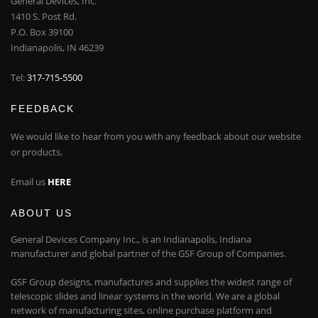
General Devices, Inc.
1410 S. Post Rd.
P.O. Box 39100
Indianapolis, IN 46239
Tel:
317-715-5500
FEEDBACK
We would like to hear from you with any feedback about our website
or products.
Email us
HERE
ABOUT US
General Devices Company Inc., is an Indianapolis, Indiana
manufacturer and global partner of the GSF Group of Companies.
GSF Group designs, manufactures and supplies the widest range of
telescopic slides and linear systems in the world. We are a global
network of manufacturing sites, online purchase platform and