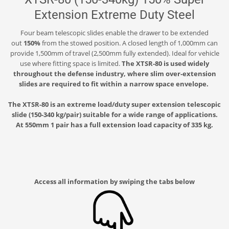
Extension Extreme Duty Steel
Four beam telescopic slides enable the drawer to be extended
out
150%
from the stowed position. A closed length of 1,000mm can
provide 1,500mm of travel (2,500mm fully extended). Ideal for vehicle
use where fitting space is limited.
The XTSR-80 is used widely
throughout the defense industry, where slim over-extension
slides are required to fit within a narrow space envelope.
The XTSR-80 is an extreme load/duty super extension telescopic
slide (150-340 kg/pair) suitable for a wide range of applications.
At 550mm 1 pair has a full extension load capacity of 335 kg.
Access all information by swiping the tabs below