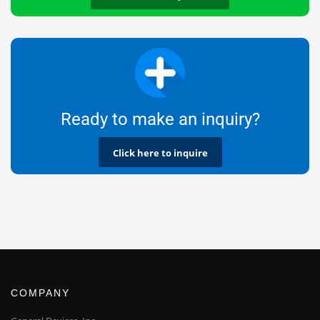
Ready to make an inquiry?
Click here to inquire
COMPANY