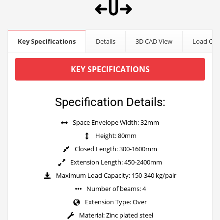
Key Specifications
Details
3D CAD View
Load Cap
KEY SPECIFICATIONS
Specification Details:
Space Envelope Width: 32mm
Height: 80mm
Closed Length: 300-1600mm
Extension Length: 450-2400mm
Maximum Load Capacity: 150-340 kg/pair
Number of beams: 4
Extension Type: Over
Material: Zinc plated steel