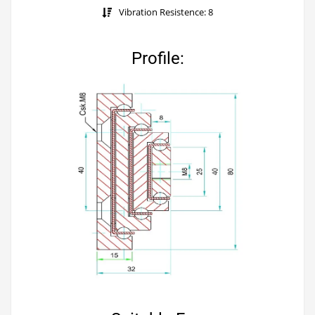
Vibration Resistence: 8
Profile: