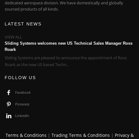
dedicated aerospace division. We have domestically and globally
sourced products of all kinds.
LATEST NEWS
VIEW ALL
Sliding Systems welcomes new US Technical Sales Manager Ross
Roark
Sliding Systems are pleased to announce the appointment of Ross
Roark as the new US based Techn...
FOLLOW US
Facebook
Pinterest
LinkedIn
Terms & Conditions
|
Trading Terms & Conditions
|
Privacy &