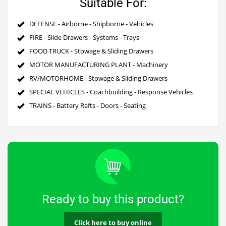
Suitable For:
DEFENSE - Airborne - Shipborne - Vehicles
FIRE - Slide Drawers - Systems - Trays
FOOD TRUCK - Stowage & Sliding Drawers
MOTOR MANUFACTURING PLANT - Machinery
RV/MOTORHOME - Stowage & Sliding Drawers
SPECIAL VEHICLES - Coachbuilding - Response Vehicles
TRAINS - Battery Rafts - Doors - Seating
Ready to buy this product?
Click here to buy online