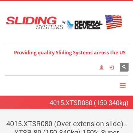
Choose your language:
×
English
Français
Deutsch
Español
Nederlands
Italiano
한국어
日本語
简体中
文
العربية
繁體中文
Türkçe
Providing quality Sliding Systems across the US
4015.XTSR080 (150-340kg)
4015.XTSR080 (Over extension slide) -
XTSR-80 (150-340kg) 150% Super