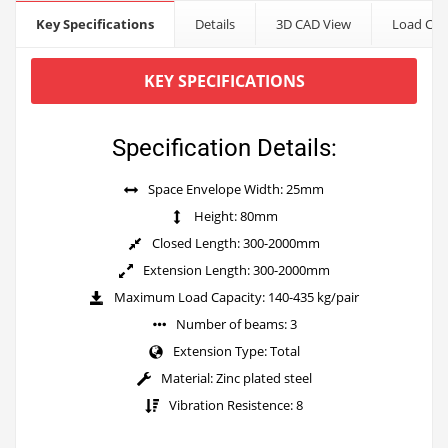
Key Specifications
Details
3D CAD View
Load Cap
KEY SPECIFICATIONS
Specification Details:
Space Envelope Width: 25mm
Height: 80mm
Closed Length: 300-2000mm
Extension Length: 300-2000mm
Maximum Load Capacity: 140-435 kg/pair
Number of beams: 3
Extension Type: Total
Material: Zinc plated steel
Vibration Resistence: 8