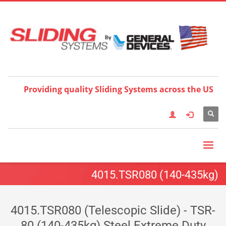
Choose your language:
×
English
Français
Deutsch
Español
Nederlands
Italiano
한국어
日本語
简体中
文
العربية
繁體中文
Türkçe
Providing quality Sliding Systems across the US
4015.TSR080 (140-435kg)
4015.TSR080 (Telescopic Slide) - TSR-
80 (140-435kg) Steel Extreme Duty