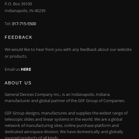
P.O. Box 39100
Indianapolis, IN 46239
Tel:
317-715-5500
FEEDBACK
We would like to hear from you with any feedback about our website
or products.
Email us
HERE
ABOUT US
General Devices Company Inc., is an Indianapolis, Indiana
manufacturer and global partner of the GSF Group of Companies.
GSF Group designs, manufactures and supplies the widest range of
telescopic slides and linear systems in the world. We are a global
network of manufacturing sites, online purchase platform and
dedicated aerospace division. We have domestically and globally
sourced products of all kinds.