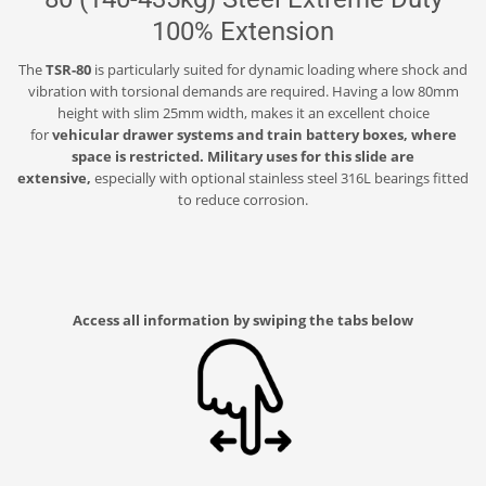
100% Extension
The
TSR-80
is particularly suited for dynamic loading where shock and
vibration with torsional demands are required. Having a low 80mm
height with slim 25mm width, makes it an excellent choice
for
vehicular drawer systems and train battery boxes, where
space is restricted. Military uses for this slide are
extensive,
especially with optional stainless steel 316L bearings fitted
to reduce corrosion.
Access all information by swiping the tabs below