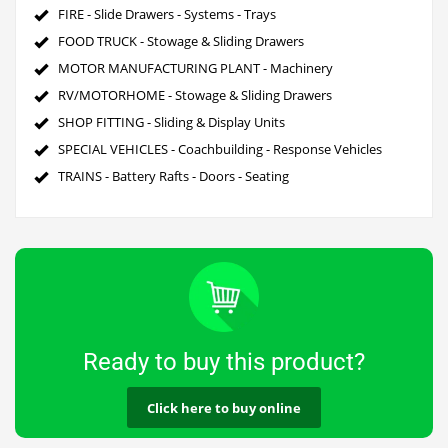
FIRE - Slide Drawers - Systems - Trays
FOOD TRUCK - Stowage & Sliding Drawers
MOTOR MANUFACTURING PLANT - Machinery
RV/MOTORHOME - Stowage & Sliding Drawers
SHOP FITTING - Sliding & Display Units
SPECIAL VEHICLES - Coachbuilding - Response Vehicles
TRAINS - Battery Rafts - Doors - Seating
Ready to buy this product?
Click here to buy online