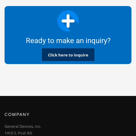
Ready to make an inquiry?
Click here to inquire
COMPANY
General Devices, Inc.
1410 S. Post Rd.