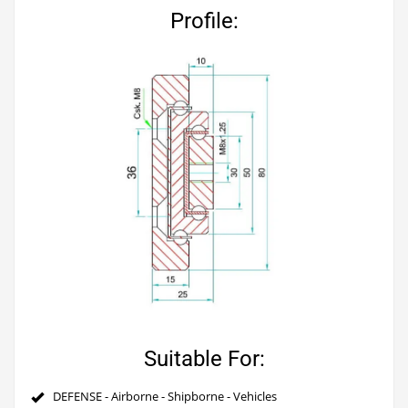
Profile:
Suitable For:
DEFENSE - Airborne - Shipborne - Vehicles