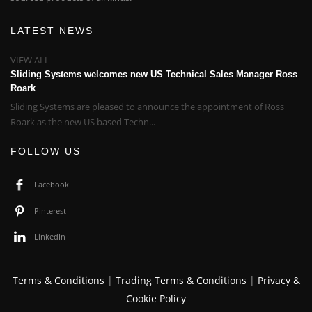
LATEST NEWS
VIEW ALL
Sliding Systems welcomes new US Technical Sales Manager Ross
Roark
Sliding Systems are pleased to announce the appointment of Ross
Roark as the new US based Techn...
FOLLOW US
Facebook
Pinterest
LinkedIn
Terms & Conditions
|
Trading Terms & Conditions
|
Privacy &
Cookie Policy