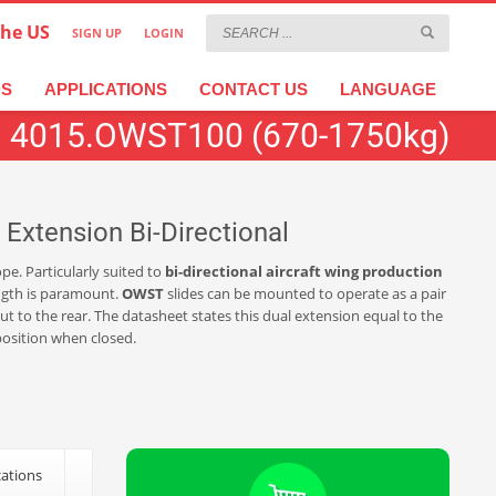
the US
SIGN UP
LOGIN
×
عربية
繁體中文
Türkçe
DS
APPLICATIONS
CONTACT US
LANGUAGE
4015.OWST100 (670-1750kg)
Extension Bi-Directional
pe. Particularly suited to
bi-directional aircraft wing production
ength is paramount.
OWST
slides can be mounted to operate as a pair
t to the rear. The datasheet states this dual extension equal to the
 position when closed.
cations