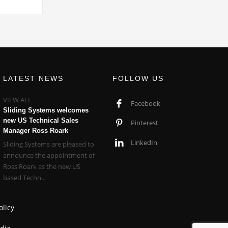
LATEST NEWS
FOLLOW US
VIEW ALL
Facebook
Sliding Systems welcomes
new US Technical Sales
Pinterest
Manager Ross Roark
LinkedIn
Sliding Systems are pleased to
announce the appointment of
Ross Roark as the new US
based Techn...
olicy