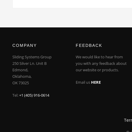
COMPANY
FEEDBACK
Sliding Systems Group
We would like to hear from
250 Silver Ln. Unit B
you with any feedback about
Edmond,
our website or products.
Oklahoma,
Email us
HERE
OK 73025
Tel:
+1 (405) 916-0614
Ter