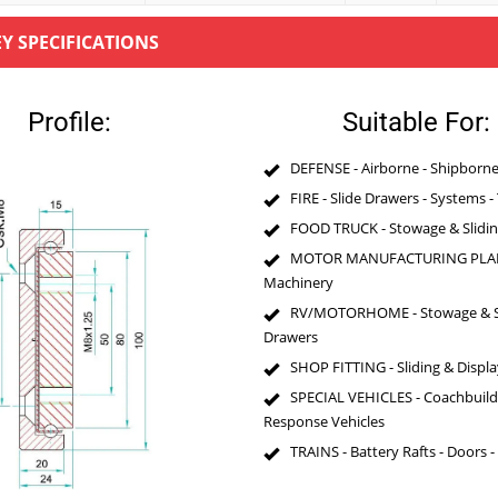
EY SPECIFICATIONS
Profile:
Suitable For:
DEFENSE - Airborne - Shipborne 
FIRE - Slide Drawers - Systems -
FOOD TRUCK - Stowage & Slidi
MOTOR MANUFACTURING PLAN
Machinery
RV/MOTORHOME - Stowage & Sl
Drawers
SHOP FITTING - Sliding & Displa
SPECIAL VEHICLES - Coachbuildi
Response Vehicles
TRAINS - Battery Rafts - Doors -