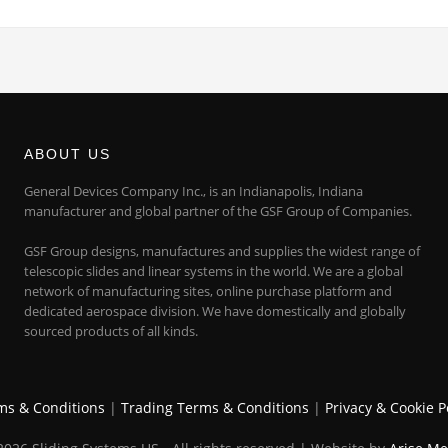
ABOUT US
General Devices Company Inc., is an Indianapolis, Indiana
manufacturer and global partner of the GSF Group of Companies.
GSF Group designs, manufactures and supplies the widest range of
telescopic slides and linear systems in the world. We are a global
network of manufacturing sites, online purchase platform and
dedicated aerospace division. We have domestically and globally
sourced products of all kinds.
ms & Conditions
|
Trading Terms & Conditions
|
Privacy & Cookie P