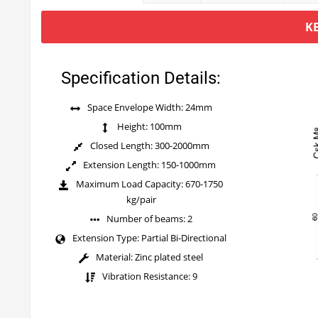
K
Specification Details:
Space Envelope Width: 24mm
Height: 100mm
Closed Length: 300-2000mm
Extension Length: 150-1000mm
Maximum Load Capacity: 670-1750
kg/pair
Number of beams: 2
Extension Type: Partial Bi-Directional
Material: Zinc plated steel
Vibration Resistance: 9