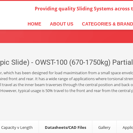
Providing quality Sliding Systems across 
derlands
Italiano
한국어
日本語
简体中文
ال
HOME
ABOUT US
CATEGORIES & BRAN
c Slide) - OWST-100 (670-1750kg) Partial 
rear, which has been designed for load maximisation from a small space envelo
uired front and rear. It has a wide range of applications where torsional str
 travel as the inner beam traverses through the central position and back ou
. However, typical usage is 50% travel to the front and rear from the central
 Capacity v Length
Datasheets/CAD Files
Gallery
Appli