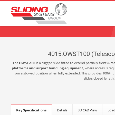
Choose your language:
English
Français
Deutsch
Español
Ne
4015.OWST100 (Telescopi
The
OWST-100
is a rugged slide fitted to extend partially front & 
platforms and airport handling equipment
, where access is req
from a stowed position when fully extended. This provides 100% full
slide’s closed length
Key Specifications
Details
3D CAD View
Load