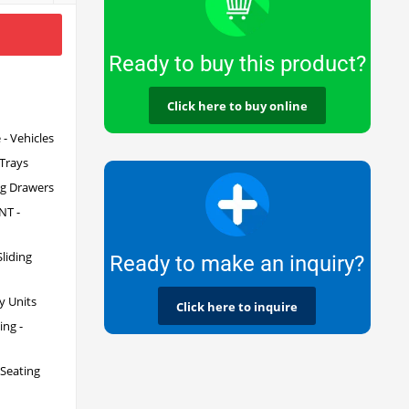
Ready to buy this product?
Click here to buy online
- Vehicles
 Trays
ng Drawers
T -
iding
Ready to make an inquiry?
y Units
Click here to inquire
ng -
 Seating