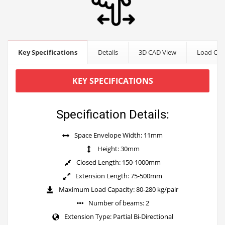
Key Specifications
Details
3D CAD View
Load Cap
KEY SPECIFICATIONS
Specification Details:
Space Envelope Width: 11mm
Height: 30mm
Closed Length: 150-1000mm
Extension Length: 75-500mm
Maximum Load Capacity: 80-280 kg/pair
Number of beams: 2
Extension Type: Partial Bi-Directional