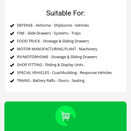
Suitable For:
DEFENSE - Airborne - Shipborne - Vehicles
FIRE - Slide Drawers - Systems - Trays
FOOD TRUCK - Stowage & Sliding Drawers
MOTOR MANUFACTURING PLANT - Machinery
RV/MOTORHOME - Stowage & Sliding Drawers
SHOP FITTING - Sliding & Display Units
SPECIAL VEHICLES - Coachbuilding - Response Vehicles
TRAINS - Battery Rafts - Doors - Seating