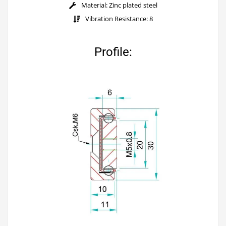
Material: Zinc plated steel
Vibration Resistance: 8
Profile: