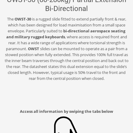
Bi-Directional
The
OWST-30
is a rugged slide fitted to extend partially front & rear,
which has been designed for load maximisation from a small space
envelope. Particularly suited to
bi-directional aerospace seating
and military rugged keyboards
, where access is required front and
rear. It has a wide range of applications where torsional strength is
paramount.
OWST
slides can be mounted to operate as a pair from a
stowed position when fully extended. This provides 100% full travel as
the inner beam traverses through the central position and back out to
the rear. The datasheet states this dual extension equal to the slide’s
closed length. However, typical usage is 50% travel to the front and
rear from the central position when closed.
Access all information by swiping the tabs below