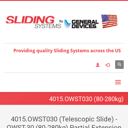
Choose your language:
×
English
Français
Deutsch
Español
Nederlands
Italiano
한국어
日本語
简体中
文
العربية
繁體中文
Türkçe
Providing quality Sliding Systems across the US
4015.OWST030 (80-280kg)
4015.OWST030 (Telescopic Slide) -
OWST-30 (80-280kg) Partial Extension