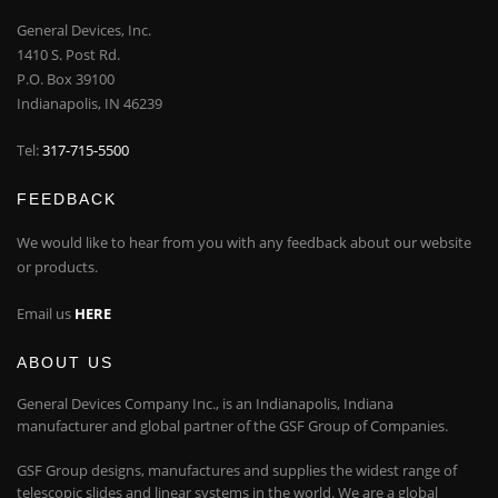
General Devices, Inc.
1410 S. Post Rd.
P.O. Box 39100
Indianapolis, IN 46239
Tel:
317-715-5500
FEEDBACK
We would like to hear from you with any feedback about our website
or products.
Email us
HERE
ABOUT US
General Devices Company Inc., is an Indianapolis, Indiana
manufacturer and global partner of the GSF Group of Companies.
GSF Group designs, manufactures and supplies the widest range of
telescopic slides and linear systems in the world. We are a global