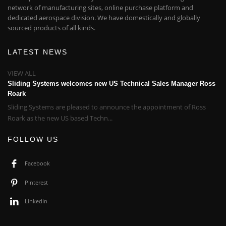
network of manufacturing sites, online purchase platform and
dedicated aerospace division. We have domestically and globally
sourced products of all kinds.
LATEST NEWS
VIEW ALL
Sliding Systems welcomes new US Technical Sales Manager Ross
Roark
Sliding Systems are pleased to announce the appointment of Ross
Roark as the new US based Techn...
FOLLOW US
Facebook
Pinterest
LinkedIn