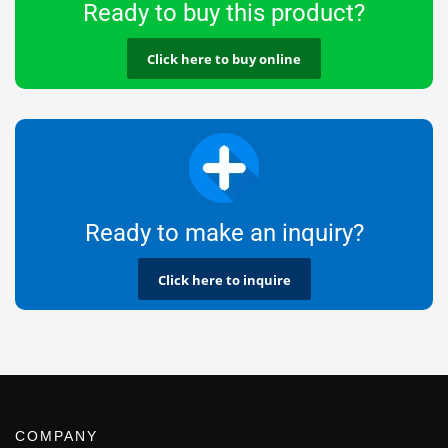
Ready to buy this product?
Click here to buy online
Ready to make an inquiry?
Click here to inquire
COMPANY