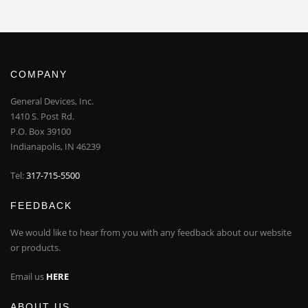
COMPANY
General Devices, Inc.
1410 S. Post Rd.
P.O. Box 39100
Indianapolis, IN 46239
Tel:
317-715-5500
FEEDBACK
We would like to hear from you with any feedback about our website
or products.
Email us
HERE
ABOUT US