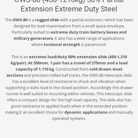
Extension Extreme Duty Steel
The
OWS-80
is a
rugged slide
with a partial extension, which has been
designed for load maximisation from a small space envelope.
Particularly suited to
extreme duty train battery boxes and
military generators
, it also has a wide range of applications
where
torsional strength
is paramount.
This is an
extreme load/duty 50% extension slide (450-1,210
kg/pair)
.
At 550mm, 1 pair has a travel of 275mm and a load
capacity of 1,110 kg
. Constructed from
cold drawn steel
sections
and precision milled ball tracks, the OWS-80 telescopic slide
has a excellent level of resistance to shock and vibration when
supporting a static load in the closed position. Accordingly this drawer
runner is well suited to mounting within vehicles. This telescopic slide
offers a compact design for the high load capacity. The slide also has
good resistance to applied loads when in the extended position
making it an excellent choice for
dynamic applications
and manually
operated systems.