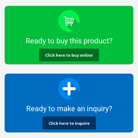
Ready to buy this product?
Click here to buy online
Ready to make an inquiry?
Click here to inquire