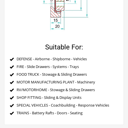
Suitable For:
DEFENSE - Airborne - Shipborne - Vehicles
FIRE - Slide Drawers - Systems - Trays
FOOD TRUCK - Stowage & Sliding Drawers
MOTOR MANUFACTURING PLANT - Machinery
RV/MOTORHOME - Stowage & Sliding Drawers
SHOP FITTING - Sliding & Display Units
SPECIAL VEHICLES - Coachbuilding - Response Vehicles
TRAINS - Battery Rafts - Doors - Seating