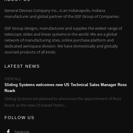
General Devices Company Inc., is an Indianapolis, Indiana
manufacturer and global partner of the GSF Group of Companies.
GSF Group designs, manufactures and supplies the widest range of
telescopic slides and linear systems in the world. We are a global
network of manufacturing sites, online purchase platform and
dedicated aerospace division. We have domestically and globally
sourced products of all kinds.
LATEST NEWS
VIEW ALL
Sliding Systems welcomes new US Technical Sales Manager Ross
Roark
Sliding Systems are pleased to announce the appointment of Ross
Roark as the new US based Techn...
FOLLOW US
Facebook