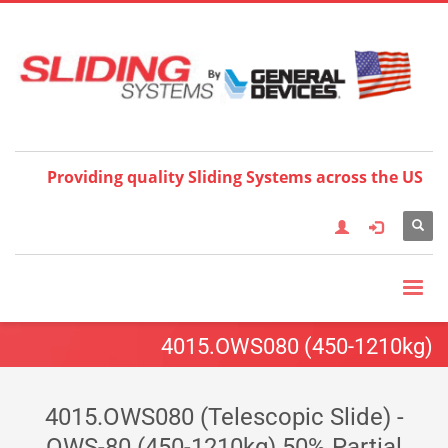
Choose your language:
×
English
Français
Deutsch
Español
Nederlands
Italiano
한국어
日本語
简体中
文
العربية
繁體中文
Türkçe
Providing quality Sliding Systems across the US
4015.OWS080 (450-1210kg)
4015.OWS080 (Telescopic Slide) -
OWS-80 (450-1210kg) 50% Partial