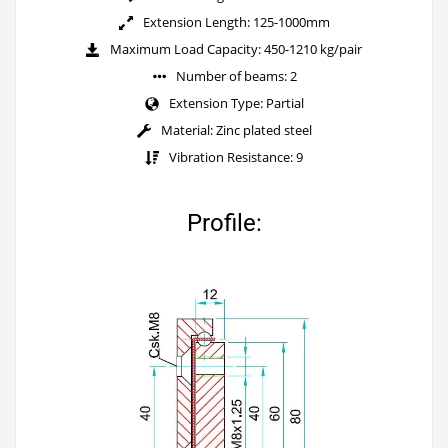
Extension Length: 125-1000mm
Maximum Load Capacity: 450-1210 kg/pair
Number of beams: 2
Extension Type: Partial
Material: Zinc plated steel
Vibration Resistance: 9
Profile: