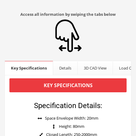
Access all information by swiping the tabs below
Key Specifications
Details
3D CAD View
Load Cap
KEY SPECIFICATIONS
Specification Details:
Space Envelope Width: 20mm
Height: 80mm
Closed Length: 250-2000mm