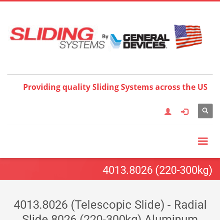
Choose your language:
×
English
Français
Deutsch
Español
Nederlands
Italiano
한국어
日本語
简体中
文
العربية
繁體中文
Türkçe
Providing quality Sliding Systems across the US
4013.8026 (220-300kg)
4013.8026 (Telescopic Slide) - Radial
Slide 8026 (220-300kg) Aluminum