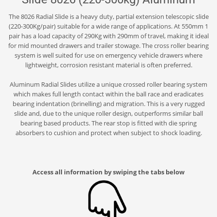
The 8026 Radial Slide is a heavy duty, partial extension telescopic slide
(220-300Kg/pair) suitable for a wide range of applications. At 550mm 1
pair has a load capacity of 290Kg with 290mm of travel, making it ideal
for mid mounted drawers and trailer stowage. The cross roller bearing
system is well suited for use on emergency vehicle drawers where
lightweight, corrosion resistant material is often preferred.
Aluminum Radial Slides utilize a unique crossed roller bearing system
which makes full length contact within the ball race and eradicates
bearing indentation (brinelling) and migration. This is a very rugged
slide and, due to the unique roller design, outperforms similar ball
bearing based products. The rear stop is fitted with die spring
absorbers to cushion and protect when subject to shock loading.
Access all information by swiping the tabs below