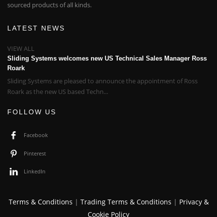
sourced products of all kinds.
LATEST NEWS
VIEW ALL
Sliding Systems welcomes new US Technical Sales Manager Ross
Roark
Sliding Systems are pleased to announce the appointment of Ross
Roark as the new US based Techn...
FOLLOW US
Facebook
Pinterest
LinkedIn
Terms & Conditions
|
Trading Terms & Conditions
|
Privacy &
Cookie Policy