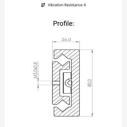
Vibration Resistance: 6
Profile: