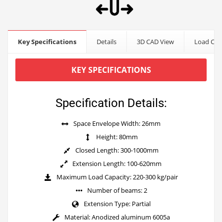
Key Specifications
Details
3D CAD View
Load Cap
KEY SPECIFICATIONS
Specification Details:
Space Envelope Width: 26mm
Height: 80mm
Closed Length: 300-1000mm
Extension Length: 100-620mm
Maximum Load Capacity: 220-300 kg/pair
Number of beams: 2
Extension Type: Partial
Material: Anodized aluminum 6005a