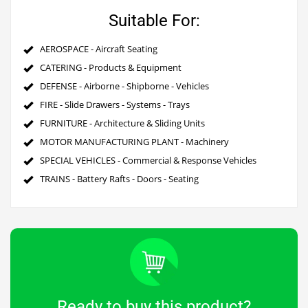
Suitable For:
AEROSPACE - Aircraft Seating
CATERING - Products & Equipment
DEFENSE - Airborne - Shipborne - Vehicles
FIRE - Slide Drawers - Systems - Trays
FURNITURE - Architecture & Sliding Units
MOTOR MANUFACTURING PLANT - Machinery
SPECIAL VEHICLES - Commercial & Response Vehicles
TRAINS - Battery Rafts - Doors - Seating
Ready to buy this product?