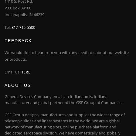
1410 S. Post Rd.
P.O. Box 39100
Indianapolis, IN 46239
Tel:
317-715-5500
FEEDBACK
We would like to hear from you with any feedback about our website
or products.
Email us
HERE
ABOUT US
General Devices Company Inc., is an Indianapolis, Indiana
manufacturer and global partner of the GSF Group of Companies.
GSF Group designs, manufactures and supplies the widest range of
telescopic slides and linear systems in the world. We are a global
network of manufacturing sites, online purchase platform and
dedicated aerospace division. We have domestically and globally