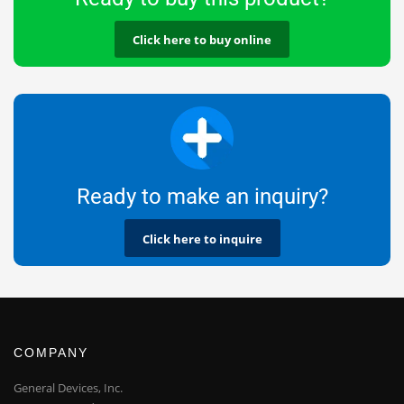
Click here to buy online
Ready to make an inquiry?
Click here to inquire
COMPANY
General Devices, Inc.