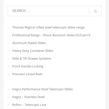
Thomas Regout rolled steel telescopic slides range
Professional Range – Shock Resistant Slides OLD Jan19
Aluminum Radial Slides
Heavy Duty Container Slides
Slide & Tilt Drawer Systems
Front Handle Locking
Precision Linear Rails
Hegra Performance Steel Telescopic Slides
Hegra – Stainless Steel
Rollon – Telescopic Line