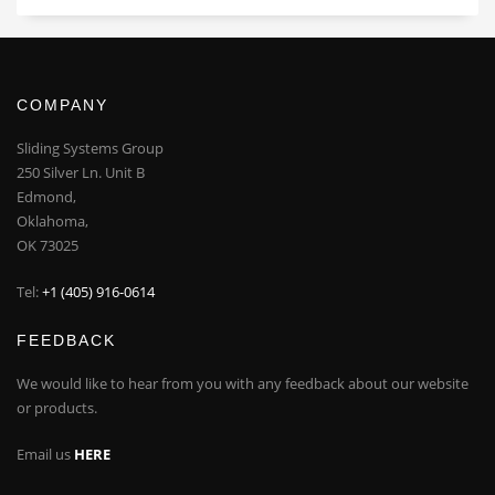
COMPANY
Sliding Systems Group
250 Silver Ln. Unit B
Edmond,
Oklahoma,
OK 73025
Tel:
+1 (405) 916-0614
FEEDBACK
We would like to hear from you with any feedback about our website
or products.
Email us
HERE