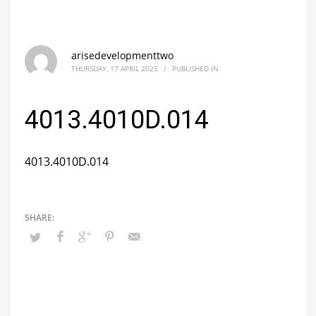
arisedevelopmenttwo
THURSDAY, 17 APRIL 2025
/
PUBLISHED IN
4013.4010D.014
4013.4010D.014