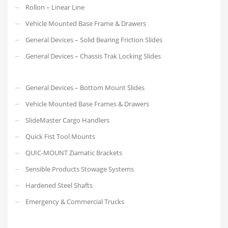
Rollon – Linear Line
Vehicle Mounted Base Frame & Drawers
General Devices – Solid Bearing Friction Slides
General Devices – Chassis Trak Locking Slides
General Devices – Bottom Mount Slides
Vehicle Mounted Base Frames & Drawers
SlideMaster Cargo Handlers
Quick Fist Tool Mounts
QUIC-MOUNT Ziamatic Brackets
Sensible Products Stowage Systems
Hardened Steel Shafts
Emergency & Commercial Trucks