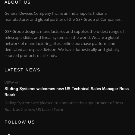
ABOUT US
General Devices Company Inc., is an Indianapolis, Indiana
manufacturer and global partner of the GSF Group of Companies.
GSF Group designs, manufactures and supplies the widest range of
telescopic slides and linear systems in the world. We are a global
network of manufacturing sites, online purchase platform and
dedicated aerospace division. We have domestically and globally
sourced products of all kinds.
LATEST NEWS
VIEW ALL
Sliding Systems welcomes new US Technical Sales Manager Ross
Roark
Sliding Systems are pleased to announce the appointment of Ross
Roark as the new US based Techn...
FOLLOW US