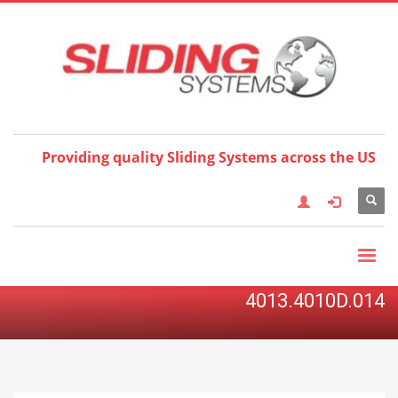
Choose your language:
×
English
Français
Deutsch
Español
Nederlands
Italiano
한국어
日本語
简体中
文
العربية
繁體中文
Türkçe
Providing quality Sliding Systems across the US
4013.4010D.014