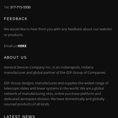
Tel:
317-715-5500
FEEDBACK
We would like to hear from you with any feedback about our website
or products.
Email us
HERE
ABOUT US
General Devices Company Inc., is an Indianapolis, Indiana
manufacturer and global partner of the GSF Group of Companies.
GSF Group designs, manufactures and supplies the widest range of
telescopic slides and linear systems in the world. We are a global
network of manufacturing sites, online purchase platform and
dedicated aerospace division. We have domestically and globally
sourced products of all kinds.
LATEST NEWS