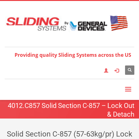
Choose your language:
×
English
Français
Deutsch
Español
Nederlands
Italiano
한국어
日本語
简体中
文
العربية
繁體中文
Türkçe
Providing quality Sliding Systems across the US
4012.C857 Solid Section C-857 – Lock Out
& Detach
Solid Section C-857 (57-63kg/pr) Lock