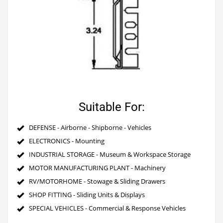
Suitable For:
DEFENSE - Airborne - Shipborne - Vehicles
ELECTRONICS - Mounting
INDUSTRIAL STORAGE - Museum & Workspace Storage
MOTOR MANUFACTURING PLANT - Machinery
RV/MOTORHOME - Stowage & Sliding Drawers
SHOP FITTING - Sliding Units & Displays
SPECIAL VEHICLES - Commercial & Response Vehicles