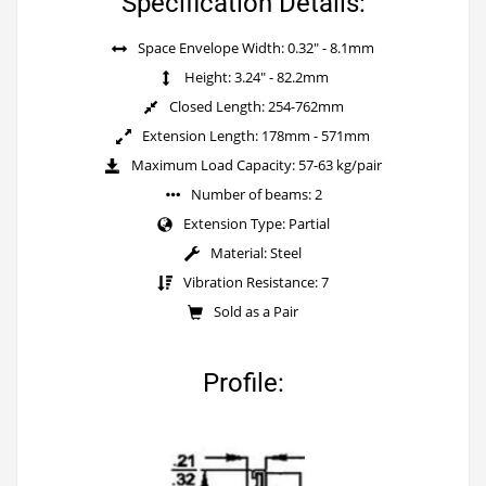
Specification Details:
Space Envelope Width: 0.32" - 8.1mm
Height: 3.24" - 82.2mm
Closed Length: 254-762mm
Extension Length: 178mm - 571mm
Maximum Load Capacity: 57-63 kg/pair
Number of beams: 2
Extension Type: Partial
Material: Steel
Vibration Resistance: 7
Sold as a Pair
Profile: