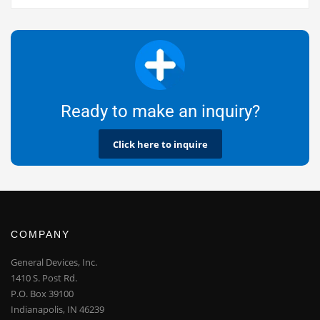
Ready to make an inquiry?
Click here to inquire
COMPANY
General Devices, Inc.
1410 S. Post Rd.
P.O. Box 39100
Indianapolis, IN 46239