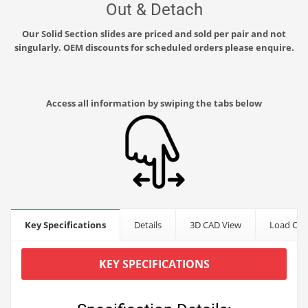
Out & Detach
Our Solid Section slides are priced and sold per pair and not
singularly. OEM discounts for scheduled orders please enquire.
Access all information by swiping the tabs below
Key Specifications
Details
3D CAD View
Load Cap
KEY SPECIFICATIONS