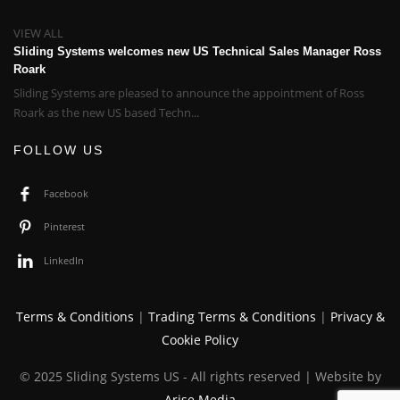
VIEW ALL
Sliding Systems welcomes new US Technical Sales Manager Ross
Roark
Sliding Systems are pleased to announce the appointment of Ross
Roark as the new US based Techn...
FOLLOW US
Facebook
Pinterest
LinkedIn
Terms & Conditions
|
Trading Terms & Conditions
|
Privacy &
Cookie Policy
© 2025 Sliding Systems US - All rights reserved | Website by
Arise Media