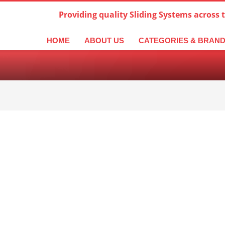
Providing quality Sliding Systems across 
derlands
Italiano
한국어
日本語
简体中文
ال
HOME
ABOUT US
CATEGORIES & BRAN