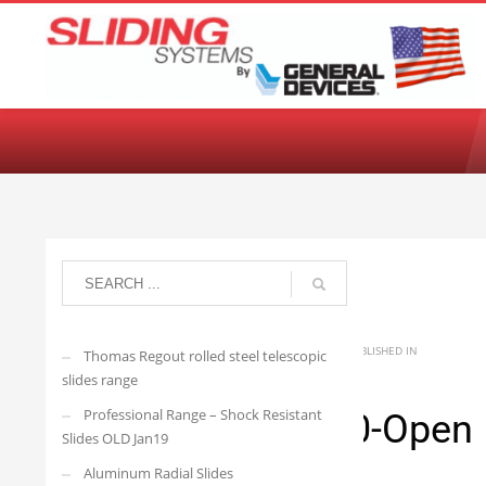
Choose your language:
English
Français
Deutsch
Español
Ne
arisedevelopmenttwo
THURSDAY, 23 MARCH 2023
/
PUBLISHED IN
Thomas Regout rolled steel telescopic
slides range
Professional Range – Shock Resistant
4010.4608.500-Open
Slides OLD Jan19
Aluminum Radial Slides