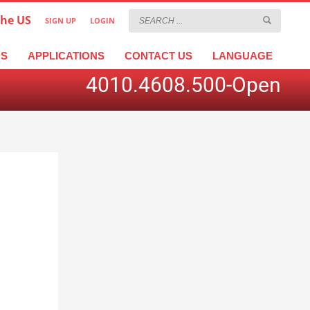
the US
SIGN UP
LOGIN
×
عربية
繁體中文
Türkçe
DS
APPLICATIONS
CONTACT US
LANGUAGE
4010.4608.500-Open