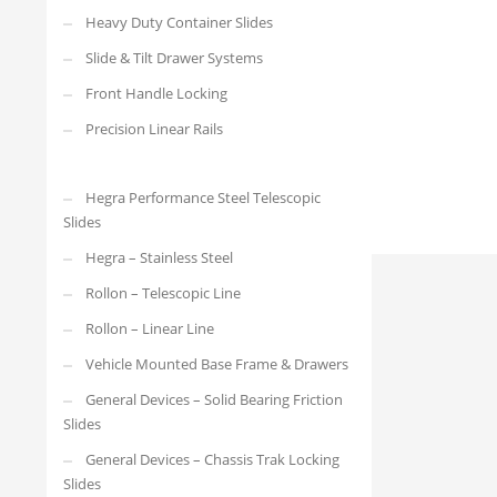
4010.4608.500-Open
Heavy Duty Container Slides
Slide & Tilt Drawer Systems
Front Handle Locking
Precision Linear Rails
Hegra Performance Steel Telescopic
Slides
Hegra – Stainless Steel
Rollon – Telescopic Line
Rollon – Linear Line
Vehicle Mounted Base Frame & Drawers
General Devices – Solid Bearing Friction
Slides
General Devices – Chassis Trak Locking
Slides