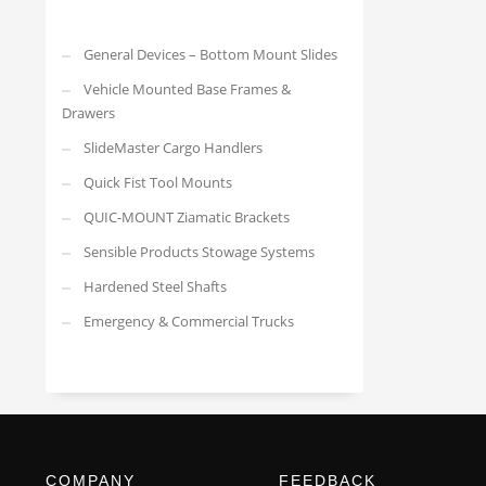
General Devices – Bottom Mount Slides
Vehicle Mounted Base Frames &
Drawers
SlideMaster Cargo Handlers
Quick Fist Tool Mounts
QUIC-MOUNT Ziamatic Brackets
Sensible Products Stowage Systems
Hardened Steel Shafts
Emergency & Commercial Trucks
COMPANY
FEEDBACK