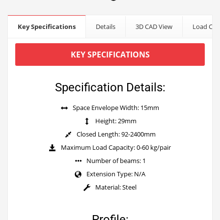
Key Specifications
Details
3D CAD View
Load Cap
KEY SPECIFICATIONS
Specification Details:
Space Envelope Width: 15mm
Height: 29mm
Closed Length: 92-2400mm
Maximum Load Capacity: 0-60 kg/pair
Number of beams: 1
Extension Type: N/A
Material: Steel
Profile: