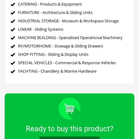
CATERING - Products & Equipment
FURNITURE - Architecture & Sliding Units
INDUSTRIAL STORAGE - Museum & Workspace Storage
LINEAR - Sliding Systems
MACHINE BUILDING - Specialised Operational Machinery
RV/MOTORHOME - Stowage & Sliding Drawers
SHOP FITTING - Sliding & Display Units
SPECIAL VEHICLES - Commercial & Response Vehicles
YACHTING - Chandlery & Marine Hardware
Ready to buy this product?