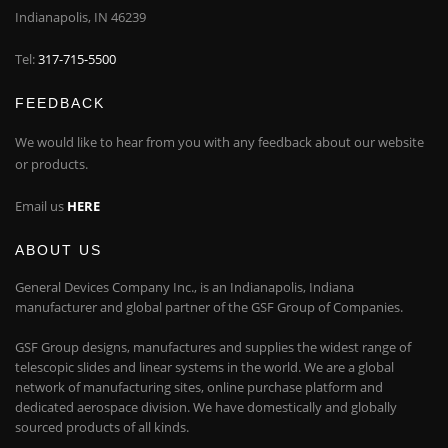
Indianapolis, IN 46239
Tel:
317-715-5500
FEEDBACK
We would like to hear from you with any feedback about our website
or products.
Email us
HERE
ABOUT US
General Devices Company Inc., is an Indianapolis, Indiana
manufacturer and global partner of the GSF Group of Companies.
GSF Group designs, manufactures and supplies the widest range of
telescopic slides and linear systems in the world. We are a global
network of manufacturing sites, online purchase platform and
dedicated aerospace division. We have domestically and globally
sourced products of all kinds.