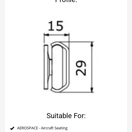
Suitable For:
AEROSPACE - Aircraft Seating