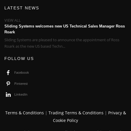
LATEST NEWS
VIEW ALL
Sliding Systems welcomes new US Technical Sales Manager Ross
Roark
Sliding Systems are pleased to announce the appointment of Ross
Roark as the new US based Techn...
FOLLOW US
Facebook
Pinterest
LinkedIn
Terms & Conditions
|
Trading Terms & Conditions
|
Privacy &
Cookie Policy