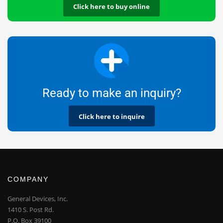
Click here to buy online
Ready to make an inquiry?
Click here to inquire
COMPANY
General Devices, Inc.
1410 S. Post Rd.
P.O. Box 39100