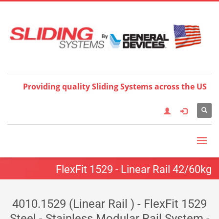
Choose your language:
×
English
Français
Deutsch
Español
Nederlands
Italiano
한국어
日本語
简体中
文
العربية
繁體中文
Türkçe
Providing quality Sliding Systems across the US
FlexFit 1529 - Linear Rail 42/60kg
4010.1529 (Linear Rail ) - FlexFit 1529
Steel - Stainless Modular Rail System -