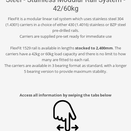
42/60kg
FlexFit is a modular linear rail system which uses stainless steel 304
(1.4301) carriers in a choice of either 430 (1.4016) stainless or BZP steel
pre-drilled rails.
Carriers are supplied pre-set ready for immediate use
FlexFit 1529 rail is available in lengths
stocked to 2,400mm
. The
carriers have a 42kg or 60kg load capacity and there is no limit to how
many are fitted to each rail.
The carriers are available in 3 bearing format as standard, with a longer
5 bearing version to provide maximum stability.
Access all information by swiping the tabs below