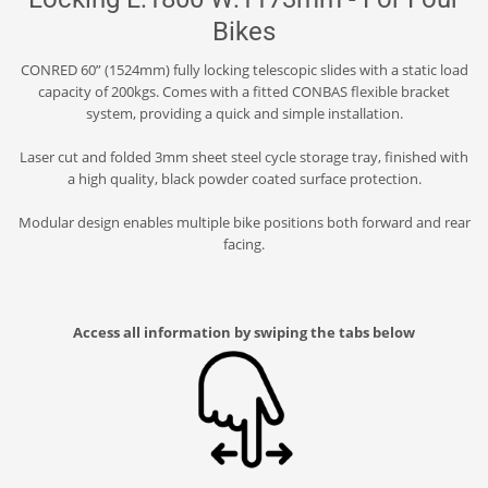
Bikes
CONRED 60” (1524mm) fully locking telescopic slides with a static load
capacity of 200kgs. Comes with a fitted CONBAS flexible bracket
system, providing a quick and simple installation.
Laser cut and folded 3mm sheet steel cycle storage tray, finished with
a high quality, black powder coated surface protection.
Modular design enables multiple bike positions both forward and rear
facing.
Access all information by swiping the tabs below