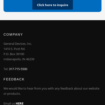
Click here to inquire
COMPANY
General Devices, Inc.
1410 S. Post Rd.
P.O. Box 39100
Indianapolis, IN 46239
Tel:
317-715-5500
FEEDBACK
We would like to hear from you with any feedback about our website
or products.
Email us
HERE