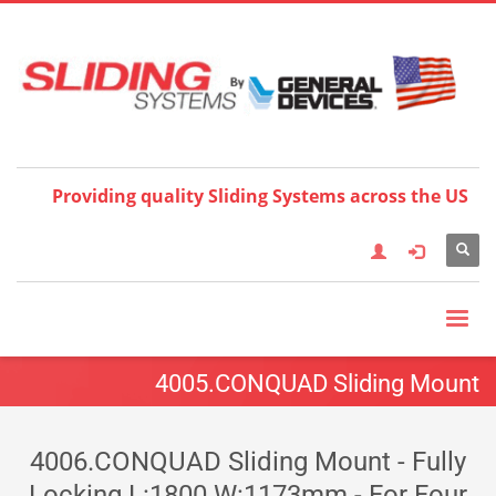
Choose your language:
×
English
Français
Deutsch
Español
Nederlands
Italiano
한국어
日本語
简体中
文
العربية
繁體中文
Türkçe
Providing quality Sliding Systems across the US
4005.CONQUAD Sliding Mount
4006.CONQUAD Sliding Mount - Fully
Locking L:1800 W:1173mm - For Four