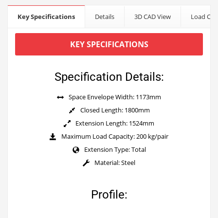
Key Specifications
Details
3D CAD View
Load Cap
KEY SPECIFICATIONS
Specification Details:
Space Envelope Width: 1173mm
Closed Length: 1800mm
Extension Length: 1524mm
Maximum Load Capacity: 200 kg/pair
Extension Type: Total
Material: Steel
Profile: