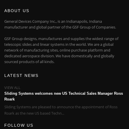
ABOUT US
General Devices Company Inc., is an Indianapolis, Indiana
manufacturer and global partner of the GSF Group of Companies.
GSF Group designs, manufactures and supplies the widest range of
telescopic slides and linear systems in the world. We are a global
network of manufacturing sites, online purchase platform and
dedicated aerospace division. We have domestically and globally
sourced products of all kinds.
LATEST NEWS
VIEW ALL
Sliding Systems welcomes new US Technical Sales Manager Ross
Roark
Sliding Systems are pleased to announce the appointment of Ross
Roark as the new US based Techn...
FOLLOW US