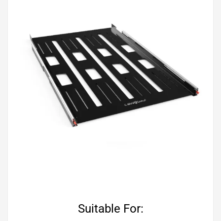
Suitable For: