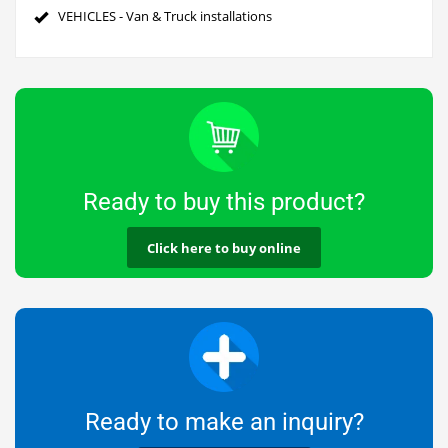
VEHICLES - Van & Truck installations
Ready to buy this product?
Click here to buy online
Ready to make an inquiry?