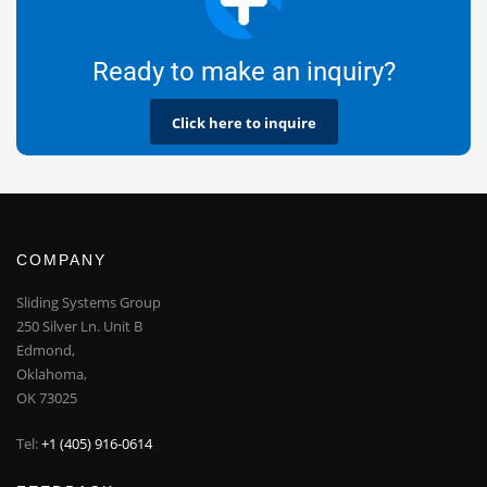
Ready to make an inquiry?
Click here to inquire
COMPANY
Sliding Systems Group
250 Silver Ln. Unit B
Edmond,
Oklahoma,
OK 73025
Tel:
+1 (405) 916-0614