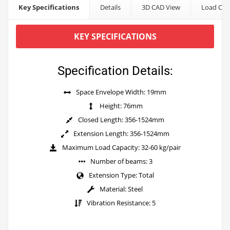
Key Specifications
Details
3D CAD View
Load Cap
KEY SPECIFICATIONS
Specification Details:
Space Envelope Width: 19mm
Height: 76mm
Closed Length: 356-1524mm
Extension Length: 356-1524mm
Maximum Load Capacity: 32-60 kg/pair
Number of beams: 3
Extension Type: Total
Material: Steel
Vibration Resistance: 5