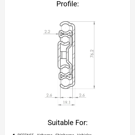
Profile:
Suitable For:
DEFENSE - Airborne - Shipborne - Vehicles