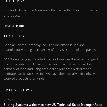
FEEDBACK
We would like to hear from you with any feedback about our website
or products.
Email us
HERE
ABOUT US
General Devices Company Inc., is an Indianapolis, Indiana
manufacturer and global partner of the GSF Group of Companies.
GSF Group designs, manufactures and supplies the widest range of
telescopic slides and linear systems in the world. We are a global
network of manufacturing sites, online purchase platform and
dedicated aerospace division. We have domestically and globally
sourced products of all kinds.
LATEST NEWS
VIEW ALL
Sliding Systems welcomes new US Technical Sales Manager Ross