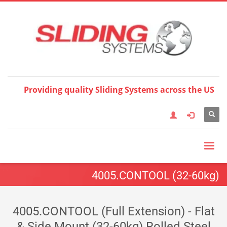
Choose your language:
×
English
Français
Deutsch
Español
Nederlands
Italiano
한국어
日本語
简体中
文
العربية
繁體中文
Türkçe
Providing quality Sliding Systems across the US
4005.CONTOOL (32-60kg)
4005.CONTOOL (Full Extension) - Flat
& Side Mount (32-60kg) Rolled Steel