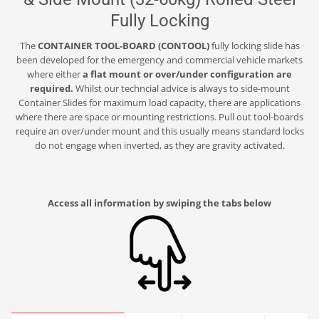
Fully Locking
The
CONTAINER TOOL-BOARD (CONTOOL)
fully locking slide has
been developed for the emergency and commercial vehicle markets
where either
a flat mount or over/under configuration are
required.
Whilst our techncial advice is always to side-mount
Container Slides for maximum load capacity, there are applications
where there are space or mounting restrictions. Pull out tool-boards
require an over/under mount and this usually means standard locks
do not engage when inverted, as they are gravity activated.
Access all information by swiping the tabs below