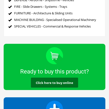
FIRE - Slide Drawers - Systems - Trays
FURNITURE - Architecture & Sliding Units
MACHINE BUILDING - Specialised Operational Machinery
SPECIAL VEHICLES - Commercial & Response Vehicles
Ready to buy this product?
Click here to buy online