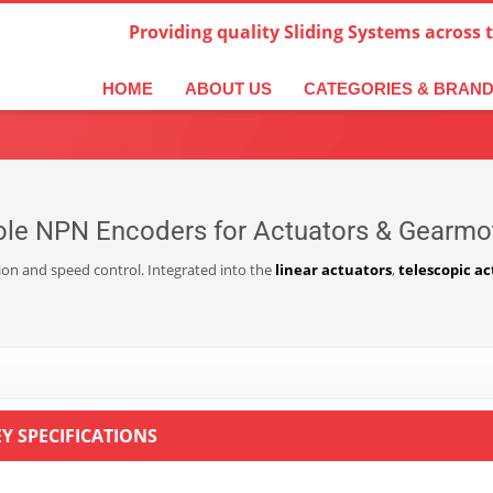
Providing quality Sliding Systems across 
derlands
Italiano
한국어
日本語
简体中文
ال
HOME
ABOUT US
CATEGORIES & BRAN
ole NPN Encoders for Actuators & Gearmo
tion and speed control. Integrated into the
linear actuators
,
telescopic ac
EY SPECIFICATIONS