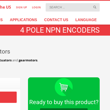
the US
SIGN UP
LOGIN
×
عربية
繁體中文
Türkçe
DS
APPLICATIONS
CONTACT US
LANGUAGE
4 POLE NPN ENCODERS
tors
tuators
and
gearmotors
.
Ready to buy this product?