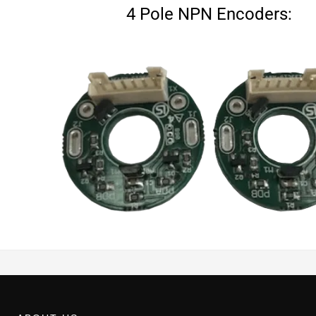
4 Pole NPN Encoders: