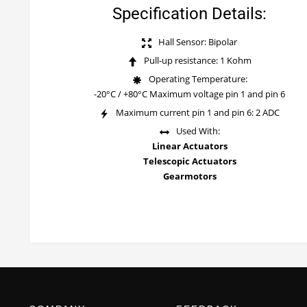
Specification Details:
Hall Sensor: Bipolar
Pull-up resistance: 1 Kohm
Operating Temperature:
-20°C / +80°C Maximum voltage pin 1 and pin 6
Maximum current pin 1 and pin 6: 2 ADC
Used With:
Linear Actuators
Telescopic Actuators
Gearmotors