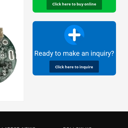
Click here to buy online
Ready to make an inquiry?
Click here to inquire