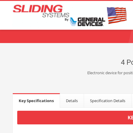
Choose your language:
English
Français
Deutsch
Español
Ne
4 P
Electronic device for posi
Key Specifications
Details
Specification Details
K