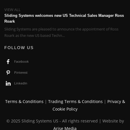
VIEW ALL
Sliding Systems welcomes new US Technical Sales Manager Ross
Roark
Sliding Systems are pleased to announce the appointment of Ross
Roark as the new US based Techn...
FOLLOW US
Facebook
Pinterest
LinkedIn
Terms & Conditions
|
Trading Terms & Conditions
|
Privacy &
Cookie Policy
© 2025 Sliding Systems US - All rights reserved | Website by
Arise Media