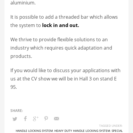
aluminium.
It is possible to add a threaded bar which allows
the system to
lock in and out.
We thrive to provide flexible solutions to an
industry which requires quick adaptation and
products.
If you would like to discuss your applications with
us at the CV show we will be in Hall 3 on stand E
95.
TAGGED UNDER:
HANDLE LOCKING SYSTEM
,
HEAVY DUTY HANDLE LOCKING SYSTEM
,
SPECIAL