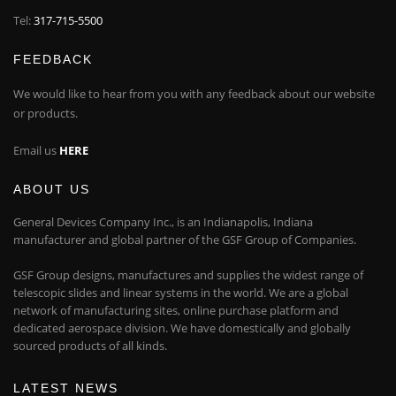
Tel:
317-715-5500
FEEDBACK
We would like to hear from you with any feedback about our website
or products.
Email us
HERE
ABOUT US
General Devices Company Inc., is an Indianapolis, Indiana
manufacturer and global partner of the GSF Group of Companies.
GSF Group designs, manufactures and supplies the widest range of
telescopic slides and linear systems in the world. We are a global
network of manufacturing sites, online purchase platform and
dedicated aerospace division. We have domestically and globally
sourced products of all kinds.
LATEST NEWS