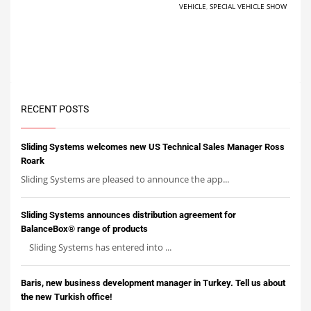
VEHICLE
,
SPECIAL VEHICLE SHOW
RECENT POSTS
Sliding Systems welcomes new US Technical Sales Manager Ross
Roark
Sliding Systems are pleased to announce the app...
Sliding Systems announces distribution agreement for
BalanceBox® range of products
Sliding Systems has entered into ...
Baris, new business development manager in Turkey. Tell us about
the new Turkish office!