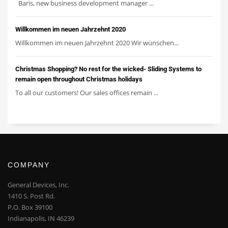
Baris, new business development manager ...
Willkommen im neuen Jahrzehnt 2020
Willkommen im neuen Jahrzehnt 2020 Wir wünschen...
Christmas Shopping? No rest for the wicked- Sliding Systems to
remain open throughout Christmas holidays
To all our customers! Our sales offices remain ...
COMPANY
General Devices, Inc.
1410 S. Post Rd.
P.O. Box 39100
Indianapolis, IN 46239