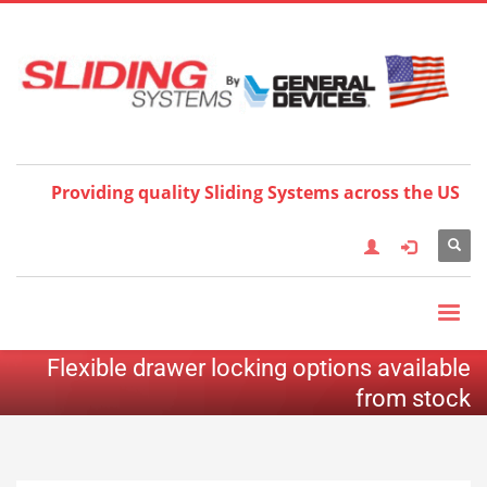
Choose your language:
×
English
Français
Deutsch
Español
Nederlands
Italiano
한국어
日本語
简体中
文
العربية
繁體中文
Türkçe
Providing quality Sliding Systems across the US
Flexible drawer locking options available
from stock