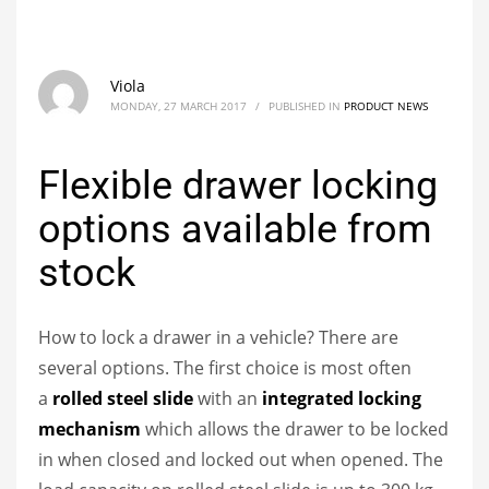
Viola
MONDAY, 27 MARCH 2017
/
PUBLISHED IN
PRODUCT NEWS
Flexible drawer locking
options available from
stock
How to lock a drawer in a vehicle? There are
several options. The first choice is most often
a
rolled steel slide
with an
integrated locking
mechanism
which allows the drawer to be locked
in when closed and locked out when opened. The