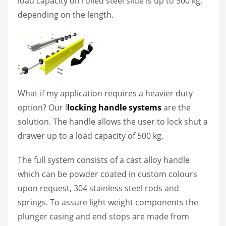
load capacity on rolled steel slide is up to 300 kg,
depending on the length.
What if my application requires a heavier duty
option? Our l
locking handle systems
are the
solution. The handle allows the user to lock shut a
drawer up to a load capacity of 500 kg.
The full system consists of a cast alloy handle
which can be powder coated in custom colours
upon request, 304 stainless steel rods and
springs. To assure light weight components the
plunger casing and end stops are made from