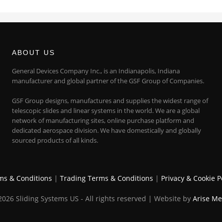
ABOUT US
General Devices Company Inc., is an Indianapolis, Indiana
manufacturer and global partner of the GSF Group of Companies.
GSF Group designs, manufactures and supplies the widest range of
telescopic slides and linear systems in the world. We are a global
network of manufacturing sites, online purchase platform and
dedicated aerospace division. We have domestically and globally
sourced products of all kinds.
ms & Conditions
|
Trading Terms & Conditions
|
Privacy & Cookie P
026 Sliding Systems US - All rights reserved | Website by
Arise Me