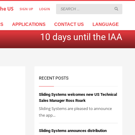
the US
SIGN UP
LOGIN
×
عربية
繁體中文
Türkçe
DS
APPLICATIONS
CONTACT US
LANGUAGE
10 days until the IAA
RECENT POSTS
Sliding Systems welcomes new US Technical
Sales Manager Ross Roark
Sliding Systems are pleased to announce
the app...
Sliding Systems announces distribution