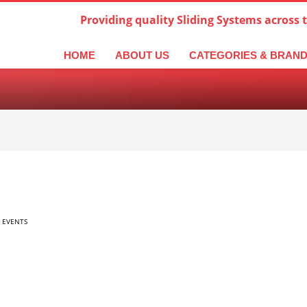
Providing quality Sliding Systems across 
derlands
Italiano
한국어
日本語
简体中文
ال
HOME
ABOUT US
CATEGORIES & BRAN
 EVENTS