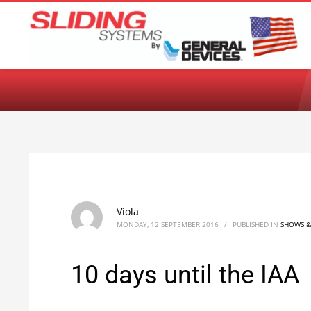
Choose your language:
English
Français
Deutsch
Español
Ne
Viola
MONDAY, 12 SEPTEMBER 2016
/
PUBLISHED IN
SHOWS &
10 days until the IAA