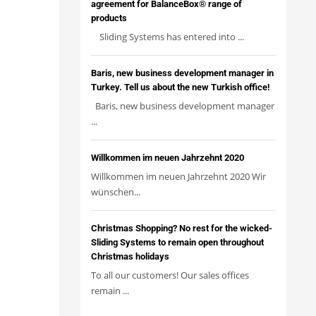
agreement for BalanceBox® range of
products
Sliding Systems has entered into ...
Baris, new business development manager in
Turkey. Tell us about the new Turkish office!
Baris, new business development manager
...
Willkommen im neuen Jahrzehnt 2020
Willkommen im neuen Jahrzehnt 2020 Wir
wünschen...
Christmas Shopping? No rest for the wicked-
Sliding Systems to remain open throughout
Christmas holidays
To all our customers! Our sales offices
remain ...