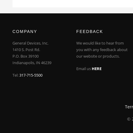
COMPANY
FEEDBACK
General Devices, Inc.
We would like to hear from
1410 S. Post Rd.
you with any feedback about
P.O. Box 39100
our website or products.
Indianapolis, IN 46239
Email us
HERE
Tel:
317-715-5500
Ter
© 2