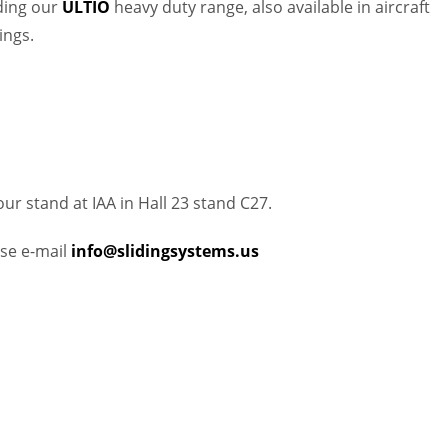
uding our
ULTIO
heavy duty range, also available in aircraft
ings.
r stand at IAA in Hall 23 stand C27.
ase e-mail
info@slidingsystems.us