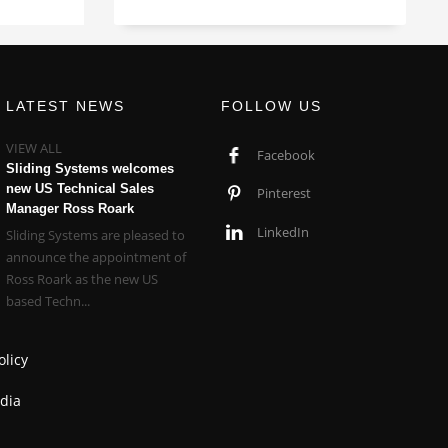
LATEST NEWS
FOLLOW US
VIEW ALL
Facebook
Sliding Systems welcomes
new US Technical Sales
Pinterest
Manager Ross Roark
LinkedIn
Sliding Systems are pleased to
announce the appointment of
Ross Roark as the new US
based Techn...
olicy
dia