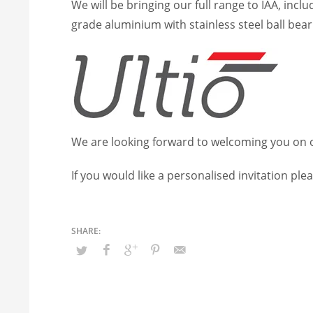
We will be bringing our full range to IAA, incl
grade aluminium with stainless steel ball bear
We are looking forward to welcoming you on ou
If you would like a personalised invitation ple