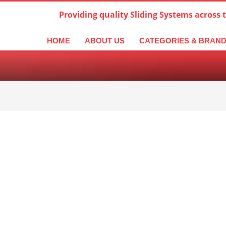
Providing quality Sliding Systems across 
derlands
Italiano
한국어
日本語
简体中文
ال
HOME
ABOUT US
CATEGORIES & BRAN