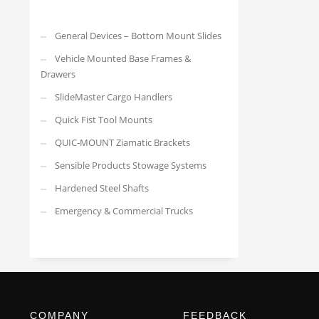
General Devices – Bottom Mount Slides
Vehicle Mounted Base Frames &
Drawers
SlideMaster Cargo Handlers
Quick Fist Tool Mounts
QUIC-MOUNT Ziamatic Brackets
Sensible Products Stowage Systems
Hardened Steel Shafts
Emergency & Commercial Trucks
COMPANY
FEEDBACK