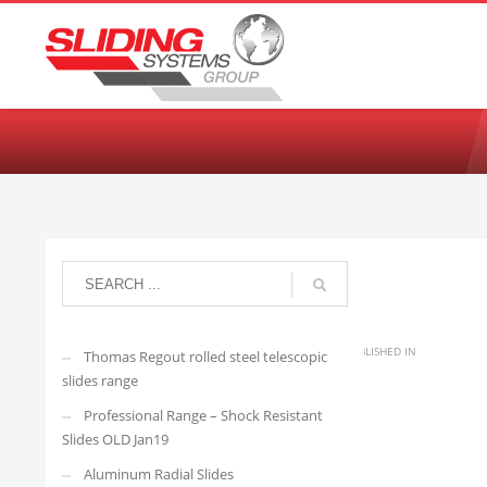
Choose your language:
English
Français
Deutsch
Español
Ne
arisedevelopmenttwo
MONDAY, 21 AUGUST 2023
/
PUBLISHED IN
Thomas Regout rolled steel telescopic
slides range
Professional Range – Shock Resistant
XTSR-60-150
Slides OLD Jan19
Aluminum Radial Slides