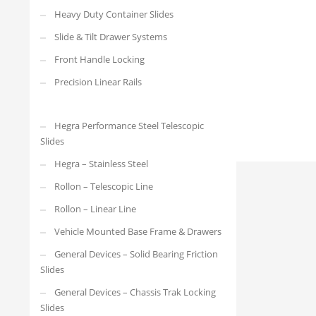
XTSR-60-150
Heavy Duty Container Slides
Slide & Tilt Drawer Systems
Front Handle Locking
Precision Linear Rails
Hegra Performance Steel Telescopic
Slides
Hegra – Stainless Steel
Rollon – Telescopic Line
Rollon – Linear Line
Vehicle Mounted Base Frame & Drawers
General Devices – Solid Bearing Friction
Slides
General Devices – Chassis Trak Locking
Slides