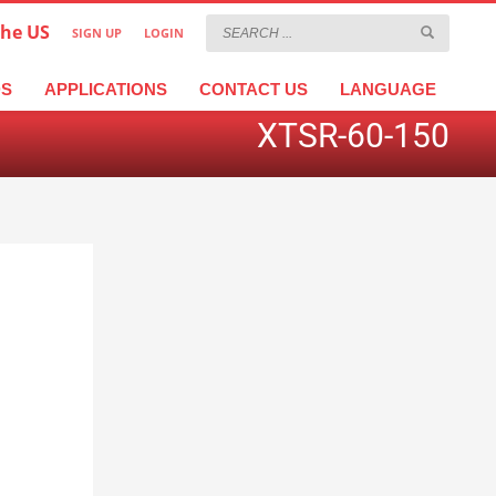
the US
SIGN UP
LOGIN
×
عربية
繁體中文
Türkçe
DS
APPLICATIONS
CONTACT US
LANGUAGE
XTSR-60-150