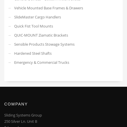
Vehicle Mounted Base Frames & Drawers
SlideMaster Cargo Handlers
Quick Fist Tool Mounts
QUIC-MOUNT Ziamatic Brackets
Sensible Products Stowage Systems
Hardened Steel Shafts
Emergency & Commercial Trucks
COMPANY
Sliding Systems Group
250 Silver Ln. Unit B