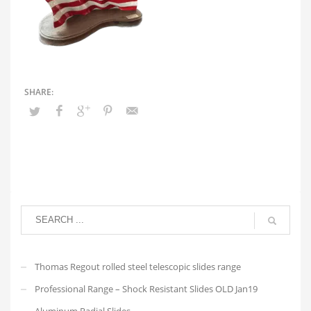
Thomas Regout rolled steel telescopic slides range
Professional Range – Shock Resistant Slides OLD Jan19
Aluminum Radial Slides