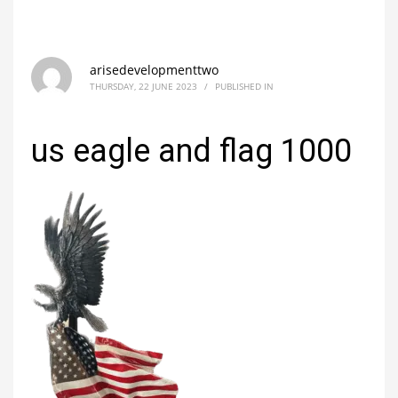
arisedevelopmenttwo
THURSDAY, 22 JUNE 2023
/
PUBLISHED IN
us eagle and flag 1000