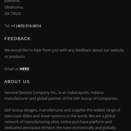
Edmond,
Oklahoma,
OK 73025
Tel:
+1 (405) 916-0614
FEEDBACK
We would like to hear from you with any feedback about our website
or products.
Email us
HERE
ABOUT US
General Devices Company Inc., is an Indianapolis, Indiana
manufacturer and global partner of the GSF Group of Companies.
GSF Group designs, manufactures and supplies the widest range of
telescopic slides and linear systems in the world. We are a global
network of manufacturing sites, online purchase platform and
dedicated aerospace division. We have domestically and globally