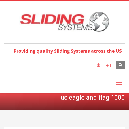
Choose your language:
×
English
Français
Deutsch
Español
Nederlands
Italiano
한국어
日本語
简体中
文
العربية
繁體中文
Türkçe
Providing quality Sliding Systems across the US
us eagle and flag 1000