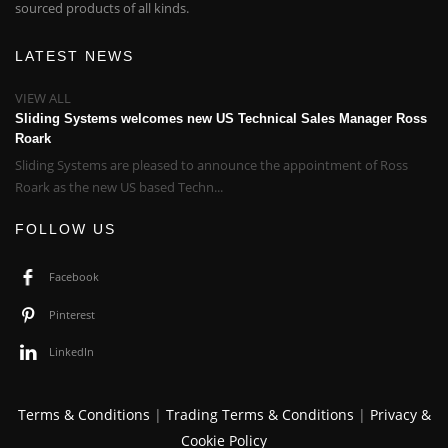
sourced products of all kinds.
LATEST NEWS
VIEW ALL
Sliding Systems welcomes new US Technical Sales Manager Ross
Roark
Sliding Systems are pleased to announce the appointment of Ross
Roark as the new US based Techn...
FOLLOW US
Facebook
Pinterest
LinkedIn
Terms & Conditions
|
Trading Terms & Conditions
|
Privacy &
Cookie Policy