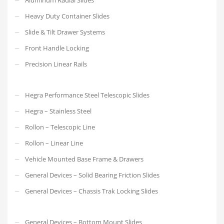
Heavy Duty Container Slides
Slide & Tilt Drawer Systems
Front Handle Locking
Precision Linear Rails
Hegra Performance Steel Telescopic Slides
Hegra – Stainless Steel
Rollon – Telescopic Line
Rollon – Linear Line
Vehicle Mounted Base Frame & Drawers
General Devices – Solid Bearing Friction Slides
General Devices – Chassis Trak Locking Slides
General Devices – Bottom Mount Slides