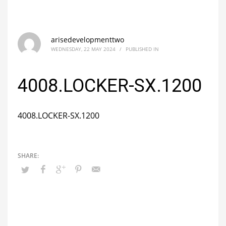
arisedevelopmenttwo
WEDNESDAY, 22 MAY 2024
/
PUBLISHED IN
4008.LOCKER-SX.1200
4008.LOCKER-SX.1200