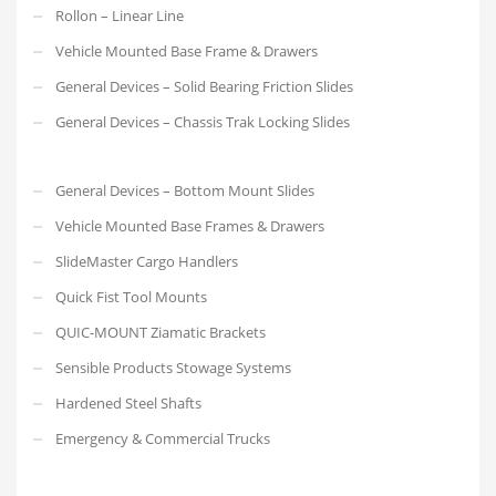
Rollon – Linear Line
Vehicle Mounted Base Frame & Drawers
General Devices – Solid Bearing Friction Slides
General Devices – Chassis Trak Locking Slides
General Devices – Bottom Mount Slides
Vehicle Mounted Base Frames & Drawers
SlideMaster Cargo Handlers
Quick Fist Tool Mounts
QUIC-MOUNT Ziamatic Brackets
Sensible Products Stowage Systems
Hardened Steel Shafts
Emergency & Commercial Trucks