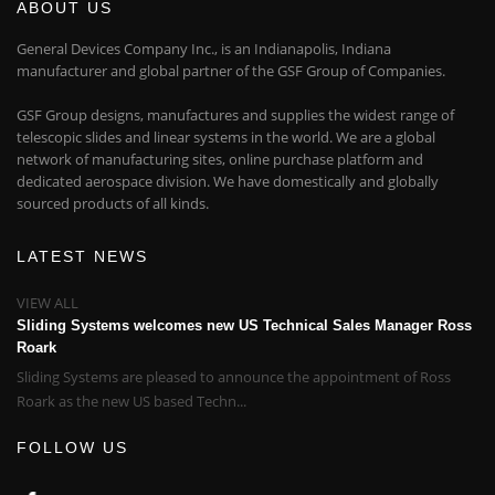
ABOUT US
General Devices Company Inc., is an Indianapolis, Indiana
manufacturer and global partner of the GSF Group of Companies.
GSF Group designs, manufactures and supplies the widest range of
telescopic slides and linear systems in the world. We are a global
network of manufacturing sites, online purchase platform and
dedicated aerospace division. We have domestically and globally
sourced products of all kinds.
LATEST NEWS
VIEW ALL
Sliding Systems welcomes new US Technical Sales Manager Ross
Roark
Sliding Systems are pleased to announce the appointment of Ross
Roark as the new US based Techn...
FOLLOW US