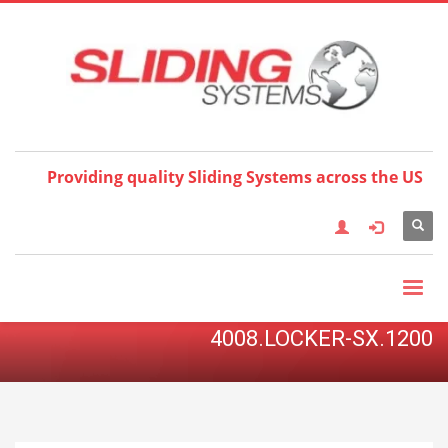
Choose your language:
×
English
Français
Deutsch
Español
Nederlands
Italiano
한국어
日本語
简体中
文
العربية
繁體中文
Türkçe
Providing quality Sliding Systems across the US
4008.LOCKER-SX.1200