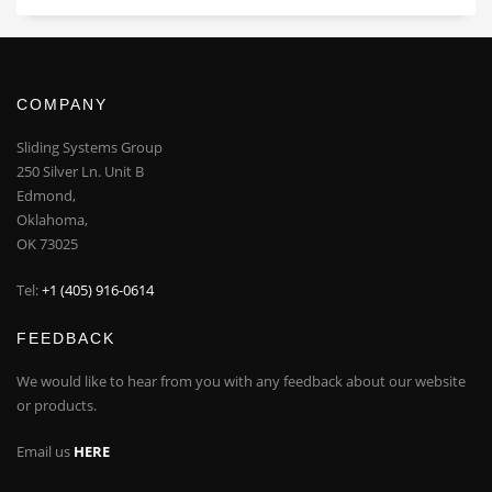
COMPANY
Sliding Systems Group
250 Silver Ln. Unit B
Edmond,
Oklahoma,
OK 73025
Tel:
+1 (405) 916-0614
FEEDBACK
We would like to hear from you with any feedback about our website
or products.
Email us
HERE