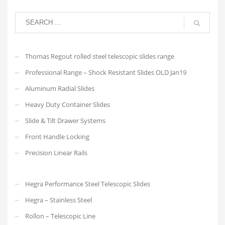
Thomas Regout rolled steel telescopic slides range
Professional Range – Shock Resistant Slides OLD Jan19
Aluminum Radial Slides
Heavy Duty Container Slides
Slide & Tilt Drawer Systems
Front Handle Locking
Precision Linear Rails
Hegra Performance Steel Telescopic Slides
Hegra – Stainless Steel
Rollon – Telescopic Line