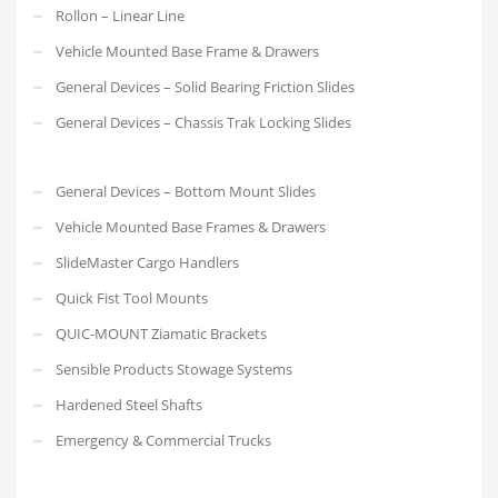
Rollon – Linear Line
Vehicle Mounted Base Frame & Drawers
General Devices – Solid Bearing Friction Slides
General Devices – Chassis Trak Locking Slides
General Devices – Bottom Mount Slides
Vehicle Mounted Base Frames & Drawers
SlideMaster Cargo Handlers
Quick Fist Tool Mounts
QUIC-MOUNT Ziamatic Brackets
Sensible Products Stowage Systems
Hardened Steel Shafts
Emergency & Commercial Trucks