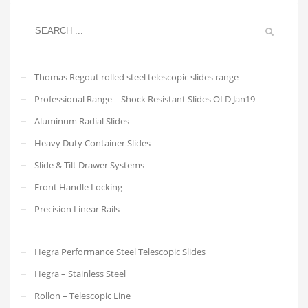
Thomas Regout rolled steel telescopic slides range
Professional Range – Shock Resistant Slides OLD Jan19
Aluminum Radial Slides
Heavy Duty Container Slides
Slide & Tilt Drawer Systems
Front Handle Locking
Precision Linear Rails
Hegra Performance Steel Telescopic Slides
Hegra – Stainless Steel
Rollon – Telescopic Line