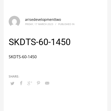
arisedevelopmenttwo
FRIDAY, 17 MARCH 2023
/
PUBLISHED IN
SKDTS-60-1450
SKDTS-60-1450