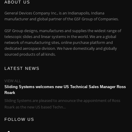
ABOUT US
General Devices Company Inc., is an Indianapolis, Indiana
manufacturer and global partner of the GSF Group of Companies.
GSF Group designs, manufactures and supplies the widest range of
telescopic slides and linear systems in the world. We are a global
network of manufacturing sites, online purchase platform and
dedicated aerospace division. We have domestically and globally
sourced products of all kinds.
LATEST NEWS
VIEW ALL
Sliding Systems welcomes new US Technical Sales Manager Ross
Roark
Sliding Systems are pleased to announce the appointment of Ross
Roark as the new US based Techn...
FOLLOW US