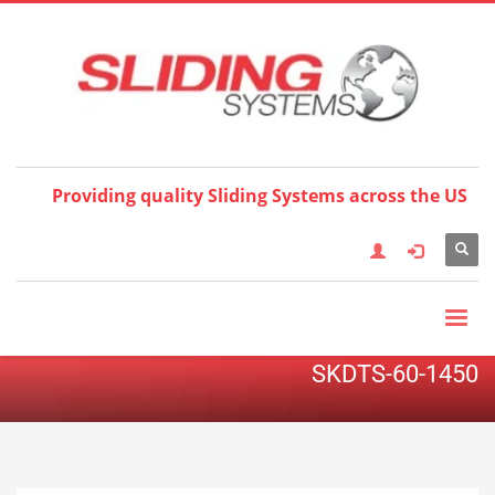
Choose your language:
×
English
Français
Deutsch
Español
Nederlands
Italiano
한국어
日本語
简体中
文
العربية
繁體中文
Türkçe
Providing quality Sliding Systems across the US
SKDTS-60-1450