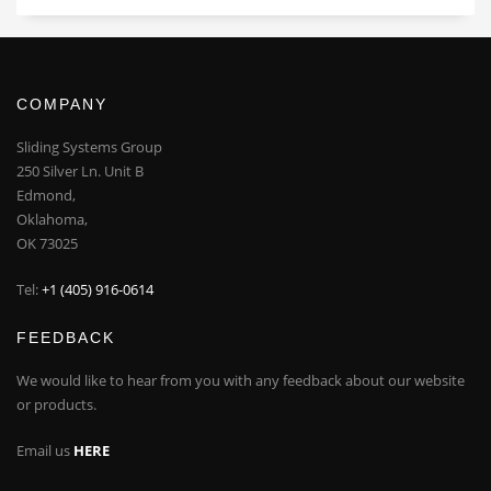
COMPANY
Sliding Systems Group
250 Silver Ln. Unit B
Edmond,
Oklahoma,
OK 73025
Tel:
+1 (405) 916-0614
FEEDBACK
We would like to hear from you with any feedback about our website
or products.
Email us
HERE