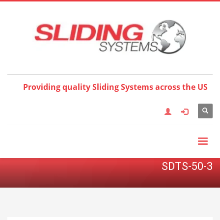
Choose your language:
×
English
Français
Deutsch
Español
Nederlands
Italiano
한국어
日本語
简体中
文
العربية
繁體中文
Türkçe
Providing quality Sliding Systems across the US
SDTS-50-3