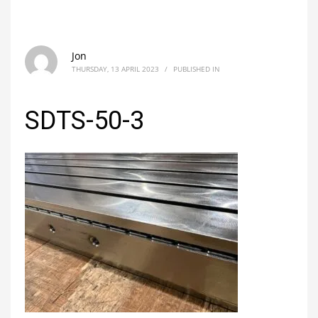
Jon
THURSDAY, 13 APRIL 2023
/
PUBLISHED IN
SDTS-50-3