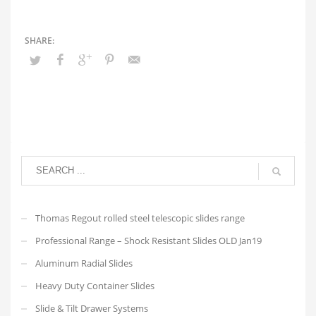
Thomas Regout rolled steel telescopic slides range
Professional Range – Shock Resistant Slides OLD Jan19
Aluminum Radial Slides
Heavy Duty Container Slides
Slide & Tilt Drawer Systems