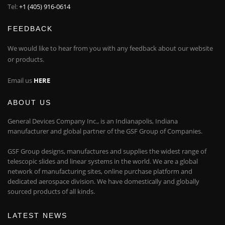
Tel:
+1 (405) 916-0614
FEEDBACK
We would like to hear from you with any feedback about our website
or products.
Email us
HERE
ABOUT US
General Devices Company Inc., is an Indianapolis, Indiana
manufacturer and global partner of the GSF Group of Companies.
GSF Group designs, manufactures and supplies the widest range of
telescopic slides and linear systems in the world. We are a global
network of manufacturing sites, online purchase platform and
dedicated aerospace division. We have domestically and globally
sourced products of all kinds.
LATEST NEWS