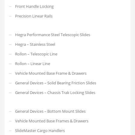
Front Handle Locking
Precision Linear Rails
Hegra Performance Steel Telescopic Slides
Hegra – Stainless Steel
Rollon – Telescopic Line
Rollon – Linear Line
Vehicle Mounted Base Frame & Drawers
General Devices – Solid Bearing Friction Slides
General Devices – Chassis Trak Locking Slides
General Devices – Bottom Mount Slides
Vehicle Mounted Base Frames & Drawers
SlideMaster Cargo Handlers