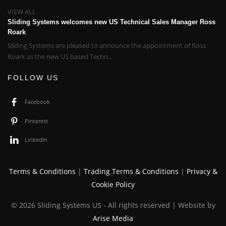
VIEW ALL
Sliding Systems welcomes new US Technical Sales Manager Ross
Roark
Sliding Systems are pleased to announce the appointment of Ross
Roark as the new US based Techn...
FOLLOW US
Facebook
Pinterest
LinkedIn
Terms & Conditions
|
Trading Terms & Conditions
|
Privacy &
Cookie Policy
© 2026 Sliding Systems US - All rights reserved | Website by
Arise Media