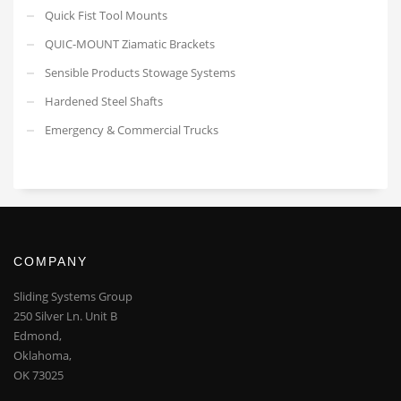
Quick Fist Tool Mounts
QUIC-MOUNT Ziamatic Brackets
Sensible Products Stowage Systems
Hardened Steel Shafts
Emergency & Commercial Trucks
COMPANY
Sliding Systems Group
250 Silver Ln. Unit B
Edmond,
Oklahoma,
OK 73025