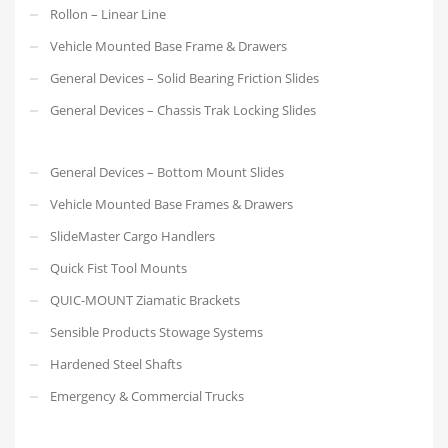
Rollon – Linear Line
Vehicle Mounted Base Frame & Drawers
General Devices – Solid Bearing Friction Slides
General Devices – Chassis Trak Locking Slides
General Devices – Bottom Mount Slides
Vehicle Mounted Base Frames & Drawers
SlideMaster Cargo Handlers
Quick Fist Tool Mounts
QUIC-MOUNT Ziamatic Brackets
Sensible Products Stowage Systems
Hardened Steel Shafts
Emergency & Commercial Trucks