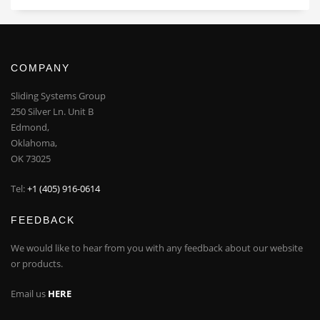
COMPANY
Sliding Systems Group
250 Silver Ln. Unit B
Edmond,
Oklahoma,
OK 73025
Tel:
+1 (405) 916-0614
FEEDBACK
We would like to hear from you with any feedback about our website
or products.
Email us
HERE