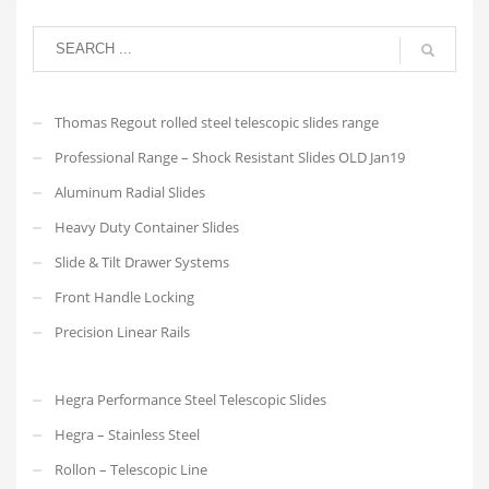
Thomas Regout rolled steel telescopic slides range
Professional Range – Shock Resistant Slides OLD Jan19
Aluminum Radial Slides
Heavy Duty Container Slides
Slide & Tilt Drawer Systems
Front Handle Locking
Precision Linear Rails
Hegra Performance Steel Telescopic Slides
Hegra – Stainless Steel
Rollon – Telescopic Line