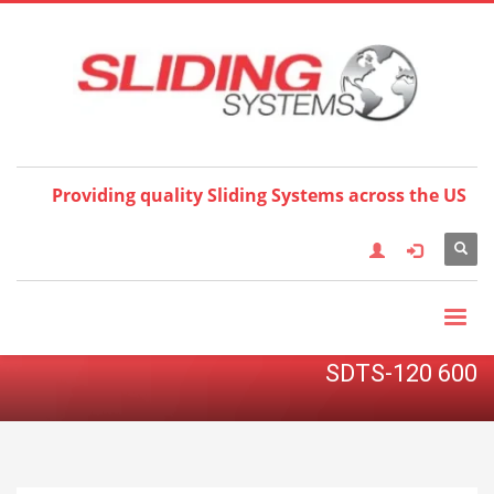
Choose your language:
×
English
Français
Deutsch
Español
Nederlands
Italiano
한국어
日本語
简体中
文
العربية
繁體中文
Türkçe
Providing quality Sliding Systems across the US
SDTS-120 600