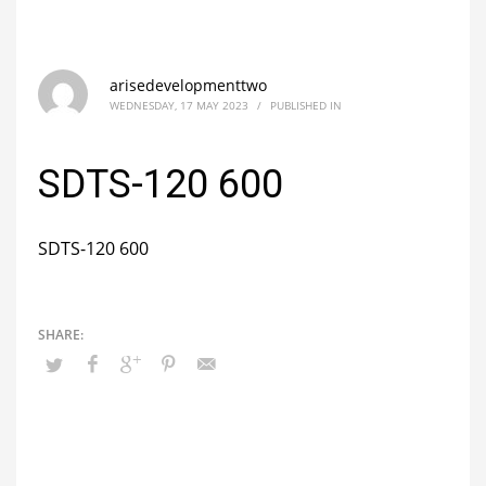
arisedevelopmenttwo
WEDNESDAY, 17 MAY 2023
/
PUBLISHED IN
SDTS-120 600
SDTS-120 600