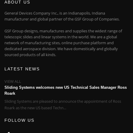
ABOUT US
General Devices Company Inc., is an Indianapolis, Indiana
manufacturer and global partner of the GSF Group of Companies.
GSF Group designs, manufactures and supplies the widest range of
telescopic slides and linear systems in the world. We are a global
network of manufacturing sites, online purchase platform and
dedicated aerospace division. We have domestically and globally
sourced products of all kinds.
LATEST NEWS
VIEW ALL
Sliding Systems welcomes new US Technical Sales Manager Ross
Roark
Sliding Systems are pleased to announce the appointment of Ross
Roark as the new US based Techn...
FOLLOW US