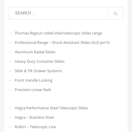
Thomas Regout rolled steel telescopic slides range
Professional Range – Shock Resistant Slides OLD Jan19
Aluminum Radial Slides
Heavy Duty Container Slides
Slide & Tilt Drawer Systems
Front Handle Locking
Precision Linear Rails
Hegra Performance Steel Telescopic Slides
Hegra – Stainless Steel
Rollon – Telescopic Line