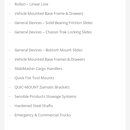
Rollon – Linear Line
Vehicle Mounted Base Frame & Drawers
General Devices – Solid Bearing Friction Slides
General Devices – Chassis Trak Locking Slides
General Devices – Bottom Mount Slides
Vehicle Mounted Base Frames & Drawers
SlideMaster Cargo Handlers
Quick Fist Tool Mounts
QUIC-MOUNT Ziamatic Brackets
Sensible Products Stowage Systems
Hardened Steel Shafts
Emergency & Commercial Trucks