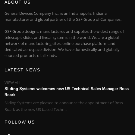
ABOUT US
General Devices Company Inc., is an Indianapolis, Indiana
manufacturer and global partner of the GSF Group of Companies.
GSF Group designs, manufactures and supplies the widest range of
telescopic slides and linear systems in the world. We are a global
network of manufacturing sites, online purchase platform and
dedicated aerospace division. We have domestically and globally
sourced products of all kinds.
LATEST NEWS
VIEW ALL
Sliding Systems welcomes new US Technical Sales Manager Ross
Roark
Sliding Systems are pleased to announce the appointment of Ross
Roark as the new US based Techn...
FOLLOW US