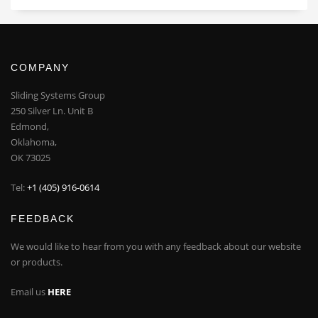
COMPANY
Sliding Systems Group
250 Silver Ln. Unit B
Edmond,
Oklahoma,
OK 73025
Tel:
+1 (405) 916-0614
FEEDBACK
We would like to hear from you with any feedback about our website
or products.
Email us
HERE