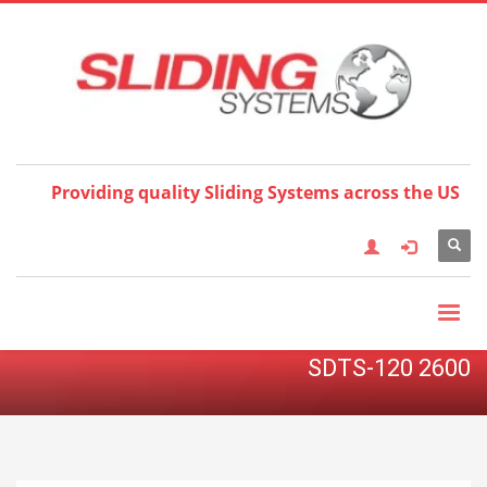
Choose your language:
×
English
Français
Deutsch
Español
Nederlands
Italiano
한국어
日本語
简体中
文
العربية
繁體中文
Türkçe
Providing quality Sliding Systems across the US
SDTS-120 2600