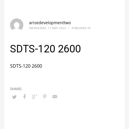
arisedevelopmenttwo
WEDNESDAY, 17 MAY 2023
/
PUBLISHED IN
SDTS-120 2600
SDTS-120 2600