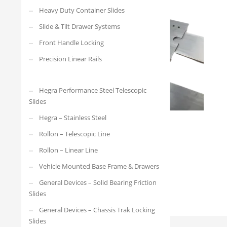
Heavy Duty Container Slides
Slide & Tilt Drawer Systems
Front Handle Locking
Precision Linear Rails
Hegra Performance Steel Telescopic
Slides
Hegra – Stainless Steel
Rollon – Telescopic Line
Rollon – Linear Line
Vehicle Mounted Base Frame & Drawers
General Devices – Solid Bearing Friction
Slides
General Devices – Chassis Trak Locking
Slides