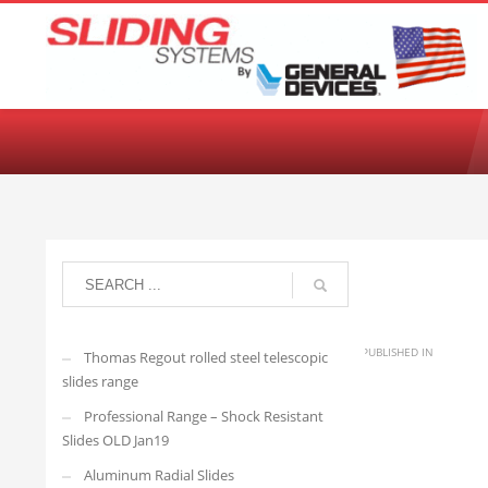
Choose your language:
English
Français
Deutsch
Español
Ne
Jon
SATURDAY, 04 FEBRUARY 2023
/
PUBLISHED IN
Thomas Regout rolled steel telescopic
slides range
Professional Range – Shock Resistant
140QD-6
Slides OLD Jan19
Aluminum Radial Slides