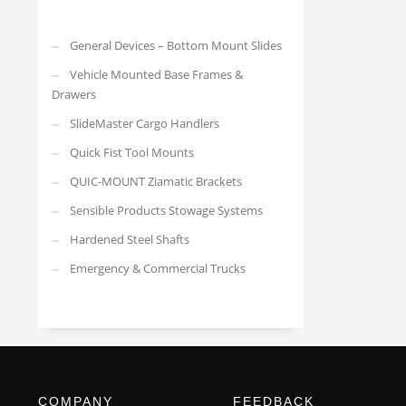
General Devices – Bottom Mount Slides
Vehicle Mounted Base Frames &
Drawers
SlideMaster Cargo Handlers
Quick Fist Tool Mounts
QUIC-MOUNT Ziamatic Brackets
Sensible Products Stowage Systems
Hardened Steel Shafts
Emergency & Commercial Trucks
COMPANY
FEEDBACK