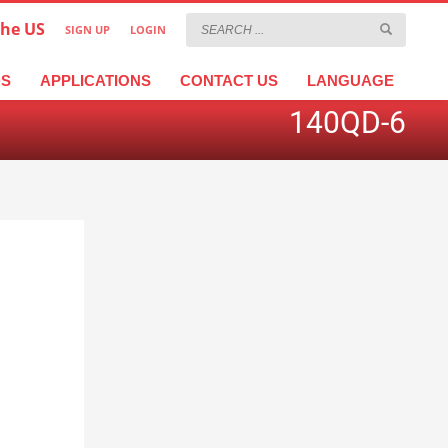
the US
SIGN UP
LOGIN
×
عربية
繁體中文
Türkçe
DS
APPLICATIONS
CONTACT US
LANGUAGE
140QD-6