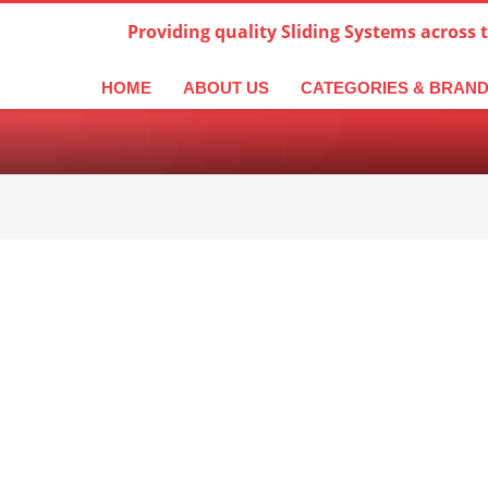
Providing quality Sliding Systems across 
derlands
Italiano
한국어
日本語
简体中文
ال
HOME
ABOUT US
CATEGORIES & BRAN